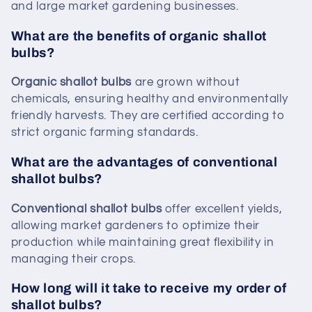
and large market gardening businesses.
What are the benefits of organic shallot
bulbs?
Organic shallot bulbs
are grown without
chemicals, ensuring healthy and environmentally
friendly harvests. They are certified according to
strict organic farming standards.
What are the advantages of conventional
shallot bulbs?
Conventional shallot bulbs
offer excellent yields,
allowing market gardeners to optimize their
production while maintaining great flexibility in
managing their crops.
How long will it take to receive my order of
shallot bulbs?