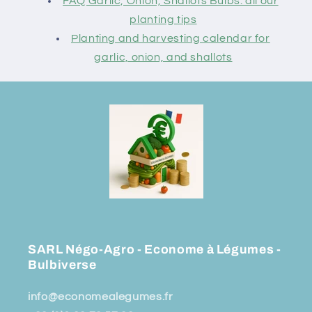
FAQ Garlic, Onion, Shallots Bulbs: all our
planting tips
Planting and harvesting calendar for
garlic, onion, and shallots
SARL Négo-Agro - Econome à Légumes -
Bulbiverse
info@economealegumes.fr