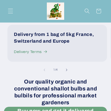
Skip to
content
Cart
Delivery from 1 bag of 5kg France,
Switzerland and Europe
Delivery Terms
of
1
/
4
Our quality organic and
conventional shallot bulbs and
bulbils for professional market
gardeners
Buy now and get it delivered