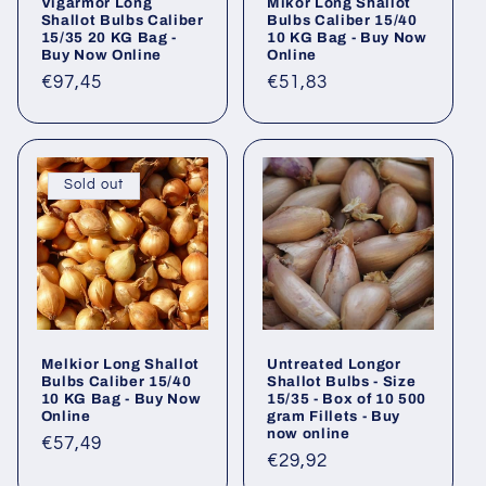
Vigarmor Long
Mikor Long Shallot
Shallot Bulbs Caliber
Bulbs Caliber 15/40
15/35 20 KG Bag -
10 KG Bag - Buy Now
Buy Now Online
Online
Regular
€97,45
Regular
€51,83
price
price
Sold out
Melkior Long Shallot
Untreated Longor
Bulbs Caliber 15/40
Shallot Bulbs - Size
10 KG Bag - Buy Now
15/35 - Box of 10 500
Online
gram Fillets - Buy
now online
Regular
€57,49
Regular
€29,92
price