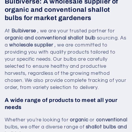
Bulbiverse: A wholesale supplier of
organic and conventional shallot
bulbs for market gardeners
At
Bulbiverse
, we are your trusted partner for
organic and conventional shallot bulb
sourcing. As
a
wholesale supplier
, we are committed to
providing you with quality products tailored to
your specific needs. Our bulbs are carefully
selected to ensure healthy and productive
harvests, regardless of the growing method
chosen. We also provide complete tracking of your
order, from variety selection to delivery.
A wide range of products to meet all your
needs
Whether you're looking for
organic
or
conventional
bulbs, we offer a diverse range of
shallot bulbs and