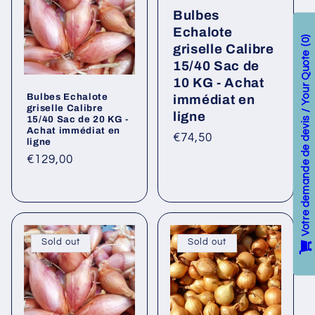
Bulbes
Echalote
0
griselle Calibre
Votre demande de devis / Your Quote
15/40 Sac de
10 KG - Achat
Bulbes Echalote
immédiat en
griselle Calibre
ligne
15/40 Sac de 20 KG -
Achat immédiat en
Regular
€74,50
ligne
price
Regular
€129,00
price
Sold out
Sold out