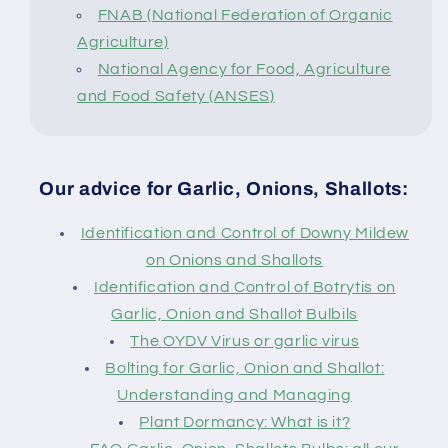
FNAB (National Federation of Organic
Agriculture)
National Agency for Food, Agriculture
and Food Safety (ANSES)
Our advice for Garlic, Onions, Shallots:
Identification and Control of Downy Mildew
on Onions and Shallots
Identification and Control of Botrytis on
Garlic, Onion and Shallot Bulbils
The OYDV Virus or garlic virus
Bolting for Garlic, Onion and Shallot:
Understanding and Managing
Plant Dormancy: What is it?