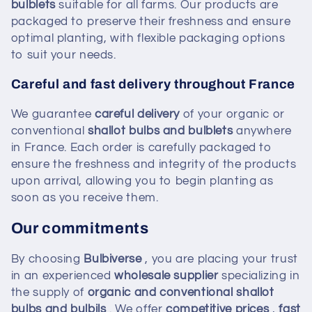
bulblets
suitable for all farms. Our products are
packaged to preserve their freshness and ensure
optimal planting, with flexible packaging options
to suit your needs.
Careful and fast delivery throughout France
We guarantee
careful delivery
of your organic or
conventional
shallot bulbs and bulblets
anywhere
in France. Each order is carefully packaged to
ensure the freshness and integrity of the products
upon arrival, allowing you to begin planting as
soon as you receive them.
Our commitments
By choosing
Bulbiverse
, you are placing your trust
in an experienced
wholesale supplier
specializing in
the supply of
organic and conventional shallot
bulbs and bulbils
. We offer
competitive prices
,
fast