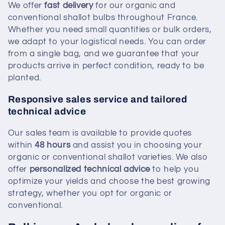
We offer
fast delivery
for our organic and
conventional shallot bulbs throughout France.
Whether you need small quantities or bulk orders,
we adapt to your logistical needs. You can order
from a single bag, and we guarantee that your
products arrive in perfect condition, ready to be
planted.
Responsive sales service and tailored
technical advice
Our sales team is available to provide quotes
within
48 hours
and assist you in choosing your
organic or conventional shallot varieties. We also
offer
personalized technical advice
to help you
optimize your yields and choose the best growing
strategy, whether you opt for organic or
conventional.