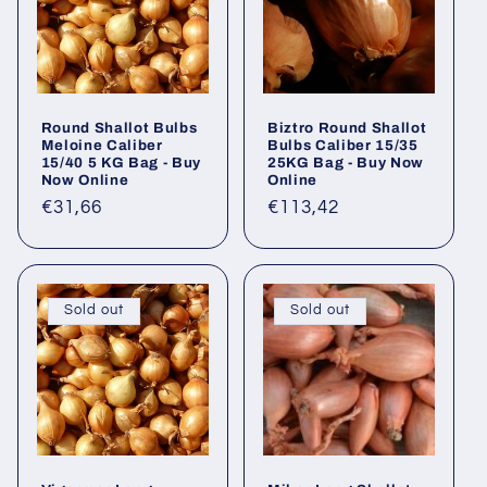
Round Shallot Bulbs
Biztro Round Shallot
Meloine Caliber
Bulbs Caliber 15/35
15/40 5 KG Bag - Buy
25KG Bag - Buy Now
Now Online
Online
Regular
€31,66
Regular
€113,42
price
price
Sold out
Sold out