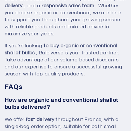
delivery
, and a
responsive sales team
. Whether
you choose organic or conventional, we are here
to support you throughout your growing season
with reliable products and tailored advice to
maximize your yields.
If you're looking
to buy organic or conventional
shallot bulbs
, Bulbiverse is your trusted partner.
Take advantage of our volume-based discounts
and our expertise to ensure a successful growing
season with top-quality products.
FAQs
How are organic and conventional shallot
bulbs delivered?
We offer
fast delivery
throughout France, with a
single-bag order option, suitable for both small