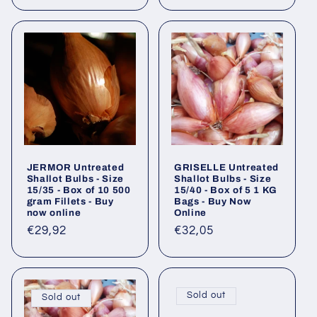
price
JERMOR Untreated
GRISELLE Untreated
Shallot Bulbs - Size
Shallot Bulbs - Size
15/35 - Box of 10 500
15/40 - Box of 5 1 KG
gram Fillets - Buy
Bags - Buy Now
now online
Online
Regular
€29,92
Regular
€32,05
price
price
Sold out
Sold out