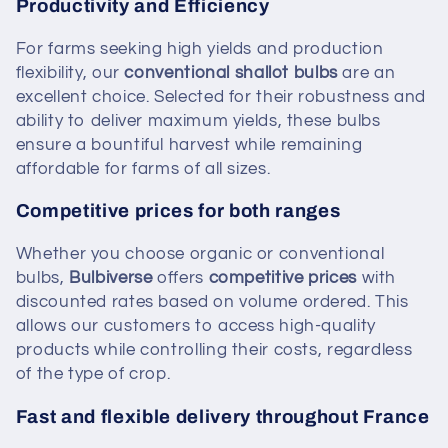
Productivity and Efficiency
For farms seeking high yields and production
flexibility, our
conventional shallot bulbs
are an
excellent choice. Selected for their robustness and
ability to deliver maximum yields, these bulbs
ensure a bountiful harvest while remaining
affordable for farms of all sizes.
Competitive prices for both ranges
Whether you choose organic or conventional
bulbs,
Bulbiverse
offers
competitive prices
with
discounted rates based on volume ordered. This
allows our customers to access high-quality
products while controlling their costs, regardless
of the type of crop.
Fast and flexible delivery throughout France