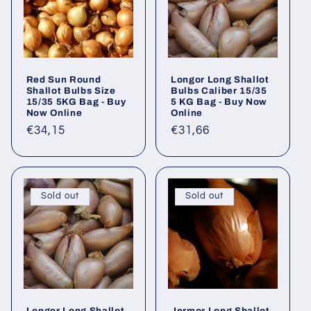
Red Sun Round
Longor Long Shallot
Shallot Bulbs Size
Bulbs Caliber 15/35
15/35 5KG Bag - Buy
5 KG Bag - Buy Now
Now Online
Online
Regular
€34,15
Regular
€31,66
price
price
Sold out
Sold out
Longor Long Shallot
Jermor Long Shallot