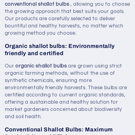
conventional
shallot bulbs
, allowing you to choose
the growing approach that best suits your goals.
Our products are carefully selected to deliver
bountiful and healthy harvests, no matter which
growing method you choose.
Organic shallot bulbs: Environmentally
friendly and certified
Our
organic shallot bulbs
are grown using strict
organic farming methods, without the use of
synthetic chemicals, ensuring more
environmentally friendly harvests. These bulbs are
certified according to current organic standards,
offering a sustainable and healthy solution for
market gardeners concerned about biodiversity
and soil health.
Conventional Shallot Bulbs: Maximum