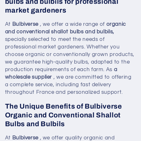
bulbs and bulbils for professional
i
market gardeners
o
At
Bulbiverse
, we offer a wide range of
organic
n
and conventional shallot bulbs and bulbils,
specially selected to meet the needs of
:
professional market gardeners. Whether you
choose organic or conventionally grown products,
we guarantee high-quality bulbs, adapted to the
production requirements of each farm. As
a
wholesale supplier
, we are committed to offering
a complete service, including fast delivery
throughout France and personalized support.
The Unique Benefits of Bulbiverse
Organic and Conventional Shallot
Bulbs and Bulbils
At
Bulbiverse
, we offer quality organic and