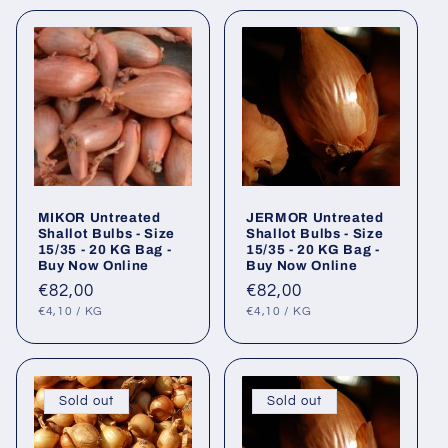
MIKOR Untreated
JERMOR Untreated
Shallot Bulbs - Size
Shallot Bulbs - Size
15/35 - 20 KG Bag -
15/35 - 20 KG Bag -
Buy Now Online
Buy Now Online
Regular
€82,00
Regular
€82,00
UNIT
PER
UNIT
PER
price
price
€4,10
/
KG
€4,10
/
KG
PRICE
PRICE
Sold out
Sold out