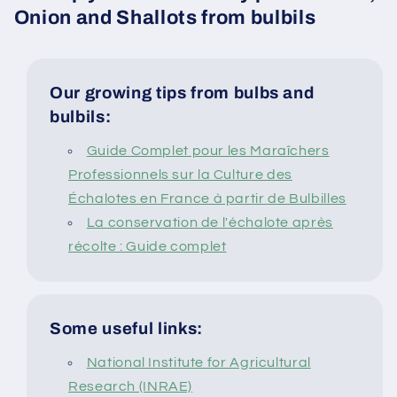
Onion and Shallots from bulbils
Our growing tips from bulbs and
bulbils:
Guide Complet pour les Maraîchers
Professionnels sur la Culture des
Échalotes en France à partir de Bulbilles
La conservation de l'échalote après
récolte : Guide complet
Some useful links:
National Institute for Agricultural
Research (INRAE)