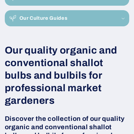
p
s
i
Our Culture Guides
b
l
e
C
Our quality organic and
c
o
o
conventional shallot
n
l
bulbs and bulbils for
t
e
l
professional market
n
e
gardeners
t
c
Discover the collection of our quality
t
organic and conventional shallot