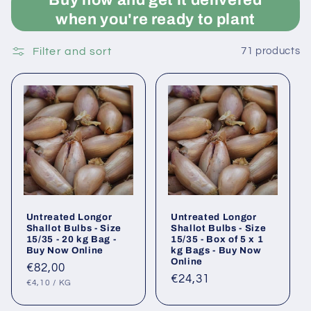
when you're ready to plant
Filter and sort
71 products
Untreated Longor
Untreated Longor
Shallot Bulbs - Size
Shallot Bulbs - Size
15/35 - 20 kg Bag -
15/35 - Box of 5 x 1
Buy Now Online
kg Bags - Buy Now
Online
Regular
€82,00
Regular
€24,31
UNIT
PER
price
€4,10
/
KG
PRICE
price