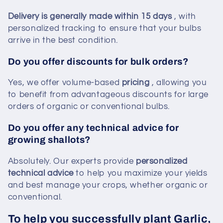
Delivery is generally made within 15 days
, with
personalized tracking to ensure that your bulbs
arrive in the best condition.
Do you offer discounts for bulk orders?
Yes, we offer volume-based
pricing
, allowing you
to benefit from advantageous discounts for large
orders of organic or conventional bulbs.
Do you offer any technical advice for
growing shallots?
Absolutely. Our experts provide
personalized
technical advice
to help you maximize your yields
and best manage your crops, whether organic or
conventional.
To help you successfully plant Garlic,