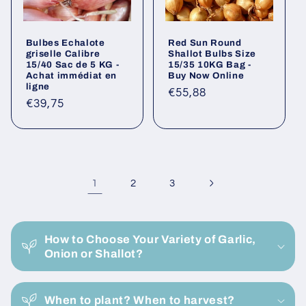
Bulbes Echalote
Red Sun Round
griselle Calibre
Shallot Bulbs Size
15/40 Sac de 5 KG -
15/35 10KG Bag -
Achat immédiat en
Buy Now Online
ligne
Regular
€55,88
Regular
€39,75
price
price
1
2
3
C
o
How to Choose Your Variety of Garlic,
l
Onion or Shallot?
l
a
When to plant? When to harvest?