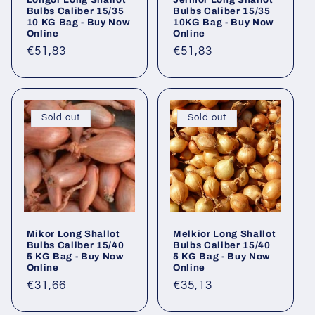
Bulbs Caliber 15/35
Bulbs Caliber 15/35
10 KG Bag - Buy Now
10KG Bag - Buy Now
Online
Online
Regular
€51,83
Regular
€51,83
price
price
Sold out
Sold out
Mikor Long Shallot
Melkior Long Shallot
Bulbs Caliber 15/40
Bulbs Caliber 15/40
5 KG Bag - Buy Now
5 KG Bag - Buy Now
Online
Online
Regular
€31,66
Regular
€35,13
price
price