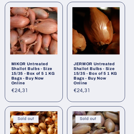
MIKOR Untreated
JERMOR Untreated
Shallot Bulbs - Size
Shallot Bulbs - Size
15/35 - Box of 5 1 KG
15/35 - Box of 5 1 KG
Bags - Buy Now
Bags - Buy Now
Online
Online
Regular
€24,31
Regular
€24,31
price
price
Sold out
Sold out