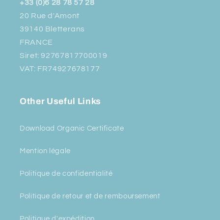
+33 (0)6 28 78 57 28
20 Rue d'Amont
39140 Bletterans
FRANCE
Siret: 92767817700019
VAT: FR74927678177
Other Useful Links
Download Organic Certificate
Mention légale
Politique de confidentialité
Politique de retour et de remboursement
Politique d'expédition