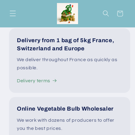
Skip to
content
Cart
Delivery from 1 bag of 5kg France,
Switzerland and Europe
We deliver throughout France as quickly as
possible.
Delivery terms
Online Vegetable Bulb Wholesaler
We work with dozens of producers to offer
you the best prices.