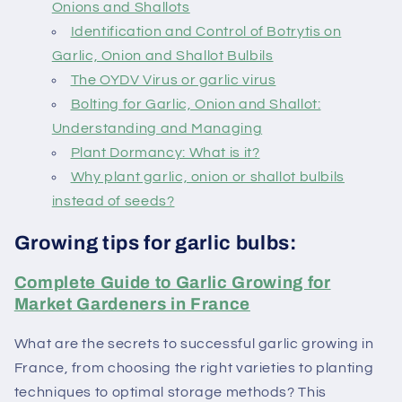
Onions and Shallots
Identification and Control of Botrytis on
Garlic, Onion and Shallot Bulbils
The OYDV Virus or garlic virus
Bolting for Garlic, Onion and Shallot:
Understanding and Managing
Plant Dormancy: What is it?
Why plant garlic, onion or shallot bulbils
instead of seeds?
Growing tips for garlic bulbs:
Complete Guide to Garlic Growing for
Market Gardeners in France
What are the secrets to successful garlic growing in
France, from choosing the right varieties to planting
techniques to optimal storage methods? This