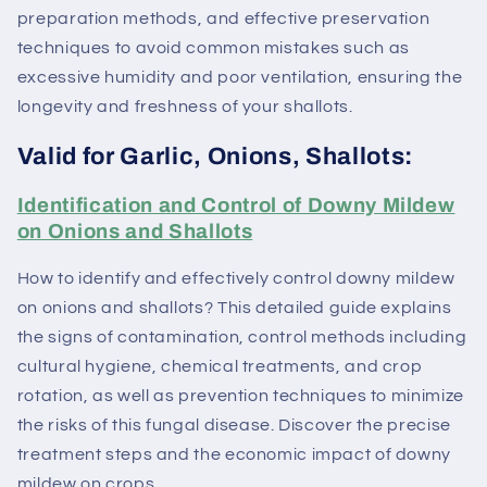
preparation methods, and effective preservation
techniques to avoid common mistakes such as
excessive humidity and poor ventilation, ensuring the
longevity and freshness of your shallots.
Valid for Garlic, Onions, Shallots:
Identification and Control of Downy Mildew
on Onions and Shallots
How to identify and effectively control downy mildew
on onions and shallots? This detailed guide explains
the signs of contamination, control methods including
cultural hygiene, chemical treatments, and crop
rotation, as well as prevention techniques to minimize
the risks of this fungal disease. Discover the precise
treatment steps and the economic impact of downy
mildew on crops.