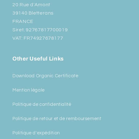
20 Rue d'Amont
39140 Bletterans
FRANCE
Siret: 92767817700019
VAT: FR74927678177
Other Useful Links
Download Organic Certificate
Mention légale
Politique de confidentialité
Politique de retour et de remboursement
Politique d'expédition