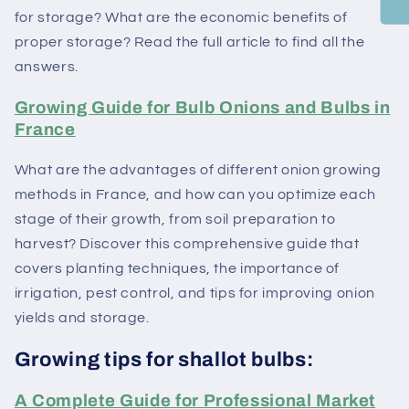
for storage? What are the economic benefits of
proper storage? Read the full article to find all the
answers.
Growing Guide for Bulb Onions and Bulbs in
France
What are the advantages of different onion growing
methods in France, and how can you optimize each
stage of their growth, from soil preparation to
harvest? Discover this comprehensive guide that
covers planting techniques, the importance of
irrigation, pest control, and tips for improving onion
yields and storage.
Growing tips for shallot bulbs:
A Complete Guide for Professional Market