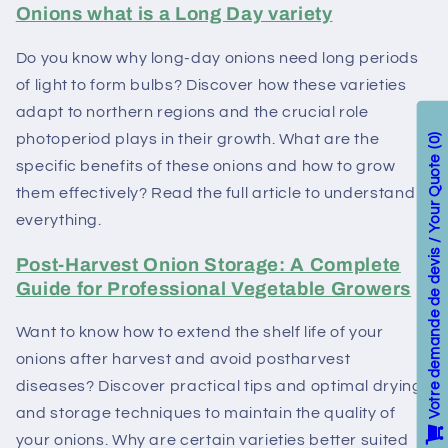
Onions what is a Long Day variety
Do you know why long-day onions need long periods
of light to form bulbs? Discover how these varieties
adapt to northern regions and the crucial role
photoperiod plays in their growth. What are the
0
Votre demande de devis / Your Quote
specific benefits of these onions and how to grow
them effectively? Read the full article to understand
everything.
Post-Harvest Onion Storage: A Complete
Guide for Professional Vegetable Growers
Want to know how to extend the shelf life of your
onions after harvest and avoid postharvest
diseases? Discover practical tips and optimal drying
and storage techniques to maintain the quality of
your onions. Why are certain varieties better suited