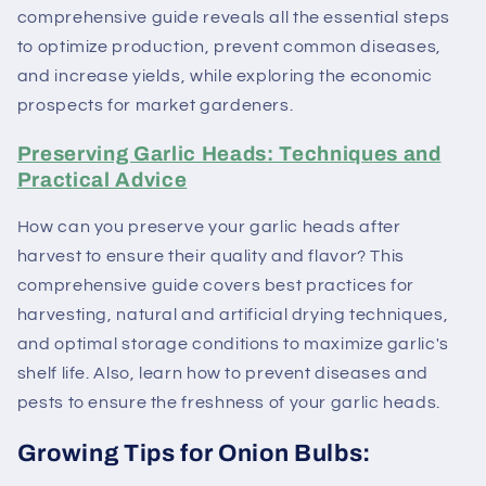
comprehensive guide reveals all the essential steps
to optimize production, prevent common diseases,
and increase yields, while exploring the economic
prospects for market gardeners.
Preserving Garlic Heads: Techniques and
Practical Advice
How can you preserve your garlic heads after
harvest to ensure their quality and flavor? This
comprehensive guide covers best practices for
harvesting, natural and artificial drying techniques,
and optimal storage conditions to maximize garlic's
shelf life. Also, learn how to prevent diseases and
pests to ensure the freshness of your garlic heads.
Growing Tips for Onion Bulbs: