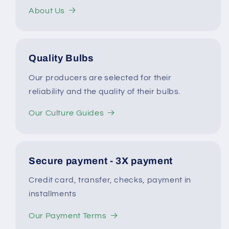
About Us
Quality Bulbs
Our producers are selected for their
reliability and the quality of their bulbs.
Our Culture Guides
Secure payment - 3X payment
Credit card, transfer, checks, payment in
installments
Our Payment Terms