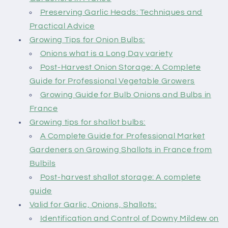
Preserving Garlic Heads: Techniques and
Practical Advice
Growing Tips for Onion Bulbs:
Onions what is a Long Day variety
Post-Harvest Onion Storage: A Complete
Guide for Professional Vegetable Growers
Growing Guide for Bulb Onions and Bulbs in
France
Growing tips for shallot bulbs:
A Complete Guide for Professional Market
Gardeners on Growing Shallots in France from
Bulbils
Post-harvest shallot storage: A complete
guide
Valid for Garlic, Onions, Shallots:
Identification and Control of Downy Mildew on