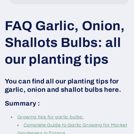
FAQ Garlic, Onion,
Shallots Bulbs: all
our planting tips
You can find all our planting tips for
garlic, onion and shallot bulbs here.
Summary :
Growing tips for garlic bulbs:
Complete Guide to Garlic Growing for Market
Gardeners in France