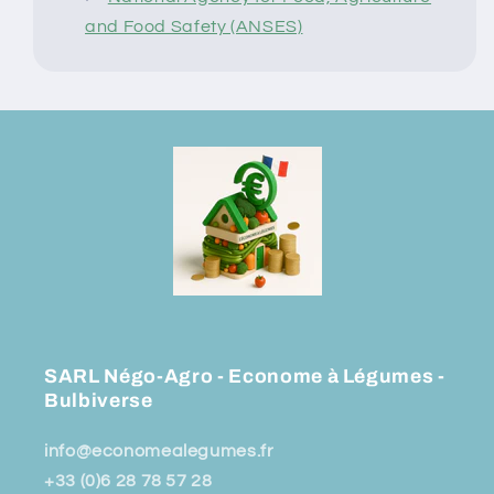
and Food Safety (ANSES)
SARL Négo-Agro - Econome à Légumes -
Bulbiverse
info@economealegumes.fr
+33 (0)6 28 78 57 28