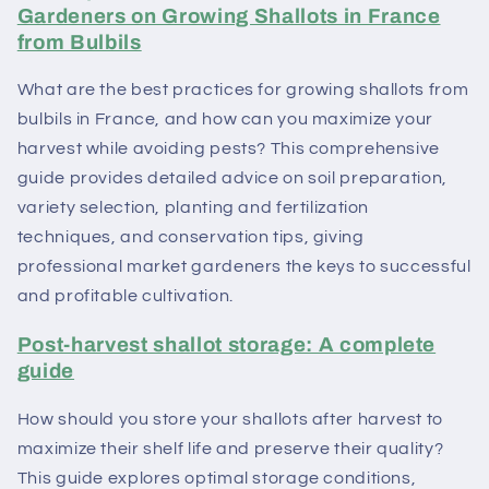
Gardeners on Growing Shallots in France
from Bulbils
What are the best practices for growing shallots from
bulbils in France, and how can you maximize your
harvest while avoiding pests? This comprehensive
guide provides detailed advice on soil preparation,
variety selection, planting and fertilization
techniques, and conservation tips, giving
professional market gardeners the keys to successful
and profitable cultivation.
Post-harvest shallot storage: A complete
guide
How should you store your shallots after harvest to
maximize their shelf life and preserve their quality?
This guide explores optimal storage conditions,