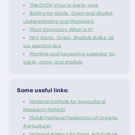
The OYDV Virus or garlic virus
Bolting for Garlic, Onion and Shallot:
Understanding and Managing
Plant Dormancy: What is it?
FAQ Garlic, Onion, Shallots Bulbs: all
our planting tips
Planting and harvesting calendar for
garlic, onion, and shallots
Some useful links:
National Institute for Agricultural
Research (INRAE)
FNAB (National Federation of Organic
Agriculture)
National Agency for Food, Agriculture