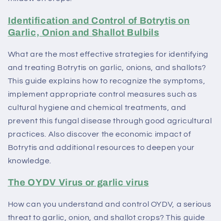
Identification and Control of Botrytis on
Garlic, Onion and Shallot Bulbils
What are the most effective strategies for identifying
and treating Botrytis on garlic, onions, and shallots?
This guide explains how to recognize the symptoms,
implement appropriate control measures such as
cultural hygiene and chemical treatments, and
prevent this fungal disease through good agricultural
practices. Also discover the economic impact of
Botrytis and additional resources to deepen your
knowledge.
The OYDV Virus or garlic virus
How can you understand and control OYDV, a serious
threat to garlic, onion, and shallot crops? This guide