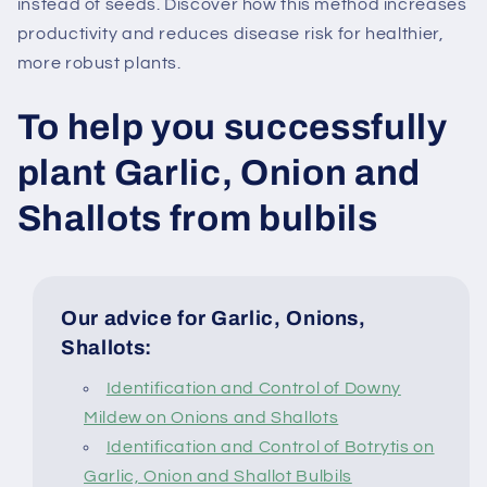
instead of seeds. Discover how this method increases
productivity and reduces disease risk for healthier,
more robust plants.
To help you successfully
plant Garlic, Onion and
Shallots from bulbils
Our advice for Garlic, Onions,
Shallots:
Identification and Control of Downy
Mildew on Onions and Shallots
Identification and Control of Botrytis on
Garlic, Onion and Shallot Bulbils