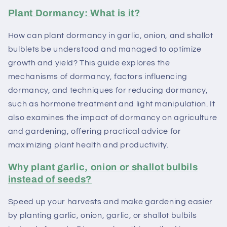
Plant Dormancy: What is it?
How can plant dormancy in garlic, onion, and shallot
bulblets be understood and managed to optimize
growth and yield? This guide explores the
mechanisms of dormancy, factors influencing
dormancy, and techniques for reducing dormancy,
such as hormone treatment and light manipulation. It
also examines the impact of dormancy on agriculture
and gardening, offering practical advice for
maximizing plant health and productivity.
Why plant garlic, onion or shallot bulbils
instead of seeds?
Speed ​​up your harvests and make gardening easier
by planting garlic, onion, garlic, or shallot bulbils