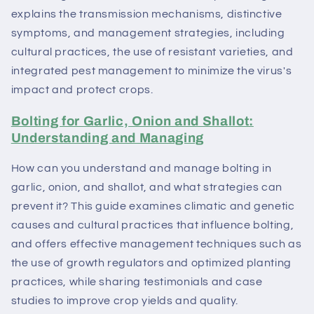
explains the transmission mechanisms, distinctive
symptoms, and management strategies, including
cultural practices, the use of resistant varieties, and
integrated pest management to minimize the virus's
impact and protect crops.
Bolting for Garlic, Onion and Shallot:
Understanding and Managing
How can you understand and manage bolting in
garlic, onion, and shallot, and what strategies can
prevent it? This guide examines climatic and genetic
causes and cultural practices that influence bolting,
and offers effective management techniques such as
the use of growth regulators and optimized planting
practices, while sharing testimonials and case
studies to improve crop yields and quality.