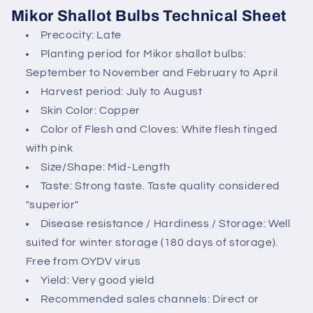
e
Mikor Shallot Bulbs Technical Sheet
c
Precocity: Late
o
Planting period for Mikor shallot bulbs:
n
September to November and February to April
t
Harvest period: July to August
e
Skin Color: Copper
n
Color of Flesh and Cloves: White flesh tinged
t
with pink
Size/Shape: Mid-Length
Taste: Strong taste. Taste quality considered
"superior"
Disease resistance / Hardiness / Storage: Well
suited for winter storage (180 days of storage).
Free from OYDV virus
Yield: Very good yield
Recommended sales channels: Direct or