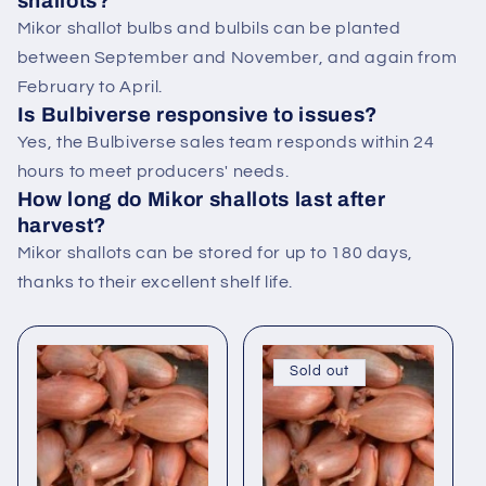
shallots?
Mikor shallot bulbs and bulbils can be planted
between September and November, and again from
February to April.
Is Bulbiverse responsive to issues?
Yes, the Bulbiverse sales team responds within 24
hours to meet producers' needs.
How long do Mikor shallots last after
harvest?
Mikor shallots can be stored for up to 180 days,
thanks to their excellent shelf life.
Sold out