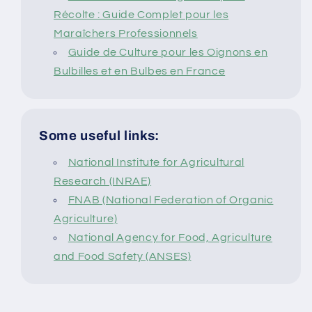
Récolte : Guide Complet pour les
Maraîchers Professionnels
Guide de Culture pour les Oignons en
Bulbilles et en Bulbes en France
Some useful links:
National Institute for Agricultural
Research (INRAE)
FNAB (National Federation of Organic
Agriculture)
National Agency for Food, Agriculture
and Food Safety (ANSES)