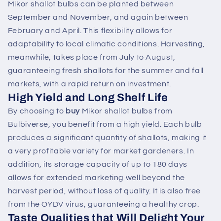
Mikor shallot bulbs can be planted between
September and November, and again between
February and April. This flexibility allows for
adaptability to local climatic conditions. Harvesting,
meanwhile, takes place from July to August,
guaranteeing fresh shallots for the summer and fall
markets, with a rapid return on investment.
High Yield and Long Shelf Life
By choosing to
buy
Mikor shallot bulbs from
Bulbiverse, you benefit from a high yield. Each bulb
produces a significant quantity of shallots, making it
a very profitable variety for market gardeners. In
addition, its storage capacity of up to 180 days
allows for extended marketing well beyond the
harvest period, without loss of quality. It is also free
from the OYDV virus, guaranteeing a healthy crop.
Taste Qualities that Will Delight Your