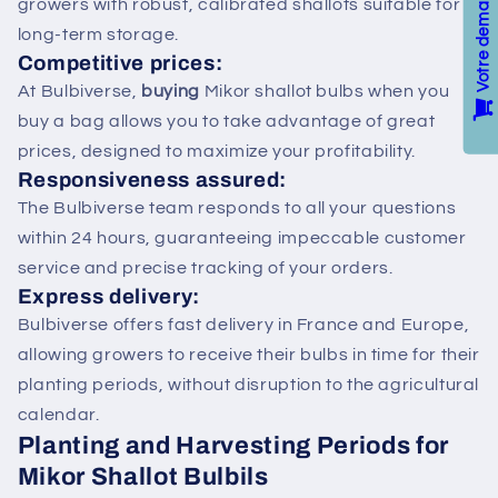
growers with robust, calibrated shallots suitable for
long-term storage.
Competitive prices:
At Bulbiverse,
buying
Mikor shallot bulbs when you
buy a bag allows you to take advantage of great
prices, designed to maximize your profitability.
Responsiveness assured:
The Bulbiverse team responds to all your questions
within 24 hours, guaranteeing impeccable customer
service and precise tracking of your orders.
Express delivery:
Bulbiverse offers fast delivery in France and Europe,
allowing growers to receive their bulbs in time for their
planting periods, without disruption to the agricultural
calendar.
Planting and Harvesting Periods for
Mikor Shallot Bulbils