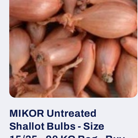
MIKOR Untreated
Shallot Bulbs - Size