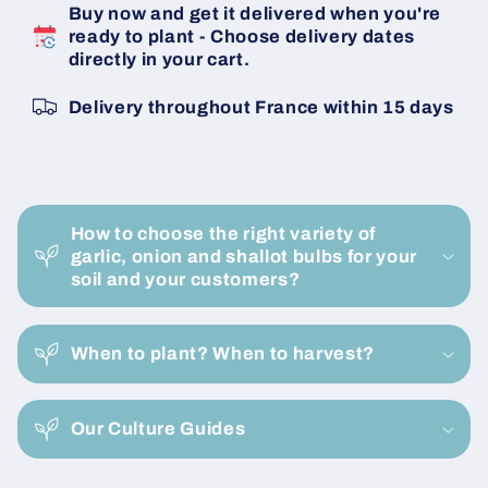
Buy now and get it delivered when you're
Bulbs
Bulbs
ready to plant - Choose delivery dates
-
-
directly in your cart.
Size
Size
15/35
15/35
Delivery throughout France within 15 days
-
-
20
20
KG
KG
Bag
Bag
C
-
-
o
Buy
Buy
How to choose the right variety of
l
Now
Now
garlic, onion and shallot bulbs for your
l
soil and your customers?
Online
Online
a
p
When to plant? When to harvest?
s
i
Our Culture Guides
b
l