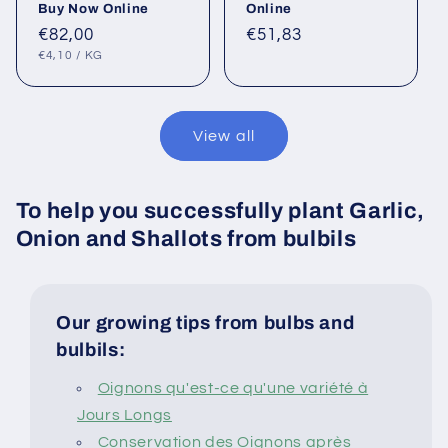
Buy Now Online
Online
Regular
€82,00
Regular
€51,83
UNIT
PER
price
price
€4,10
/
KG
PRICE
View all
To help you successfully plant Garlic,
Onion and Shallots from bulbils
Our growing tips from bulbs and
bulbils:
Oignons qu'est-ce qu'une variété à
Jours Longs
Conservation des Oignons après