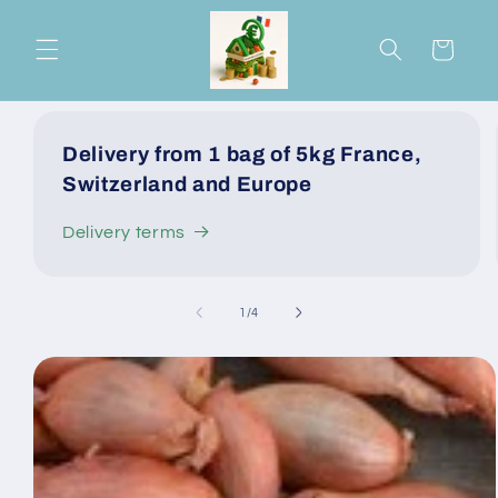
Skip to
content
Cart
Delivery from 1 bag of 5kg France,
Switzerland and Europe
Delivery terms
of
1
/
4
Skip to
product
information