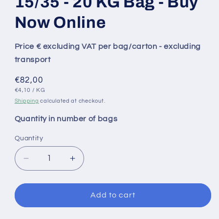
15/35 - 20 KG Bag - Buy
Now Online
Price € excluding VAT per bag/carton - excluding
transport
Regular
€82,00
UNIT
PER
price
€4,10
/
KG
PRICE
Shipping
calculated at checkout.
Quantity in number of bags
Quantity
Decrease
Increase
quantity
quantity
for
for
MIKOR
MIKOR
Add to cart
Untreated
Untreated
Shallot
Shallot