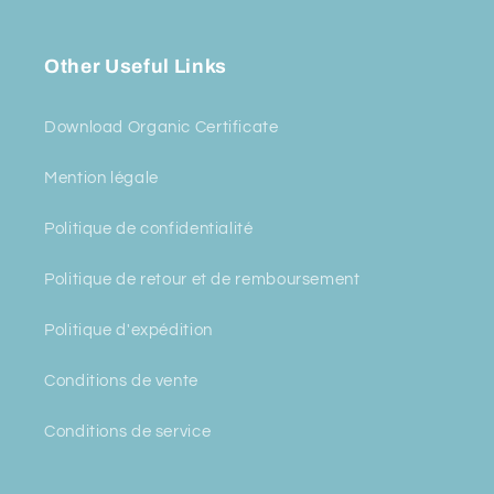
Other Useful Links
Download Organic Certificate
Mention légale
Politique de confidentialité
Politique de retour et de remboursement
Politique d'expédition
Conditions de vente
Conditions de service