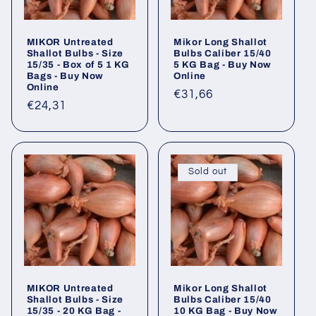
MIKOR Untreated
Mikor Long Shallot
Shallot Bulbs - Size
Bulbs Caliber 15/40
15/35 - Box of 5 1 KG
5 KG Bag - Buy Now
Bags - Buy Now
Online
Online
Regular
€31,66
Regular
€24,31
price
price
Sold out
MIKOR Untreated
Mikor Long Shallot
Shallot Bulbs - Size
Bulbs Caliber 15/40
15/35 - 20 KG Bag -
10 KG Bag - Buy Now