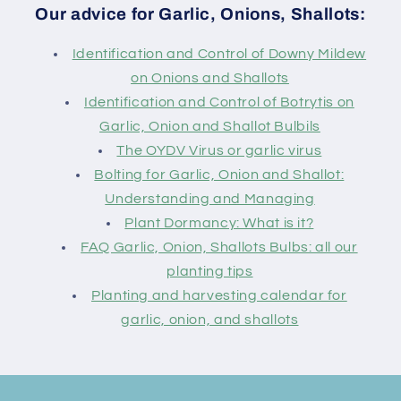
Our advice for Garlic, Onions, Shallots:
Identification and Control of Downy Mildew
on Onions and Shallots
Identification and Control of Botrytis on
Garlic, Onion and Shallot Bulbils
The OYDV Virus or garlic virus
Bolting for Garlic, Onion and Shallot:
Understanding and Managing
Plant Dormancy: What is it?
FAQ Garlic, Onion, Shallots Bulbs: all our
planting tips
Planting and harvesting calendar for
garlic, onion, and shallots