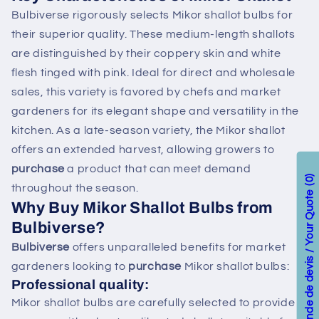
Bulbiverse rigorously selects Mikor shallot bulbs for
their superior quality. These medium-length shallots
are distinguished by their coppery skin and white
flesh tinged with pink. Ideal for direct and wholesale
sales, this variety is favored by chefs and market
gardeners for its elegant shape and versatility in the
kitchen. As a late-season variety, the Mikor shallot
offers an extended harvest, allowing growers to
purchase
a product that can meet demand
0
throughout the season.
Votre demande de devis / Your Quote
Why
Buy
Mikor Shallot Bulbs from
Bulbiverse?
Bulbiverse
offers unparalleled benefits for market
gardeners looking to
purchase
Mikor shallot bulbs:
Professional quality:
Mikor shallot bulbs are carefully selected to provide