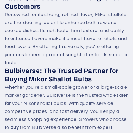
Customers
Renowned for its strong, refined flavor, Mikor shallots
are the ideal ingredient to enhance both raw and
cooked dishes. Its rich taste, firm texture, and ability
to enhance flavors make it a must-have for chefs and
food lovers. By offering this variety, you're offering
your customers a product sought after for its superior
taste.
Bulbiverse: The Trusted Partner for
Buying
Mikor Shallot Bulbs
Whether you're a small-scale grower or a large-scale
market gardener, Bulbiverse is the trusted wholesaler
for
your Mikor shallot bulbs. With quality service,
competitive prices, and fast delivery, you'll enjoy a
seamless shopping experience. Growers who choose
to
buy
from Bulbiverse also benefit from expert