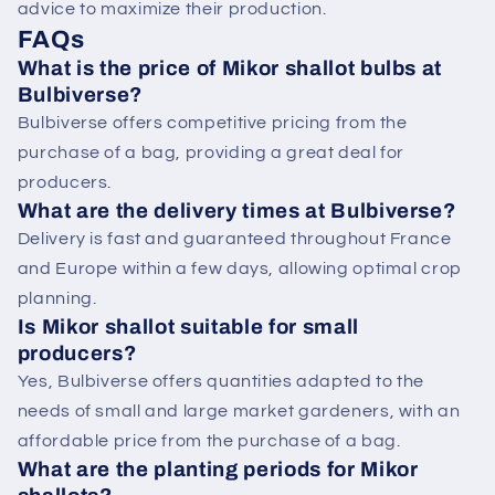
advice to maximize their production.
FAQs
What is the price of Mikor shallot bulbs at
Bulbiverse?
Bulbiverse offers competitive pricing from the
purchase of a bag, providing a great deal for
producers.
What are the delivery times at Bulbiverse?
Delivery is fast and guaranteed throughout France
and Europe within a few days, allowing optimal crop
planning.
Is Mikor shallot suitable for small
producers?
Yes, Bulbiverse offers quantities adapted to the
needs of small and large market gardeners, with an
affordable price from the purchase of a bag.
What are the planting periods for Mikor