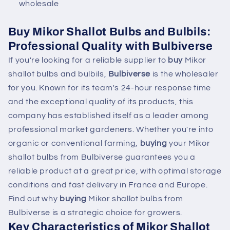
wholesale
Buy Mikor Shallot Bulbs and Bulbils:
Professional Quality with Bulbiverse
If you're looking for a reliable supplier to
buy
Mikor
shallot bulbs and bulbils,
Bulbiverse
is the wholesaler
for you. Known for its team's 24-hour response time
and the exceptional quality of its products, this
company has established itself as a leader among
professional market gardeners. Whether you're into
organic or conventional farming,
buying
your Mikor
shallot bulbs from Bulbiverse guarantees you a
reliable product at a great price, with optimal storage
conditions and fast delivery in France and Europe.
Find out why
buying
Mikor shallot bulbs from
Bulbiverse is a strategic choice for growers.
Key Characteristics of Mikor Shallot