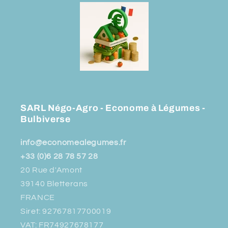
SARL Négo-Agro - Econome à Légumes -
Bulbiverse
info@economealegumes.fr
+33 (0)6 28 78 57 28
20 Rue d'Amont
39140 Bletterans
FRANCE
Siret: 92767817700019
VAT: FR74927678177