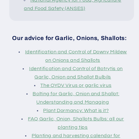
and Food Safety (ANSES)
Our advice for Garlic, Onions, Shallots:
Identification and Control of Downy Mildew
on Onions and Shallots
Identification and Control of Botrytis on
Garlic, Onion and Shallot Bulbils
The OYDV Virus or garlic virus
Bolting for Garlic, Onion and Shallot:
Understanding and Managing
Plant Dormancy: What is it?
FAQ Garlic, Onion, Shallots Bulbs: all our
planting tips
Planting and harvesting calendar for