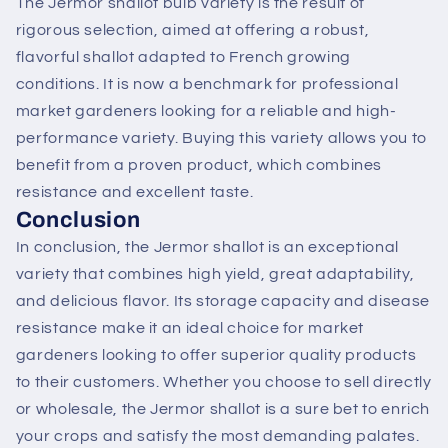
The Jermor shallot bulb variety is the result of
rigorous selection, aimed at offering a robust,
flavorful shallot adapted to French growing
conditions. It is now a benchmark for professional
market gardeners looking for a reliable and high-
performance variety. Buying this variety allows you to
benefit from a proven product, which combines
resistance and excellent taste.
Conclusion
In conclusion, the Jermor shallot is an exceptional
variety that combines high yield, great adaptability,
and delicious flavor. Its storage capacity and disease
resistance make it an ideal choice for market
gardeners looking to offer superior quality products
to their customers. Whether you choose to sell directly
or wholesale, the Jermor shallot is a sure bet to enrich
your crops and satisfy the most demanding palates.