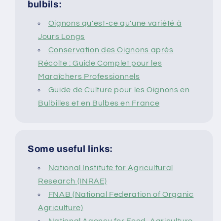
bulbils:
Oignons qu'est-ce qu'une variété à
Jours Longs
Conservation des Oignons après
Récolte : Guide Complet pour les
Maraîchers Professionnels
Guide de Culture pour les Oignons en
Bulbilles et en Bulbes en France
Some useful links:
National Institute for Agricultural
Research (INRAE)
FNAB (National Federation of Organic
Agriculture)
National Agency for Food, Agriculture