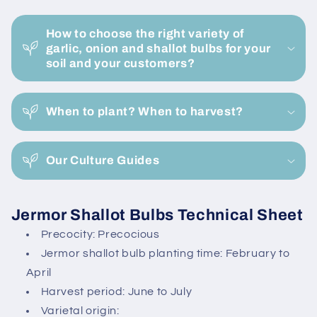
Bag
Bag
C
-
-
o
Buy
Buy
How to choose the right variety of
l
Now
Now
garlic, onion and shallot bulbs for your
l
soil and your customers?
Online
Online
a
p
When to plant? When to harvest?
s
i
Our Culture Guides
b
l
e
Jermor Shallot Bulbs Technical Sheet
c
Precocity: Precocious
o
Jermor shallot bulb planting time: February to
n
April
t
Harvest period: June to July
e
Varietal origin: