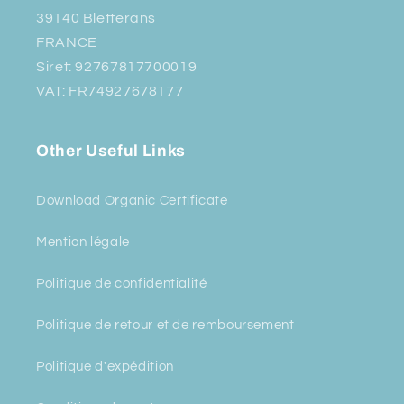
39140 Bletterans
FRANCE
Siret: 92767817700019
VAT: FR74927678177
Other Useful Links
Download Organic Certificate
Mention légale
Politique de confidentialité
Politique de retour et de remboursement
Politique d'expédition