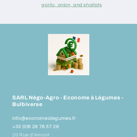
garlic, onion, and shallots
SARL Négo-Agro - Econome à Légumes -
Bulbiverse
info@economealegumes.fr
+33 (0)6 28 78 57 28
20 Rue d'Amont