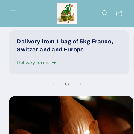
Skip to
content
Cart
Delivery from 1 bag of 5kg France,
Switzerland and Europe
Delivery terms
of
1
/
4
Skip to
product
information