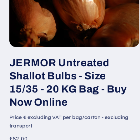
JERMOR Untreated
Shallot Bulbs - Size
15/35 - 20 KG Bag - Buy
Now Online
Price € excluding VAT per bag/carton - excluding
transport
Regular
€82,00