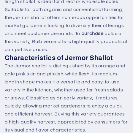
length shallot is ideal for direct or wholesale sales.
Suitable for both organic and conventional farming,
the Jermor shallot offers numerous opportunities for
market gardeners looking to diversify their offerings
and meet customer demands. To
purchase
bulbs of
this variety, Bulbiverse offers high-quality products at
competitive prices.
Characteristics of Jermor Shallot
The Jermor shallot is distinguished by its orange and
pale pink skin and pinkish-white flesh. Its medium-
length shape makes it a versatile and easy-to-use
variety in the kitchen, whether used for fresh salads
or stews. Classified as an early variety, it matures
quickly, allowing market gardeners to enjoy a quick
and efficient harvest. Buying this variety guarantees
a high-quality harvest, appreciated by consumers for
its visual and flavor characteristics.