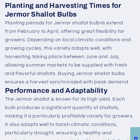
Planting and Harvesting Times for
Jermor Shallot Bulbs
Planting periods for Jermor shallot bulbils extend
from February to April, offering great flexibility for
growers. Depending on local climatic conditions and
growing cycles, this variety adapts well, with
harvesting taking place between June and July,
allowing summer markets to be supplied with fresh
and flavorful shallots. Buying Jermor shallot bulbs
ensures a harvest synchronized with peak demand.
Performance and Adaptability
The Jermor shallot is known for its high yield. Each
bulb produces a significant quantity of shallots,
making it a particularly profitable variety for growers.
It also adapts well to harsh climatic conditions,
particularly drought, ensuring a healthy and
0