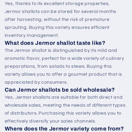
Yes, thanks to its excellent storage properties,
Jermor shallots can be stored for several months
after harvesting, without the risk of premature
sprouting. Buying this variety ensures efficient
inventory management.
What does Jermor shallot taste like?
The Jermor shallot is distinguished by its mild and
aromatic flavor, perfect for a wide variety of culinary
preparations, from salads to stews. Buying this
variety allows you to offer a gourmet product that is
appreciated by consumers.
Can Jermor shallots be sold wholesale?
Yes, Jermor shallots are suitable for both direct and
wholesale sales, meeting the needs of different types
of distributors. Purchasing this variety allows you to
effectively diversify your sales channels.
Where does the Jermor variety come from?