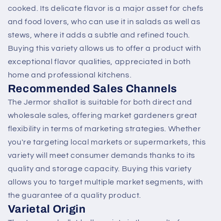
cooked. Its delicate flavor is a major asset for chefs
and food lovers, who can use it in salads as well as
stews, where it adds a subtle and refined touch.
Buying this variety allows us to offer a product with
exceptional flavor qualities, appreciated in both
home and professional kitchens.
Recommended Sales Channels
The Jermor shallot is suitable for both direct and
wholesale sales, offering market gardeners great
flexibility in terms of marketing strategies. Whether
you're targeting local markets or supermarkets, this
variety will meet consumer demands thanks to its
quality and storage capacity. Buying this variety
allows you to target multiple market segments, with
the guarantee of a quality product.
Varietal Origin