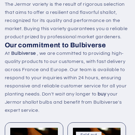
The Jermor variety is the result of rigorous selection
that aims to offer a resilient and flavorful shallot,
recognized for its quality and performance on the
market. Buying this variety guarantees you a reliable
product prized by professional market gardeners.
Our commitment to Bulbiverse
At
Bulbiverse
, we are committed to providing high-
quality products to our customers, with fast delivery
across France and Europe. Our team is available to
respond to your inquiries within 24 hours, ensuring
responsive and reliable customer service for all your
planting needs. Don't wait any longer to
buy
your
Jermor shallot bulbs and benefit from Bulbiverse's
expert service.