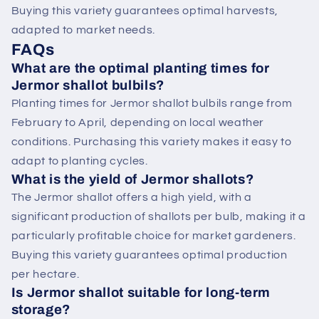
Buying this variety guarantees optimal harvests,
adapted to market needs.
FAQs
What are the optimal planting times for
Jermor shallot bulbils?
Planting times for Jermor shallot bulbils range from
February to April, depending on local weather
conditions. Purchasing this variety makes it easy to
adapt to planting cycles.
What is the yield of Jermor shallots?
The Jermor shallot offers a high yield, with a
significant production of shallots per bulb, making it a
particularly profitable choice for market gardeners.
Buying this variety guarantees optimal production
per hectare.
Is Jermor shallot suitable for long-term
storage?