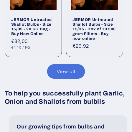
JERMOR Untreated
JERMOR Untreated
Shallot Bulbs - Size
Shallot Bulbs - Size
15/35 - 20 KG Bag -
15/35 - Box of 10 500
Buy Now Online
gram Fillets - Buy
now online
Regular
€82,00
Regular
€29,92
UNIT
PER
price
€4,10
/
KG
PRICE
price
View all
To help you successfully plant Garlic,
Onion and Shallots from bulbils
Our growing tips from bulbs and