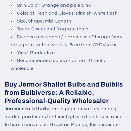
n
Skin Color: Orange and pale pink
t
Color of Flesh and Cloves: Pinkish-white flesh
Size/Shape: Mid-Length
Taste: Sweet and fragrant taste
Disease resistance / Hardiness / Storage: Very
drought-resistant variety. Free from OYDV virus.
Yield: Productive
Recommended sales channels: Direct or
wholesale
Buy Jermor Shallot Bulbs and Bulbils
from Bulbiverse: A Reliable,
Professional-Quality Wholesaler
Jermor shallot
bulbs are a popular variety among
market gardeners for their high yield and resistance
to harsh conditions. Grown in France, this medium-