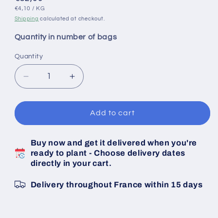
UNIT
PER
price
€4,10
/
KG
PRICE
Shipping
calculated at checkout.
Quantity in number of bags
Quantity
Decrease
Increase
quantity
quantity
for
for
JERMOR
JERMOR
Add to cart
Untreated
Untreated
Shallot
Shallot
Buy now and get it delivered when you're
Bulbs
Bulbs
ready to plant - Choose delivery dates
-
-
directly in your cart.
Size
Size
15/35
15/35
Delivery throughout France within 15 days
-
-
20
20
KG
KG