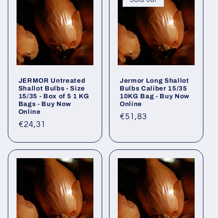
Sold out
JERMOR Untreated
Jermor Long Shallot
Shallot Bulbs - Size
Bulbs Caliber 15/35
15/35 - Box of 5 1 KG
10KG Bag - Buy Now
Bags - Buy Now
Online
Online
Regular
€51,83
Regular
€24,31
price
price