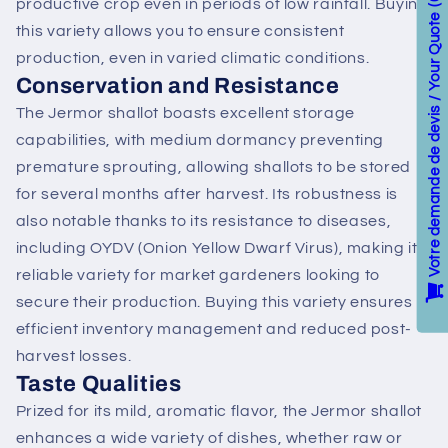
productive crop even in periods of low rainfall. Buying
Votre demande de devis / Your Quote
this variety allows you to ensure consistent
production, even in varied climatic conditions.
Conservation and Resistance
The Jermor shallot boasts excellent storage
capabilities, with medium dormancy preventing
premature sprouting, allowing shallots to be stored
for several months after harvest. Its robustness is
also notable thanks to its resistance to diseases,
including OYDV (Onion Yellow Dwarf Virus), making it a
reliable variety for market gardeners looking to
secure their production. Buying this variety ensures
efficient inventory management and reduced post-
harvest losses.
Taste Qualities
Prized for its mild, aromatic flavor, the Jermor shallot
enhances a wide variety of dishes, whether raw or