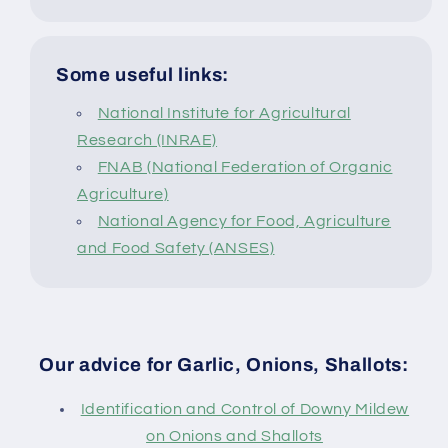
Some useful links:
National Institute for Agricultural
Research (INRAE)
FNAB (National Federation of Organic
Agriculture)
National Agency for Food, Agriculture
and Food Safety (ANSES)
Our advice for Garlic, Onions, Shallots:
Identification and Control of Downy Mildew
on Onions and Shallots