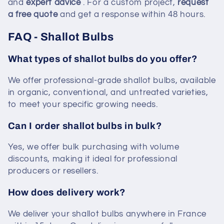
and
expert advice
. For a custom project,
request
a free quote
and get a response within 48 hours.
FAQ - Shallot Bulbs
What types of shallot bulbs do you offer?
We offer professional-grade shallot bulbs, available
in organic, conventional, and untreated varieties,
to meet your specific growing needs.
Can I order shallot bulbs in bulk?
Yes, we offer bulk purchasing with volume
discounts, making it ideal for professional
producers or resellers.
How does delivery work?
We deliver your shallot bulbs anywhere in France