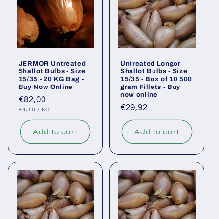
JERMOR Untreated
Untreated Longor
Shallot Bulbs - Size
Shallot Bulbs - Size
15/35 - 20 KG Bag -
15/35 - Box of 10 500
Buy Now Online
gram Fillets - Buy
now online
Regular
€82,00
Regular
€29,92
UNIT
PER
price
€4,10
/
KG
PRICE
price
Add to cart
Add to cart