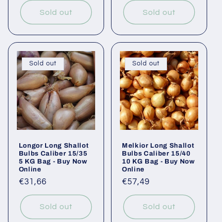
Sold out
Sold out
Sold out
Sold out
Longor Long Shallot
Melkior Long Shallot
Bulbs Caliber 15/35
Bulbs Caliber 15/40
5 KG Bag - Buy Now
10 KG Bag - Buy Now
Online
Online
Regular
€31,66
Regular
€57,49
price
price
Sold out
Sold out