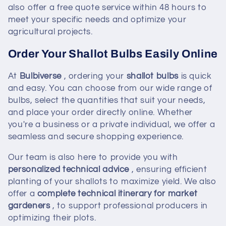
also offer a free quote service within 48 hours to
meet your specific needs and optimize your
agricultural projects.
Order Your Shallot Bulbs Easily Online
At
Bulbiverse
, ordering your
shallot bulbs
is quick
and easy. You can choose from our wide range of
bulbs, select the quantities that suit your needs,
and place your order directly online. Whether
you're a business or a private individual, we offer a
seamless and secure shopping experience.
Our team is also here to provide you with
personalized technical advice
, ensuring efficient
planting of your shallots to maximize yield. We also
offer a
complete technical itinerary for market
gardeners
, to support professional producers in
optimizing their plots.