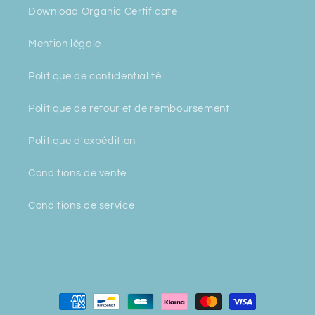
Download Organic Certificate
Mention légale
Politique de confidentialité
Politique de retour et de remboursement
Politique d'expédition
Conditions de vente
Conditions de service
Payment
methods