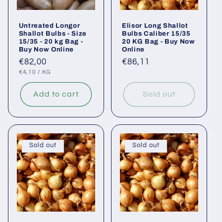
Untreated Longor
Elisor Long Shallot
Shallot Bulbs - Size
Bulbs Caliber 15/35
15/35 - 20 kg Bag -
20 KG Bag - Buy Now
Buy Now Online
Online
Regular
€82,00
Regular
€86,11
UNIT
PER
price
price
€4,10
/
KG
PRICE
Add to cart
Sold out
Sold out
Sold out