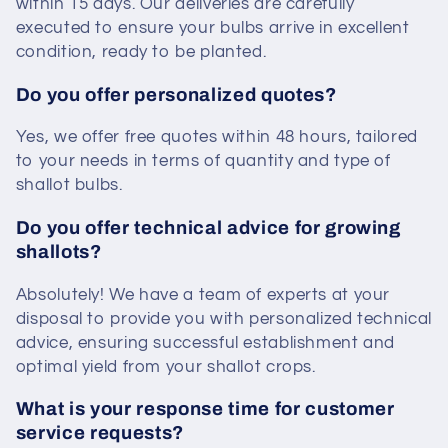
within 15 days. Our deliveries are carefully
executed to ensure your bulbs arrive in excellent
condition, ready to be planted.
Do you offer personalized quotes?
Yes, we offer free quotes within 48 hours, tailored
to your needs in terms of quantity and type of
shallot bulbs.
Do you offer technical advice for growing
shallots?
Absolutely! We have a team of experts at your
disposal to provide you with personalized technical
advice, ensuring successful establishment and
optimal yield from your shallot crops.
What is your response time for customer
service requests?