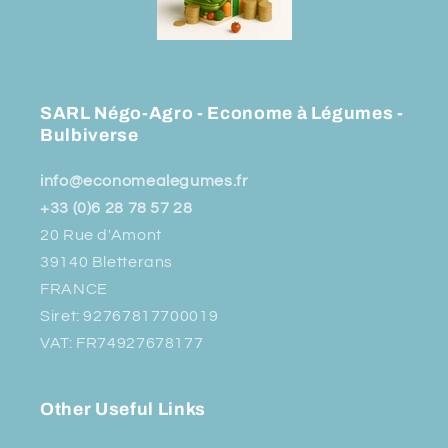
SARL Négo-Agro - Econome à Légumes -
Bulbiverse
info@economealegumes.fr
+33 (0)6 28 78 57 28
20 Rue d'Amont
39140 Bletterans
FRANCE
Siret: 92767817700019
VAT: FR74927678177
Other Useful Links