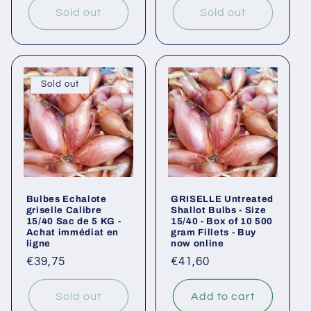
Sold out
Sold out
Sold out
Bulbes Echalote
GRISELLE Untreated
griselle Calibre
Shallot Bulbs - Size
15/40 Sac de 5 KG -
15/40 - Box of 10 500
Achat immédiat en
gram Fillets - Buy
ligne
now online
Regular
€39,75
Regular
€41,60
price
price
Sold out
Add to cart