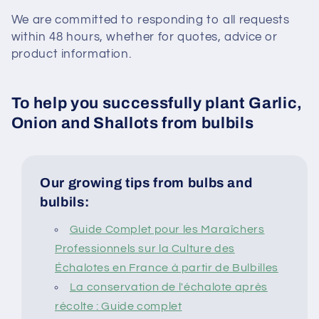
We are committed to responding to all requests
within 48 hours, whether for quotes, advice or
product information.
To help you successfully plant Garlic,
Onion and Shallots from bulbils
Our growing tips from bulbs and
bulbils:
Guide Complet pour les Maraîchers
Professionnels sur la Culture des
Échalotes en France à partir de Bulbilles
La conservation de l'échalote après
récolte : Guide complet