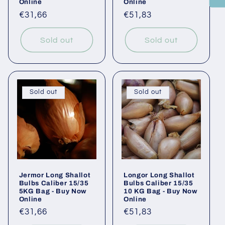
Online
Online
Regular
€31,66
Regular
€51,83
price
price
Sold out
Sold out
Sold out
Sold out
Jermor Long Shallot
Longor Long Shallot
Bulbs Caliber 15/35
Bulbs Caliber 15/35
5KG Bag - Buy Now
10 KG Bag - Buy Now
Online
Online
Regular
€31,66
Regular
€51,83
price
price