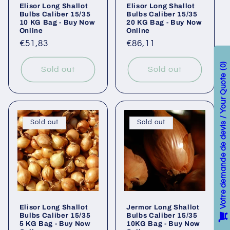
Elisor Long Shallot
Elisor Long Shallot
Bulbs Caliber 15/35
Bulbs Caliber 15/35
10 KG Bag - Buy Now
20 KG Bag - Buy Now
Online
Online
Regular
€51,83
Regular
€86,11
price
price
0
Sold out
Sold out
Votre demande de devis / Your Quote
Sold out
Sold out
Elisor Long Shallot
Jermor Long Shallot
Bulbs Caliber 15/35
Bulbs Caliber 15/35
5 KG Bag - Buy Now
10KG Bag - Buy Now