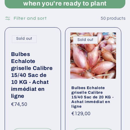
when you're ready to plant
Filter and sort
50 products
Sold out
Sold out
Bulbes
Echalote
griselle Calibre
15/40 Sac de
10 KG - Achat
Bulbes Echalote
immédiat en
griselle Calibre
ligne
15/40 Sac de 20 KG -
Achat immédiat en
Regular
€74,50
ligne
price
Regular
€129,00
price