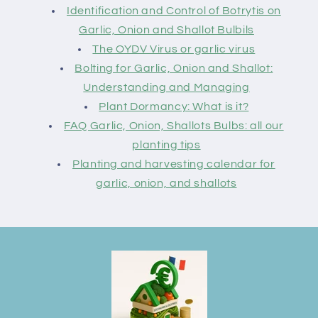
Identification and Control of Botrytis on
Garlic, Onion and Shallot Bulbils
The OYDV Virus or garlic virus
Bolting for Garlic, Onion and Shallot:
Understanding and Managing
Plant Dormancy: What is it?
FAQ Garlic, Onion, Shallots Bulbs: all our
planting tips
Planting and harvesting calendar for
garlic, onion, and shallots