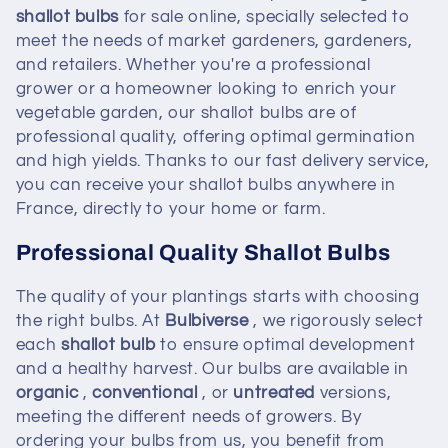
e
shallot bulbs
for sale online, specially selected to
meet the needs of market gardeners, gardeners,
c
and retailers. Whether you're a professional
t
grower or a homeowner looking to enrich your
vegetable garden, our shallot bulbs are of
i
professional quality, offering optimal germination
and high yields. Thanks to our fast delivery service,
o
you can receive your shallot bulbs anywhere in
France, directly to your home or farm.
n
Professional Quality Shallot Bulbs
:
The quality of your plantings starts with choosing
the right bulbs. At
Bulbiverse
, we rigorously select
each
shallot bulb
to ensure optimal development
and a healthy harvest. Our bulbs are available in
organic
,
conventional
, or
untreated
versions,
meeting the different needs of growers. By
ordering your bulbs from us, you benefit from