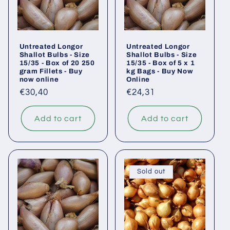
Untreated Longor
Untreated Longor
Shallot Bulbs - Size
Shallot Bulbs - Size
15/35 - Box of 20 250
15/35 - Box of 5 x 1
gram Fillets - Buy
kg Bags - Buy Now
now online
Online
Regular
€30,40
Regular
€24,31
price
price
Add to cart
Add to cart
Sold out