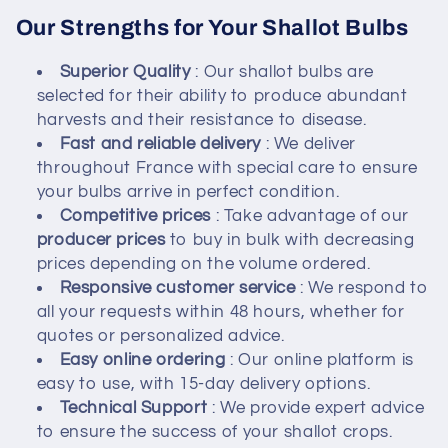
Our Strengths for Your Shallot Bulbs
Superior Quality
: Our shallot bulbs are
selected for their ability to produce abundant
harvests and their resistance to disease.
Fast and reliable delivery
: We deliver
throughout France with special care to ensure
your bulbs arrive in perfect condition.
Competitive prices
: Take advantage of our
producer prices
to buy in bulk with decreasing
prices depending on the volume ordered.
Responsive customer service
: We respond to
all your requests within 48 hours, whether for
quotes or personalized advice.
Easy online ordering
: Our online platform is
easy to use, with 15-day delivery options.
Technical Support
: We provide expert advice
to ensure the success of your shallot crops.