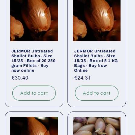
JERMOR Untreated
JERMOR Untreated
Shallot Bulbs - Size
Shallot Bulbs - Size
15/35 - Box of 20 250
15/35 - Box of 5 1 KG
gram Fillets - Buy
Bags - Buy Now
now online
Online
Regular
€30,40
Regular
€24,31
price
price
Add to cart
Add to cart