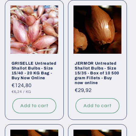
GRISELLE Untreated
JERMOR Untreated
Shallot Bulbs - Size
Shallot Bulbs - Size
15/40 - 20 KG Bag -
15/35 - Box of 10 500
Buy Now Online
gram Fillets - Buy
now online
Regular
€124,80
Regular
€29,92
UNIT
PER
price
€6,24
/
KG
PRICE
price
Add to cart
Add to cart