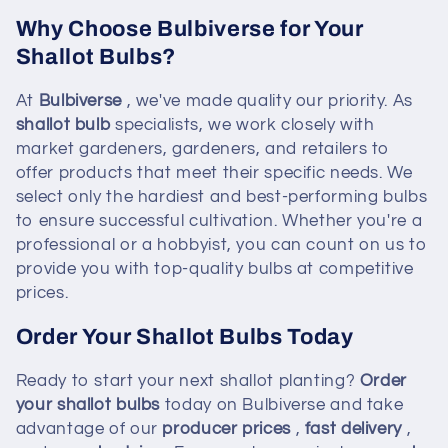
Why Choose Bulbiverse for Your
Shallot Bulbs?
At
Bulbiverse
, we've made quality our priority. As
shallot bulb
specialists, we work closely with
market gardeners, gardeners, and retailers to
offer products that meet their specific needs. We
select only the hardiest and best-performing bulbs
to ensure successful cultivation. Whether you're a
professional or a hobbyist, you can count on us to
provide you with top-quality bulbs at competitive
prices.
Order Your Shallot Bulbs Today
Ready to start your next shallot planting?
Order
your shallot bulbs
today on Bulbiverse and take
advantage of our
producer prices
,
fast delivery
,