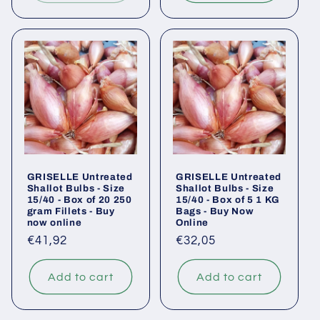
GRISELLE Untreated
GRISELLE Untreated
Shallot Bulbs - Size
Shallot Bulbs - Size
15/40 - Box of 20 250
15/40 - Box of 5 1 KG
gram Fillets - Buy
Bags - Buy Now
now online
Online
Regular
€41,92
Regular
€32,05
price
price
Add to cart
Add to cart