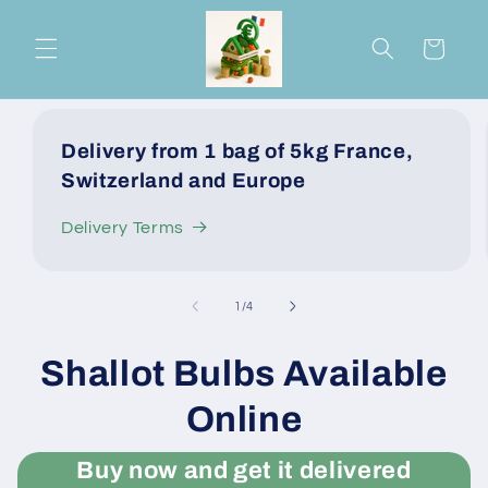
Skip to
content
Cart
Delivery from 1 bag of 5kg France,
Switzerland and Europe
Delivery Terms
of
1
/
4
Shallot Bulbs Available
Online
Buy now and get it delivered