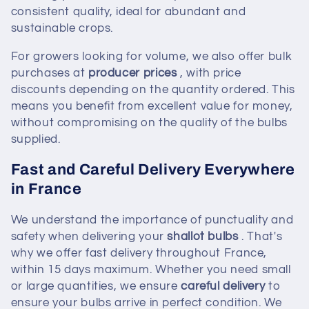
consistent quality, ideal for abundant and
sustainable crops.
For growers looking for volume, we also offer bulk
purchases at
producer prices
, with price
discounts depending on the quantity ordered. This
means you benefit from excellent value for money,
without compromising on the quality of the bulbs
supplied.
Fast and Careful Delivery Everywhere
in France
We understand the importance of punctuality and
safety when delivering your
shallot bulbs
. That's
why we offer fast delivery throughout France,
within 15 days maximum. Whether you need small
or large quantities, we ensure
careful delivery
to
ensure your bulbs arrive in perfect condition. We