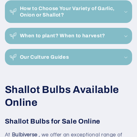
c
How to Choose Your Variety of Garlic,
o
Onion or Shallot?
n
t
e
When to plant? When to harvest?
n
t
Our Culture Guides
C
Shallot Bulbs Available
o
Online
l
Shallot Bulbs for Sale Online
l
At
Bulbiverse
, we offer an exceptional range of