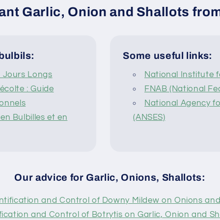
ant Garlic, Onion and Shallots from
bulbils:
Some useful links:
à Jours Longs
National Institute 
colte : Guide
FNAB (National Fed
ionnels
National Agency fo
n Bulbilles et en
(ANSES)
Our advice for Garlic, Onions, Shallots:
ntification and Control of Downy Mildew on Onions and
fication and Control of Botrytis on Garlic, Onion and Sha