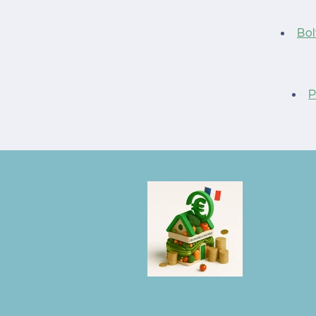
Bol
P