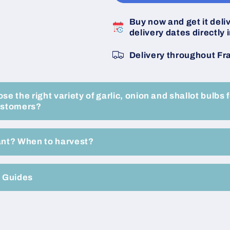
Untreated
Untreated
Shallot
Shallot
Buy now and get it deli
Bulbs
Bulbs
delivery dates directly i
-
-
Size
Size
Delivery throughout Fr
15/40
15/40
-
-
Box
Box
of
of
e the right variety of garlic, onion and shallot bulbs f
10
10
ustomers?
500
500
gram
gram
Fillets
Fillets
ant? When to harvest?
-
-
Buy
Buy
now
now
e Guides
online
online