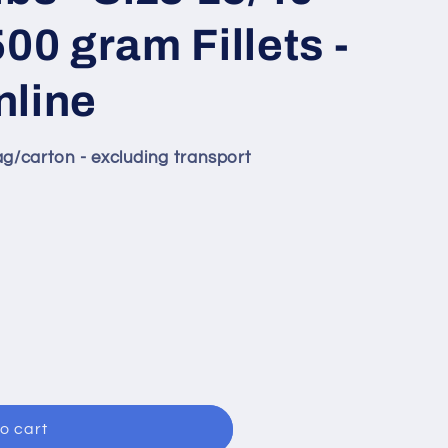
00 gram Fillets -
nline
ag/carton - excluding transport
o cart