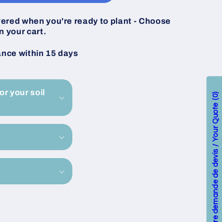
vered when you're ready to plant - Choose
n your cart.
ance within 15 days
or your soil
0
Votre demande de devis / Your Quote