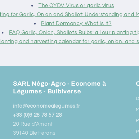
The OYDV Virus or garlic virus
ting for Garlic, Onion and Shallot: Understanding and
Plant Dormancy: What is it?
FAQ Garlic, Onion, Shallots Bulbs: all our planting ti
lanting and harvesting calendar for garlic, onion, and s
SARL Négo-Agro - Econome à
O
Légumes - Bulbiverse
D
info@economealegumes.fr
M
+33 (0)6 28 78 57 28
P
20 Rue d'Amont
P
39140 Bletterans