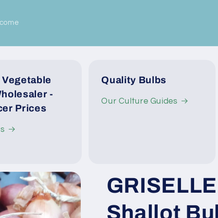
lcome
 Vegetable
Quality Bulbs
holesaler -
Our Culture Guides
er Prices
Us
GRISELLE 
Shallot Bul