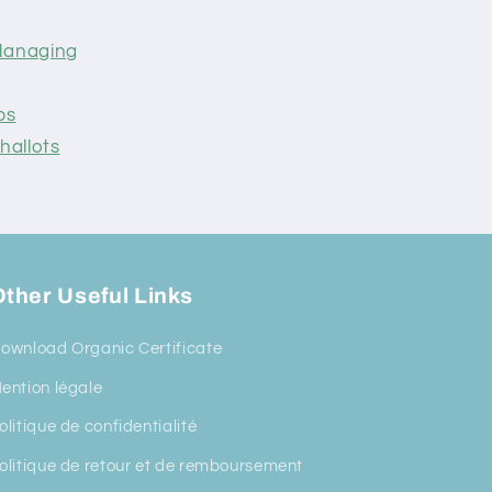
 Managing
ps
hallots
ther Useful Links
ownload Organic Certificate
ention légale
olitique de confidentialité
olitique de retour et de remboursement