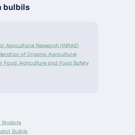
 bulbils
for Agricultural Research (INRAE)
eration of Organic Agriculture)
r Food, Agriculture and Food Safety
 Shallots
llot Bulbils