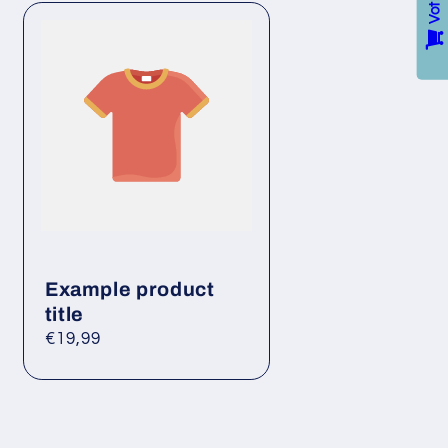
Example product
title
Regular
€19,99
price