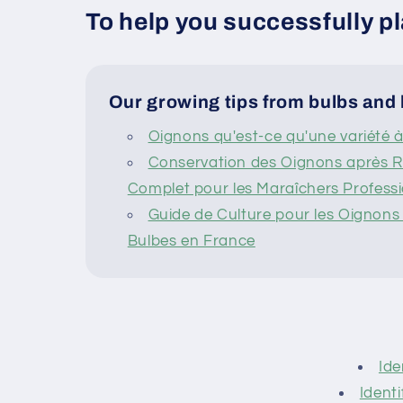
To help you successfully pl
Our growing tips from bulbs and 
Oignons qu'est-ce qu'une variété 
Conservation des Oignons après Ré
Complet pour les Maraîchers Profess
Guide de Culture pour les Oignons e
Bulbes en France
Ide
Identi