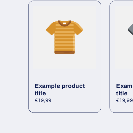
l
e
c
o
n
t
e
n
t
Example product
Examp
title
title
Regular
€19,99
Regul
€19,99
price
price