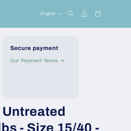
Log
L
Cart
English
in
a
n
g
Secure payment
u
a
Our Payment Terms
g
e
Untreated
bs - Size 15/40 -