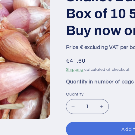
Box of 10 5
Buy now o
Price € excluding VAT per b
Regular
€41,60
price
Shipping
calculated at checkout.
Quantity in number of bags
Quantity
Decrease
Increase
quantity
quantity
for
for
GRISELLE
GRISELLE
Add t