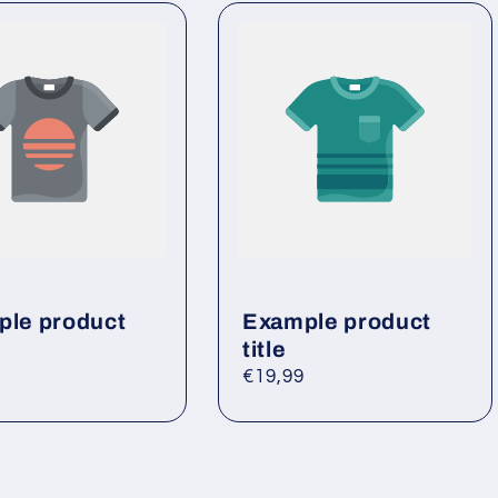
le product
Example product
title
ar
Regular
€19,99
price