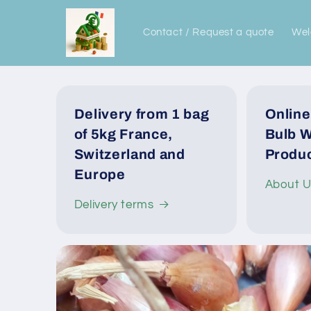
Skip to
content
Contact / Request a quote
We
Delivery from 1 bag
Online
of 5kg France,
Bulb W
Switzerland and
Produc
Europe
About 
Delivery terms
Skip to
product
information