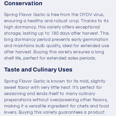
Conservation
Spring Flavor Garlic is free from the OYDV virus,
ensuring a healthy and robust crop. Thanks to its
high dormancy, this variety offers exceptional
storage, lasting up to 180 days after harvest. This
long dormancy period prevents early germination
and maintains bulb quality, ideal for extended use
after harvest. Buying this variety ensures a long
shelf life, perfect for extended sales periods.
Taste and Culinary Uses
Spring Flavor Garlic is known for its mild, slightly
sweet flavor with very little heat. It's perfect for
seasoning and lends itself to many culinary
preparations without overpowering other flavors,
making it a versatile ingredient for chefs and food
lovers. Buying this variety guarantees a product