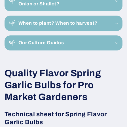
l
Onion or Shallot?
l
a
When to plant? When to harvest?
p
s
i
Our Culture Guides
b
l
e
C
Quality Flavor Spring
c
o
o
Garlic Bulbs for Pro
n
l
Market Gardeners
t
e
l
n
Technical sheet for Spring Flavor
e
t
Garlic Bulbs