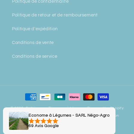
Politique de confidentialité
Politique de retour et de remboursement
Politique d'expédition
Conditions de vente
Conditions de service
Payment
methods
© 2026,
Bulbiverse - Econome à Légumes
Powered by Shopify
Econome à Légumes - SARL Négo-Agro
Privacy policy
Refund policy
Contact information
Legal notice
Terms of sale
Terms of service
69 Avis Google