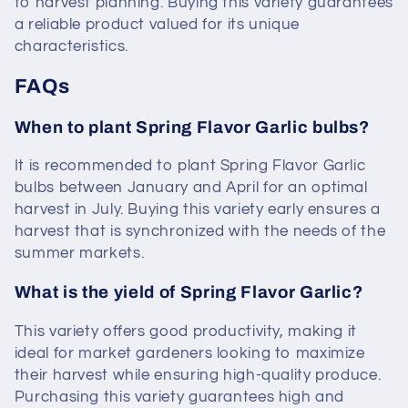
to harvest planning. Buying this variety guarantees
a reliable product valued for its unique
characteristics.
FAQs
When to plant Spring Flavor Garlic bulbs?
It is recommended to plant Spring Flavor Garlic
bulbs between January and April for an optimal
harvest in July. Buying this variety early ensures a
harvest that is synchronized with the needs of the
summer markets.
What is the yield of Spring Flavor Garlic?
This variety offers good productivity, making it
ideal for market gardeners looking to maximize
their harvest while ensuring high-quality produce.
Purchasing this variety guarantees high and