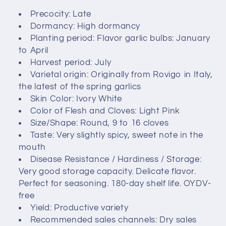
c
Precocity: Late
Dormancy: High dormancy
t
Planting period: Flavor garlic bulbs: January
i
to April
Harvest period: July
o
Varietal origin: Originally from Rovigo in Italy,
the latest of the spring garlics
n
Skin Color: Ivory White
Color of Flesh and Cloves: Light Pink
:
Size/Shape: Round, 9 to 16 cloves
Taste: Very slightly spicy, sweet note in the
mouth
Disease Resistance / Hardiness / Storage:
Very good storage capacity. Delicate flavor.
Perfect for seasoning. 180-day shelf life. OYDV-
free
Yield: Productive variety
Recommended sales channels: Dry sales