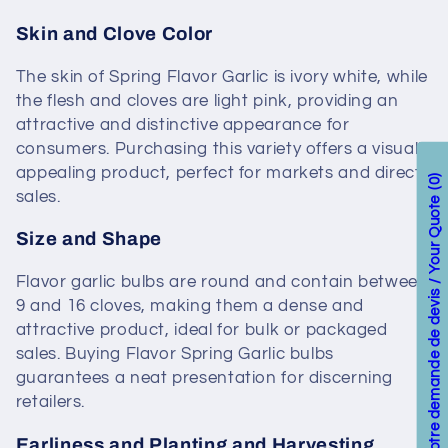
Skin and Clove Color
The skin of Spring Flavor Garlic is ivory white, while
the flesh and cloves are light pink, providing an
attractive and distinctive appearance for
consumers. Purchasing this variety offers a visually
appealing product, perfect for markets and direct
0
sales.
Votre demande de devis / Your Quote
Size and Shape
Flavor garlic bulbs are round and contain between
9 and 16 cloves, making them a dense and
attractive product, ideal for bulk or packaged
sales. Buying Flavor Spring Garlic bulbs
guarantees a neat presentation for discerning
retailers.
Earliness and Planting and Harvesting