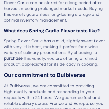
Flavor Garlic can be stored for a long period after
harvest, meeting prolonged market needs. Buying
this variety guarantees long-lasting storage and
optimal inventory management.
What does Spring Garlic Flavor taste like?
Spring Flavor Garlic has a mild, slightly sweet flavor
with very little heat, making it perfect for a wide
variety of culinary preparations. By choosing to
purchase
this variety, you are offering a refined
product, appreciated for its delicacy in cooking.
Our commitment to Bulbiverse
At
Bulbiverse
, we are committed to providing
high-quality products and responding to your
requests within 24 hours. We guarantee fast and
reliable delivery across France and Europe, so you