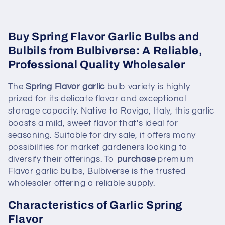
Buy Spring Flavor Garlic Bulbs and
Bulbils from Bulbiverse: A Reliable,
Professional Quality Wholesaler
The
Spring Flavor garlic
bulb variety is highly
prized for its delicate flavor and exceptional
storage capacity. Native to Rovigo, Italy, this garlic
boasts a mild, sweet flavor that's ideal for
seasoning. Suitable for dry sale, it offers many
possibilities for market gardeners looking to
diversify their offerings. To
purchase
premium
Flavor garlic bulbs, Bulbiverse is the trusted
wholesaler offering a reliable supply.
Characteristics of Garlic Spring
Flavor