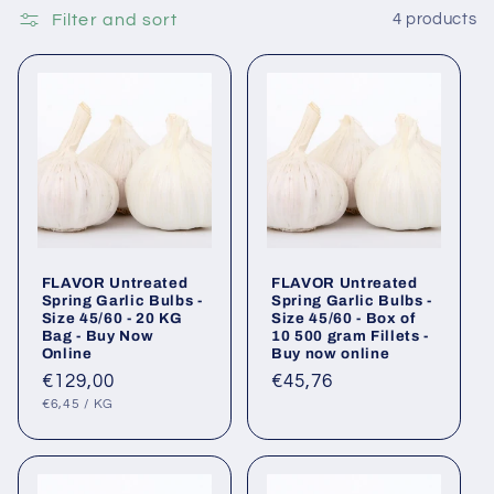
Filter and sort
4 products
FLAVOR Untreated
FLAVOR Untreated
Spring Garlic Bulbs -
Spring Garlic Bulbs -
Size 45/60 - 20 KG
Size 45/60 - Box of
Bag - Buy Now
10 500 gram Fillets -
Online
Buy now online
Regular
€129,00
Regular
€45,76
UNIT
PER
price
price
€6,45
/
KG
PRICE