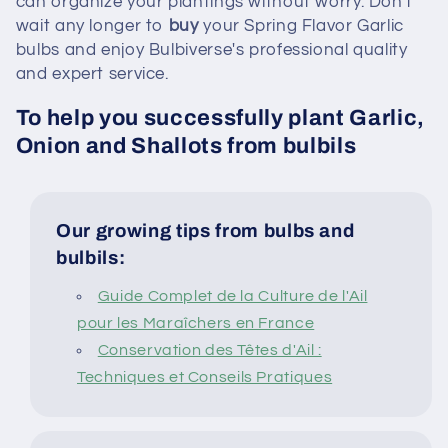
can organize your plantings without worry. Don't
wait any longer to
buy
your Spring Flavor Garlic
bulbs and enjoy Bulbiverse's professional quality
and expert service.
To help you successfully plant Garlic,
Onion and Shallots from bulbils
Our growing tips from bulbs and
bulbils:
Guide Complet de la Culture de l'Ail
pour les Maraîchers en France
Conservation des Têtes d'Ail :
Techniques et Conseils Pratiques