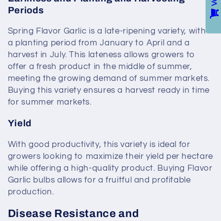
Periods
Spring Flavor Garlic is a late-ripening variety, with
a planting period from January to April and a
harvest in July. This lateness allows growers to
offer a fresh product in the middle of summer,
meeting the growing demand of summer markets.
Buying this variety ensures a harvest ready in time
for summer markets.
Yield
With good productivity, this variety is ideal for
growers looking to maximize their yield per hectare
while offering a high-quality product. Buying Flavor
Garlic bulbs allows for a fruitful and profitable
production.
Disease Resistance and