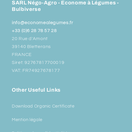
SARL Négo-Agro - Econome à Légumes -
Bulbiverse
info@economealegumes.fr
+33 (0)6 28 78 57 28
20 Rue d'Amont
39140 Bletterans
FRANCE
Siret: 92767817700019
VAT: FR74927678177
Other Useful Links
Download Organic Certificate
Mention légale