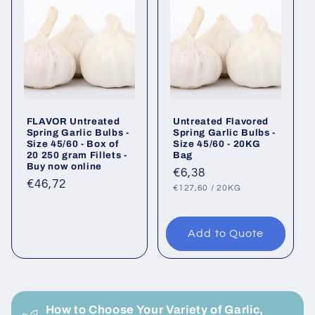
FLAVOR Untreated
Untreated Flavored
Spring Garlic Bulbs -
Spring Garlic Bulbs -
Size 45/60 - Box of
Size 45/60 - 20KG
20 250 gram Fillets -
Bag
Buy now online
Regular
€6,38
Regular
€46,72
UNIT
PER
price
€127,60
/
20KG
PRICE
price
Add to Quote
C
o
How to Choose Your Variety of Garlic,