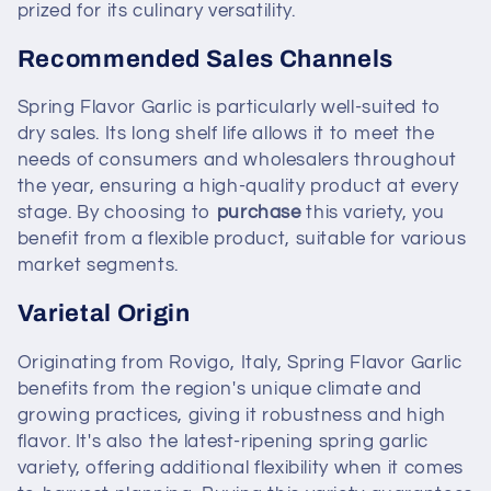
prized for its culinary versatility.
Recommended Sales Channels
Spring Flavor Garlic is particularly well-suited to
dry sales. Its long shelf life allows it to meet the
needs of consumers and wholesalers throughout
the year, ensuring a high-quality product at every
stage. By choosing to
purchase
this variety, you
benefit from a flexible product, suitable for various
market segments.
Varietal Origin
Originating from Rovigo, Italy, Spring Flavor Garlic
benefits from the region's unique climate and
growing practices, giving it robustness and high
flavor. It's also the latest-ripening spring garlic
variety, offering additional flexibility when it comes