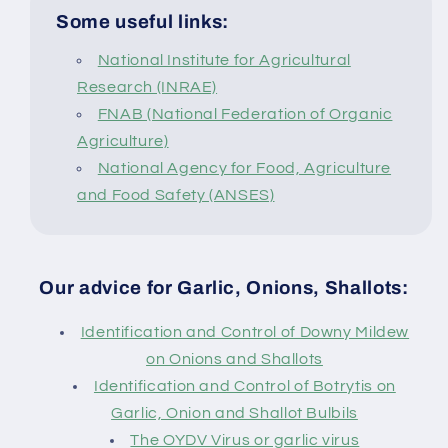
Some useful links:
National Institute for Agricultural
Research (INRAE)
FNAB (National Federation of Organic
Agriculture)
National Agency for Food, Agriculture
and Food Safety (ANSES)
Our advice for Garlic, Onions, Shallots:
Identification and Control of Downy Mildew
on Onions and Shallots
Identification and Control of Botrytis on
Garlic, Onion and Shallot Bulbils
The OYDV Virus or garlic virus