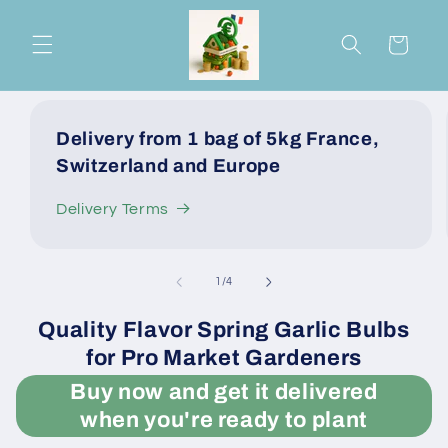
Skip to
content
Cart
Delivery from 1 bag of 5kg France,
Switzerland and Europe
Delivery Terms
of
1
/
4
Quality Flavor Spring Garlic Bulbs
for Pro Market Gardeners
Buy now and get it delivered
when you're ready to plant