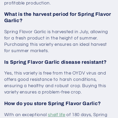
profitable production.
What is the harvest period for Spring Flavor
Garlic?
Spring Flavor Garlic is harvested in July, allowing
for a fresh product in the height of summer.
Purchasing this variety ensures an ideal harvest
for summer markets.
Is Spring Flavor Garlic disease resistant?
Yes, this variety is free from the OYDV virus and
offers good resistance to harsh conditions,
ensuring a healthy and robust crop. Buying this
variety ensures a problem-free crop.
How do you store Spring Flavor Garlic?
With an exceptional
shelf life
of 180 days, Spring