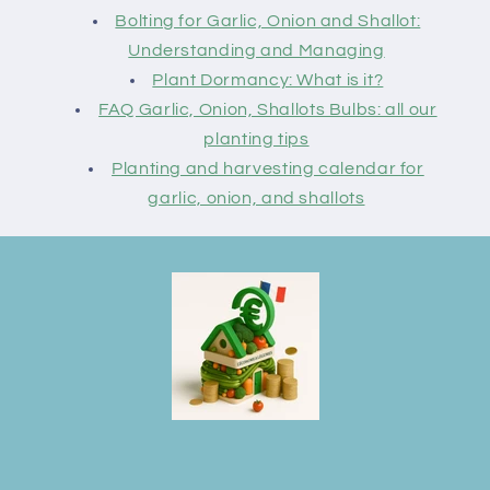
Bolting for Garlic, Onion and Shallot:
Understanding and Managing
Plant Dormancy: What is it?
FAQ Garlic, Onion, Shallots Bulbs: all our
planting tips
Planting and harvesting calendar for
garlic, onion, and shallots