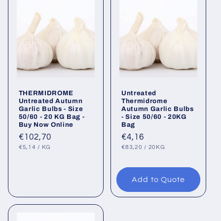
THERMIDROME
Untreated
Untreated Autumn
Thermidrome
Garlic Bulbs - Size
Autumn Garlic Bulbs
50/60 - 20 KG Bag -
- Size 50/60 - 20KG
Buy Now Online
Bag
Regular
€102,70
Regular
€4,16
UNIT
PER
UNIT
PER
price
price
€5,14
/
KG
€83,20
/
20KG
PRICE
PRICE
Add to Quote