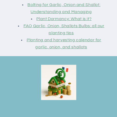
Bolting for Garlic, Onion and Shallot:
Understanding and Managing
Plant Dormancy: What is it?
FAQ Garlic, Onion, Shallots Bulbs: all our
planting tips
Planting and harvesting calendar for
garlic, onion, and shallots