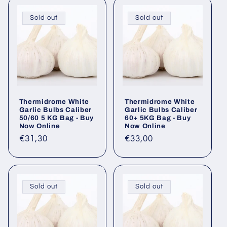
Sold out
Sold out
Thermidrome White
Thermidrome White
Garlic Bulbs Caliber
Garlic Bulbs Caliber
50/60 5 KG Bag - Buy
60+ 5KG Bag - Buy
Now Online
Now Online
Regular
€31,30
Regular
€33,00
price
price
Sold out
Sold out