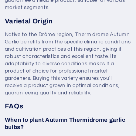
guarantee a flexible product, suitable for various
market segments.
Varietal Origin
Native to the Drôme region, Thermidrome Autumn
Garlic benefits from the specific climatic conditions
and cultivation practices of this region, giving it
robust characteristics and excellent taste. Its
adaptability to diverse conditions makes it a
product of choice for professional market
gardeners. Buying this variety ensures you'll
receive a product grown in optimal conditions,
guaranteeing quality and reliability.
FAQs
When to plant Autumn Thermidrome garlic
bulbs?