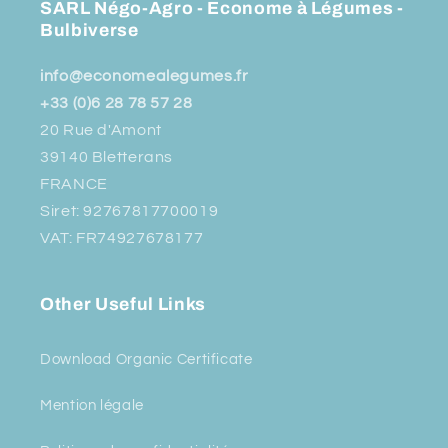
SARL Négo-Agro - Econome à Légumes -
Bulbiverse
info@economealegumes.fr
+33 (0)6 28 78 57 28
20 Rue d'Amont
39140 Bletterans
FRANCE
Siret: 92767817700019
VAT: FR74927678177
Other Useful Links
Download Organic Certificate
Mention légale