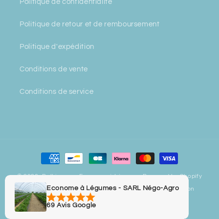
Politique de confidentialité
Politique de retour et de remboursement
Politique d'expédition
Conditions de vente
Conditions de service
Payment
methods
© 2026,
Bulbiverse - Econome à Légumes
Powered by Shopify
Econome à Légumes - SARL Négo-Agro
Privacy policy
Refund policy
Contact information
Legal notice
Terms of sale
Terms of service
69 Avis Google