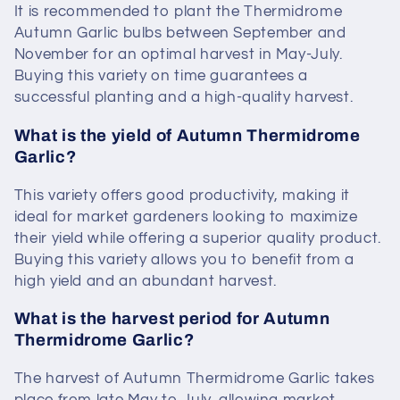
It is recommended to plant the Thermidrome
Autumn Garlic bulbs between September and
November for an optimal harvest in May-July.
Buying this variety on time guarantees a
successful planting and a high-quality harvest.
What is the yield of Autumn Thermidrome
Garlic?
This variety offers good productivity, making it
ideal for market gardeners looking to maximize
their yield while offering a superior quality product.
Buying this variety allows you to benefit from a
high yield and an abundant harvest.
What is the harvest period for Autumn
Thermidrome Garlic?
The harvest of Autumn Thermidrome Garlic takes