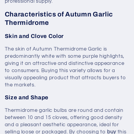
professional supply.
Characteristics of Autumn Garlic
Thermidrome
Skin and Clove Color
The skin of Autumn Thermidrome Garlic is
predominantly white with some purple highlights,
giving it an attractive and distinctive appearance
to consumers. Buying this variety allows for a
visually appealing product that attracts buyers to
the markets.
Size and Shape
Thermidrome garlic bulbs are round and contain
between 10 and 15 cloves, offering good density
and a pleasant aesthetic appearance, ideal for
selling loose or packaged. By choosing to
buy
this