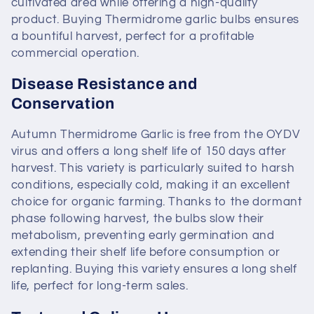
cultivated area while offering a high-quality
product. Buying Thermidrome garlic bulbs ensures
a bountiful harvest, perfect for a profitable
commercial operation.
Disease Resistance and
Conservation
Autumn Thermidrome Garlic is free from the OYDV
virus and offers a long shelf life of 150 days after
harvest. This variety is particularly suited to harsh
conditions, especially cold, making it an excellent
choice for organic farming. Thanks to the dormant
phase following harvest, the bulbs slow their
metabolism, preventing early germination and
extending their shelf life before consumption or
replanting. Buying this variety ensures a long shelf
life, perfect for long-term sales.