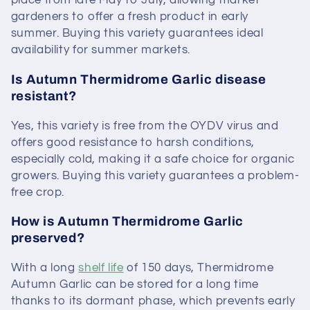
place from late May to July, allowing market
gardeners to offer a fresh product in early
summer. Buying this variety guarantees ideal
availability for summer markets.
Is Autumn Thermidrome Garlic disease
resistant?
Yes, this variety is free from the OYDV virus and
offers good resistance to harsh conditions,
especially cold, making it a safe choice for organic
growers. Buying this variety guarantees a problem-
free crop.
How is Autumn Thermidrome Garlic
preserved?
With a long
shelf life
of 150 days, Thermidrome
Autumn Garlic can be stored for a long time
thanks to its dormant phase, which prevents early