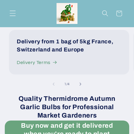
Skip to
content
Cart
Delivery from 1 bag of 5kg France,
Switzerland and Europe
Delivery Terms
of
1
/
4
Quality Thermidrome Autumn
Garlic Bulbs for Professional
Market Gardeners
Buy now and get it delivered
when you're ready to plant