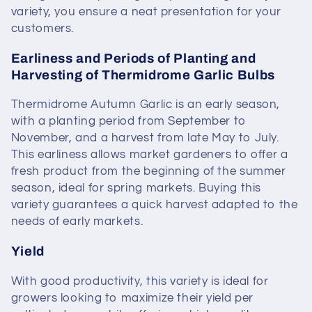
variety, you ensure a neat presentation for your
customers.
Earliness and Periods of Planting and
Harvesting of Thermidrome Garlic Bulbs
Thermidrome Autumn Garlic is an early season,
with a planting period from September to
November, and a harvest from late May to July.
This earliness allows market gardeners to offer a
fresh product from the beginning of the summer
season, ideal for spring markets. Buying this
variety guarantees a quick harvest adapted to the
needs of early markets.
Yield
With good productivity, this variety is ideal for
growers looking to maximize their yield per