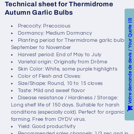
Technical sheet for Thermidrome
c
Autumn Garlic Bulbs
t
0
Precocity: Precocious
Votre demande de devis / Your Quote
Dormancy: Medium Dormancy
i
Planting period for Thermidrome garlic bulbs:
o
September to November
Harvest period: End of May to July
n
Varietal origin: Originally from Drôme
Skin Color: White, some purple highlights
:
Color of Flesh and Cloves:
Size/Shape: Round, 10 to 15 cloves
Taste: Mild and sweet flavor
Disease resistance / Hardiness / Storage:
Long shelf life of 150 days. Suitable for harsh
conditions (especially cold). Perfect for organic
farming. Free from OYDV virus.
Yield: Good productivity
Recommended sales channels: 1/2 sec and in