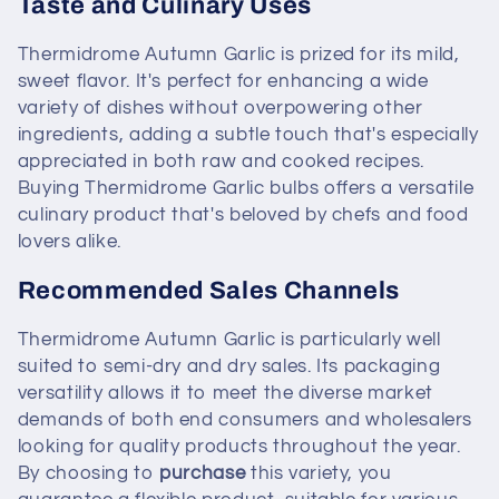
Taste and Culinary Uses
Thermidrome Autumn Garlic is prized for its mild,
sweet flavor. It's perfect for enhancing a wide
variety of dishes without overpowering other
ingredients, adding a subtle touch that's especially
appreciated in both raw and cooked recipes.
Buying Thermidrome Garlic bulbs offers a versatile
culinary product that's beloved by chefs and food
lovers alike.
Recommended Sales Channels
Thermidrome Autumn Garlic is particularly well
suited to semi-dry and dry sales. Its packaging
versatility allows it to meet the diverse market
demands of both end consumers and wholesalers
looking for quality products throughout the year.
By choosing to
purchase
this variety, you