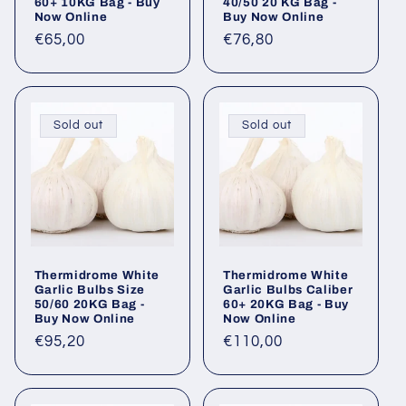
60+ 10KG Bag - Buy
40/50 20 KG Bag -
Now Online
Buy Now Online
Regular
€65,00
Regular
€76,80
price
price
Sold out
Sold out
Thermidrome White
Thermidrome White
Garlic Bulbs Size
Garlic Bulbs Caliber
50/60 20KG Bag -
60+ 20KG Bag - Buy
Buy Now Online
Now Online
Regular
€95,20
Regular
€110,00
price
price