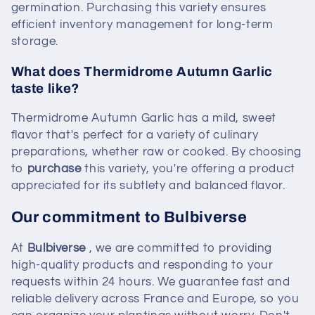
germination. Purchasing this variety ensures
efficient inventory management for long-term
storage.
What does Thermidrome Autumn Garlic
taste like?
Thermidrome Autumn Garlic has a mild, sweet
flavor that's perfect for a variety of culinary
preparations, whether raw or cooked. By choosing
to
purchase
this variety, you're offering a product
appreciated for its subtlety and balanced flavor.
Our commitment to Bulbiverse
At
Bulbiverse
, we are committed to providing
high-quality products and responding to your
requests within 24 hours. We guarantee fast and
reliable delivery across France and Europe, so you