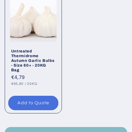
Untreated
Thermidrome
Autumn Garlic Bulbs
- Size 60+ - 20KG
Bag
Regular
€4,79
UNIT
PER
price
€95,80
/
20KG
PRICE
Add to Quote
C
o