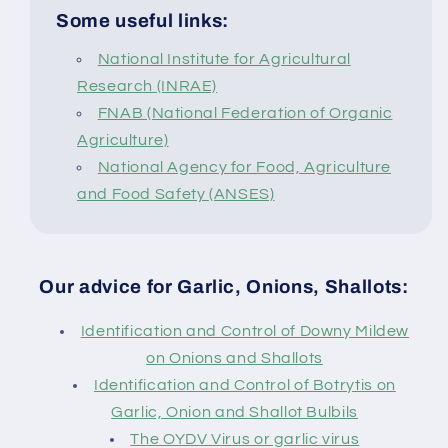
Some useful links:
National Institute for Agricultural
Research (INRAE)
FNAB (National Federation of Organic
Agriculture)
National Agency for Food, Agriculture
and Food Safety (ANSES)
Our advice for Garlic, Onions, Shallots:
Identification and Control of Downy Mildew
on Onions and Shallots
Identification and Control of Botrytis on
Garlic, Onion and Shallot Bulbils
The OYDV Virus or garlic virus