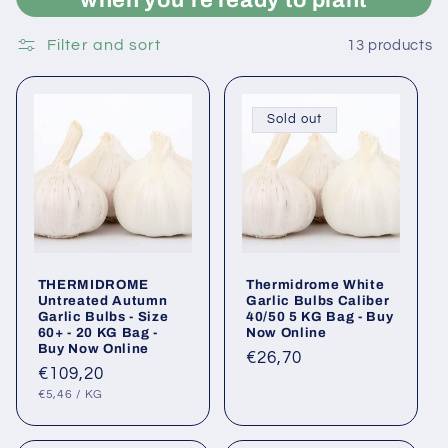
Filter and sort
13 products
Sold out
THERMIDROME
Thermidrome White
Untreated Autumn
Garlic Bulbs Caliber
Garlic Bulbs - Size
40/50 5 KG Bag - Buy
60+ - 20 KG Bag -
Now Online
Buy Now Online
Regular
€26,70
Regular
€109,20
price
UNIT
PER
price
€5,46
/
KG
PRICE