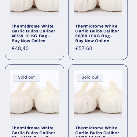
Thermidrome White
Thermidrome White
Garlic Bulbs Caliber
Garlic Bulbs Caliber
40/50 10 KG Bag -
50/60 10KG Bag -
Buy Now Online
Buy Now Online
Regular
€48,40
Regular
€57,60
price
price
Sold out
Sold out
Thermidrome White
Thermidrome White
Garlic Bulbs Caliber
Garlic Bulbs Caliber