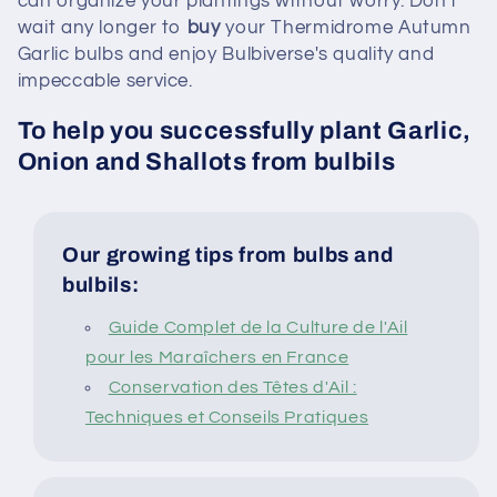
can organize your plantings without worry. Don't
wait any longer to
buy
your Thermidrome Autumn
Garlic bulbs and enjoy Bulbiverse's quality and
impeccable service.
To help you successfully plant Garlic,
Onion and Shallots from bulbils
Our growing tips from bulbs and
bulbils:
Guide Complet de la Culture de l'Ail
pour les Maraîchers en France
Conservation des Têtes d'Ail :
Techniques et Conseils Pratiques