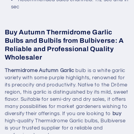
sec
Buy Autumn Thermidrome Garlic
Bulbs and Bulbils from Bulbiverse: A
Reliable and Professional Quality
Wholesaler
Thermidrome Autumn Garlic
bulb is a white garlic
variety with some purple highlights, renowned for
its precocity and productivity. Native to the Drôme
region, this garlic is distinguished by its mild, sweet
flavor. Suitable for semi-dry and dry sales, it offers
many possibilities for market gardeners wishing to
diversify their offerings. If you are looking to
buy
high-quality Thermidrome Garlic bulbs, Bulbiverse
is your trusted supplier for a reliable and