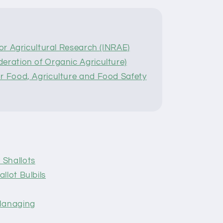
for Agricultural Research (INRAE)
eration of Organic Agriculture)
r Food, Agriculture and Food Safety
 Shallots
llot Bulbils
 Managing