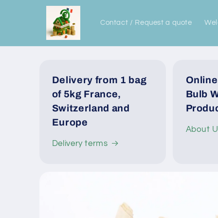
Skip to
content
Contact / Request a quote
We
Delivery from 1 bag
Online
of 5kg France,
Bulb W
Switzerland and
Produc
Europe
About 
Delivery terms
Skip to
product
information