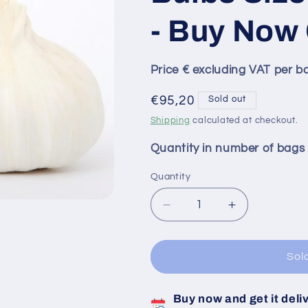
- Buy Now 
Price € excluding VAT per b
Regular
€95,20
Sold out
price
Shipping
calculated at checkout.
Quantity in number of bags
Quantity
Decrease
Increase
quantity
quantity
for
for
Thermidrome
Thermidrom
Sol
White
White
Garlic
Garlic
Buy now and get it deli
Bulbs
Bulbs