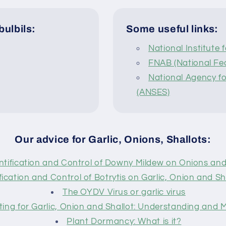
bulbils:
Some useful links:
National Institute 
FNAB (National Fed
National Agency fo
(ANSES)
Our advice for Garlic, Onions, Shallots:
ntification and Control of Downy Mildew on Onions and
fication and Control of Botrytis on Garlic, Onion and Sha
The OYDV Virus or garlic virus
ting for Garlic, Onion and Shallot: Understanding and
Plant Dormancy: What is it?