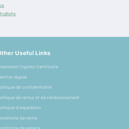
ps
hallots
ther Useful Links
ownload Organic Certificate
ention légale
olitique de confidentialité
olitique de retour et de remboursement
olitique d'expédition
onditions de vente
onditions de service