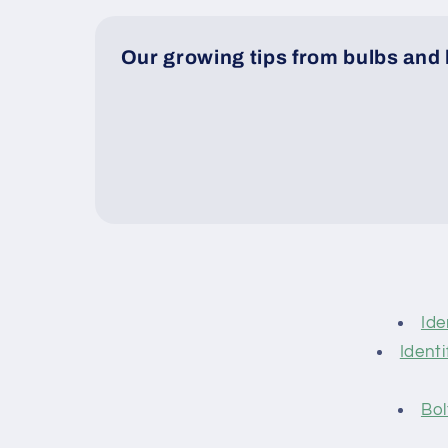
Our growing tips from bulbs and 
Ide
Identi
Bol