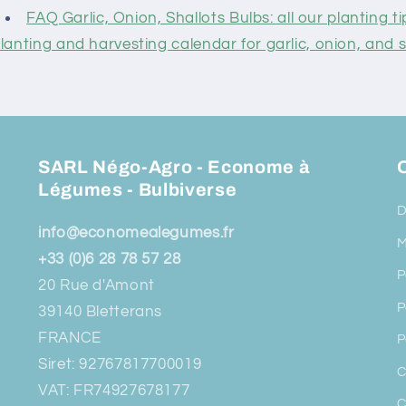
FAQ Garlic, Onion, Shallots Bulbs: all our planting ti
lanting and harvesting calendar for garlic, onion, and s
SARL Négo-Agro - Econome à
O
Légumes - Bulbiverse
D
info@economealegumes.fr
M
+33 (0)6 28 78 57 28
P
20 Rue d'Amont
P
39140 Bletterans
FRANCE
P
Siret: 92767817700019
C
VAT: FR74927678177
C