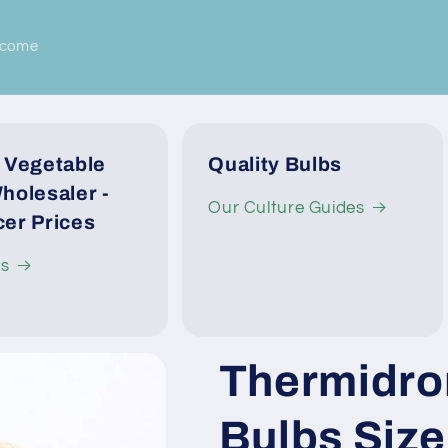
lcome
 Vegetable
Quality Bulbs
holesaler -
Our Culture Guides
er Prices
Us
Thermidro
Bulbs Siz