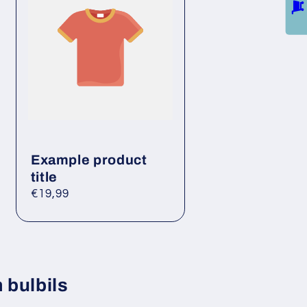
Example product
title
Regular
€19,99
price
 bulbils