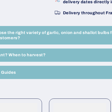
delivery dates directly i
Size
Size
50/60
50/60
Delivery throughout Fr
20KG
20KG
Bag
Bag
-
-
Buy
Buy
e the right variety of garlic, onion and shallot bulbs f
Now
Now
ustomers?
Online
Online
ant? When to harvest?
e Guides