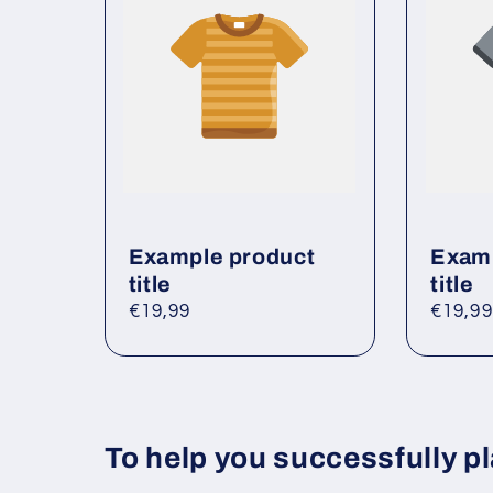
e
c
o
n
t
e
n
t
Example product
Examp
title
title
Regular
€19,99
Regul
€19,99
price
price
To help you successfully pl