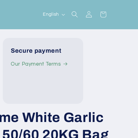
Log
L
Cart
English
in
a
n
g
Secure payment
u
a
Our Payment Terms
g
e
me White Garlic
e 50/60 20KG Bag