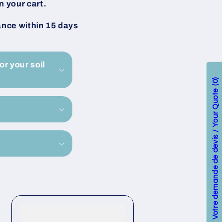
n your cart.
ance within 15 days
or your soil
0
Votre demande de devis / Your Quote