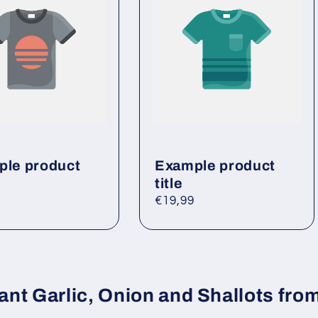
le product
Example product
title
ar
Regular
€19,99
price
ant Garlic, Onion and Shallots from