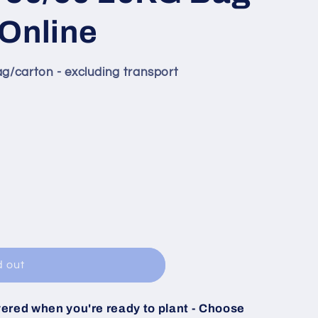
Online
ag/carton - excluding transport
e
d out
vered when you're ready to plant - Choose