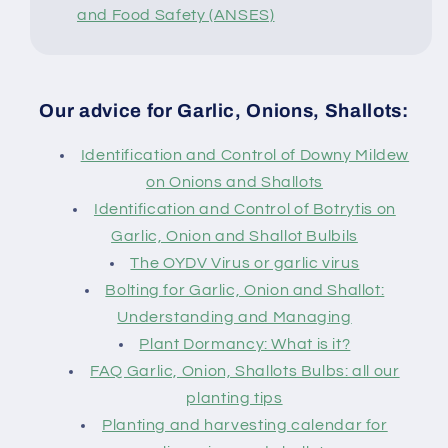
and Food Safety (ANSES)
Our advice for Garlic, Onions, Shallots:
Identification and Control of Downy Mildew
on Onions and Shallots
Identification and Control of Botrytis on
Garlic, Onion and Shallot Bulbils
The OYDV Virus or garlic virus
Bolting for Garlic, Onion and Shallot:
Understanding and Managing
Plant Dormancy: What is it?
FAQ Garlic, Onion, Shallots Bulbs: all our
planting tips
Planting and harvesting calendar for