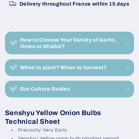
Delivery throughout France within 15 days
25KG
25KG
Bag
Bag
C
o
How to Choose Your Variety of Garlic,
l
Onion or Shallot?
l
a
When to plant? When to harvest?
p
s
i
Our Culture Guides
b
l
Senshyu Yellow Onion Bulbs
e
Technical Sheet
c
Precocity: Very Early
o
Senshyu Yellow onion bulb planting period: