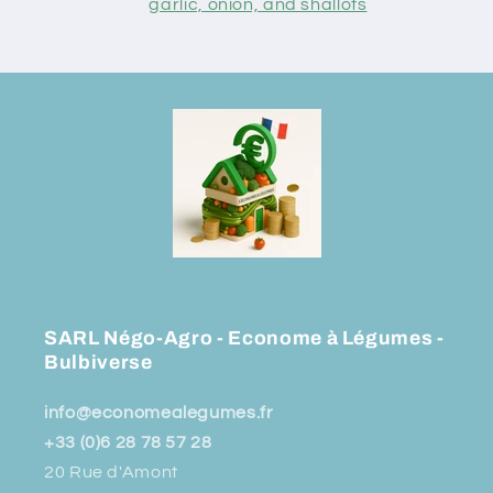
garlic, onion, and shallots
SARL Négo-Agro - Econome à Légumes -
Bulbiverse
info@economealegumes.fr
+33 (0)6 28 78 57 28
20 Rue d'Amont