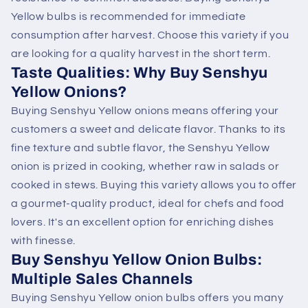
Yellow bulbs is recommended for immediate
consumption after harvest. Choose this variety if you
are looking for a quality harvest in the short term.
Taste Qualities: Why Buy Senshyu
Yellow Onions?
Buying Senshyu Yellow onions means offering your
customers a sweet and delicate flavor. Thanks to its
fine texture and subtle flavor, the Senshyu Yellow
onion is prized in cooking, whether raw in salads or
cooked in stews. Buying this variety allows you to offer
a gourmet-quality product, ideal for chefs and food
lovers. It's an excellent option for enriching dishes
with finesse.
Buy Senshyu Yellow Onion Bulbs:
Multiple Sales Channels
Buying Senshyu Yellow onion bulbs offers you many