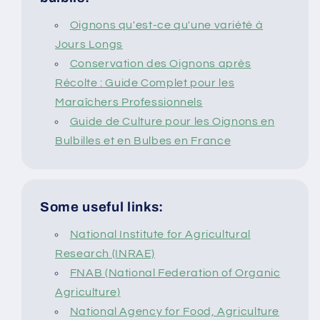
Oignons qu'est-ce qu'une variété à
Jours Longs
Conservation des Oignons après
Récolte : Guide Complet pour les
Maraîchers Professionnels
Guide de Culture pour les Oignons en
Bulbilles et en Bulbes en France
Some useful links:
National Institute for Agricultural
Research (INRAE)
FNAB (National Federation of Organic
Agriculture)
National Agency for Food, Agriculture