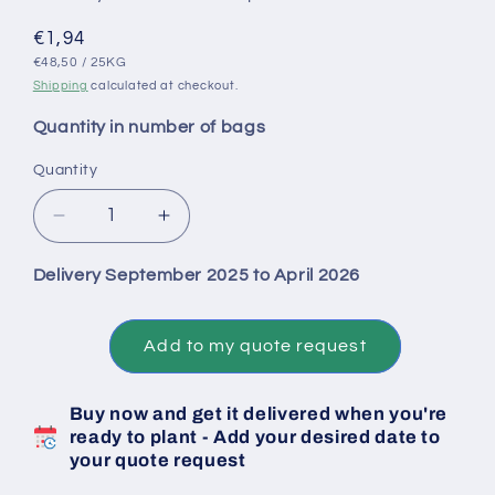
Regular
€1,94
UNIT
PER
price
€48,50
/
25KG
PRICE
Shipping
calculated at checkout.
Quantity in number of bags
Quantity
Decrease
Increase
quantity
quantity
for
for
Delivery September 2025 to April 2026
Senshyu
Senshyu
Yellow
Yellow
Conv
Conv
Add to my quote request
Onion
Onion
Bulbs
Bulbs
Buy now and get it delivered when you're
-
-
ready to plant - Add your desired date to
Size
Size
your quote request
22/26
22/26
-
-