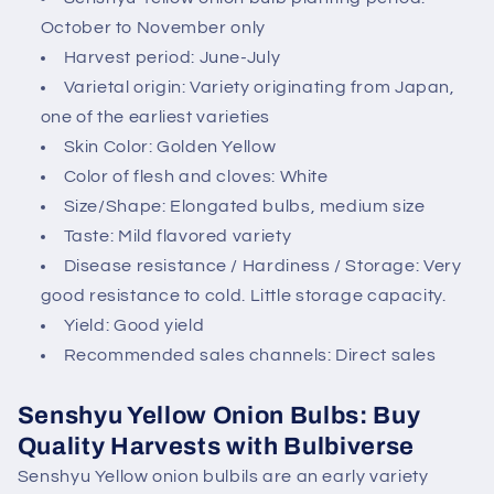
n
October to November only
t
Harvest period: June-July
e
Varietal origin: Variety originating from Japan,
n
one of the earliest varieties
t
Skin Color: Golden Yellow
Color of flesh and cloves: White
Size/Shape: Elongated bulbs, medium size
Taste: Mild flavored variety
Disease resistance / Hardiness / Storage: Very
good resistance to cold. Little storage capacity.
Yield: Good yield
Recommended sales channels: Direct sales
Senshyu Yellow Onion Bulbs: Buy
Quality Harvests with Bulbiverse
Senshyu Yellow onion bulbils are an early variety