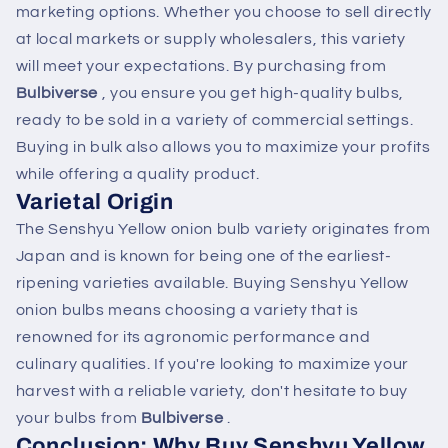
marketing options. Whether you choose to sell directly
at local markets or supply wholesalers, this variety
will meet your expectations. By purchasing from
Bulbiverse
, you ensure you get high-quality bulbs,
ready to be sold in a variety of commercial settings.
Buying in bulk also allows you to maximize your profits
while offering a quality product.
Varietal Origin
The Senshyu Yellow onion bulb variety originates from
Japan and is known for being one of the earliest-
ripening varieties available. Buying Senshyu Yellow
onion bulbs means choosing a variety that is
renowned for its agronomic performance and
culinary qualities. If you're looking to maximize your
harvest with a reliable variety, don't hesitate to buy
your bulbs from
Bulbiverse
.
Conclusion: Why Buy Senshyu Yellow