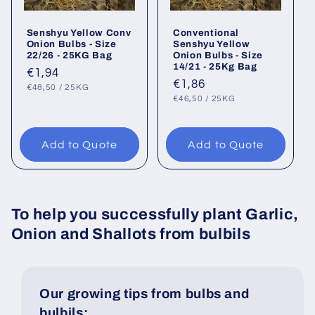
Senshyu Yellow Conv
Conventional
Onion Bulbs - Size
Senshyu Yellow
22/26 - 25KG Bag
Onion Bulbs - Size
14/21 - 25Kg Bag
Regular
€1,94
Regular
€1,86
UNIT
PER
price
€48,50
/
25KG
PRICE
UNIT
PER
price
€46,50
/
25KG
PRICE
Add to Quote
Add to Quote
To help you successfully plant Garlic,
Onion and Shallots from bulbils
Our growing tips from bulbs and
bulbils: