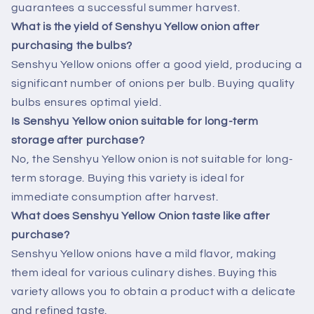
guarantees a successful summer harvest.
What is the yield of Senshyu Yellow onion after
purchasing the bulbs?
Senshyu Yellow onions offer a good yield, producing a
significant number of onions per bulb. Buying quality
bulbs ensures optimal yield.
Is Senshyu Yellow onion suitable for long-term
storage after purchase?
No, the Senshyu Yellow onion is not suitable for long-
term storage. Buying this variety is ideal for
immediate consumption after harvest.
What does Senshyu Yellow Onion taste like after
purchase?
Senshyu Yellow onions have a mild flavor, making
them ideal for various culinary dishes. Buying this
variety allows you to obtain a product with a delicate
and refined taste.