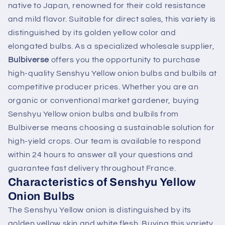
native to Japan, renowned for their cold resistance
and mild flavor. Suitable for direct sales, this variety is
distinguished by its golden yellow color and
elongated bulbs. As a specialized wholesale supplier,
Bulbiverse
offers you the opportunity to purchase
high-quality Senshyu Yellow onion bulbs and bulbils at
competitive producer prices. Whether you are an
organic or conventional market gardener, buying
Senshyu Yellow onion bulbs and bulbils from
Bulbiverse means choosing a sustainable solution for
high-yield crops. Our team is available to respond
within 24 hours to answer all your questions and
guarantee fast delivery throughout France.
Characteristics of Senshyu Yellow
Onion Bulbs
The Senshyu Yellow onion is distinguished by its
golden yellow skin and white flesh. Buying this variety