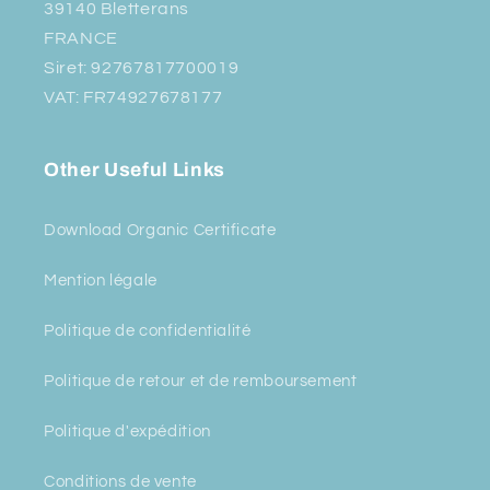
39140 Bletterans
FRANCE
Siret: 92767817700019
VAT: FR74927678177
Other Useful Links
Download Organic Certificate
Mention légale
Politique de confidentialité
Politique de retour et de remboursement
Politique d'expédition
Conditions de vente