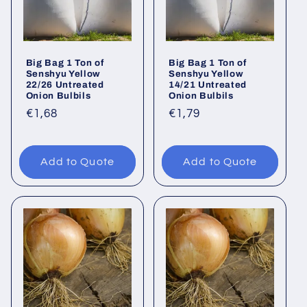
Big Bag 1 Ton of
Big Bag 1 Ton of
Senshyu Yellow
Senshyu Yellow
22/26 Untreated
14/21 Untreated
Onion Bulbils
Onion Bulbils
Regular
€1,68
Regular
€1,79
price
price
Add to Quote
Add to Quote