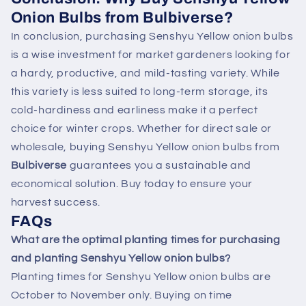
Onion Bulbs from Bulbiverse?
In conclusion, purchasing Senshyu Yellow onion bulbs
is a wise investment for market gardeners looking for
a hardy, productive, and mild-tasting variety. While
this variety is less suited to long-term storage, its
cold-hardiness and earliness make it a perfect
choice for winter crops. Whether for direct sale or
wholesale, buying Senshyu Yellow onion bulbs from
Bulbiverse
guarantees you a sustainable and
economical solution. Buy today to ensure your
harvest success.
FAQs
What are the optimal planting times for purchasing
and planting Senshyu Yellow onion bulbs?
Planting times for Senshyu Yellow onion bulbs are
October to November only. Buying on time