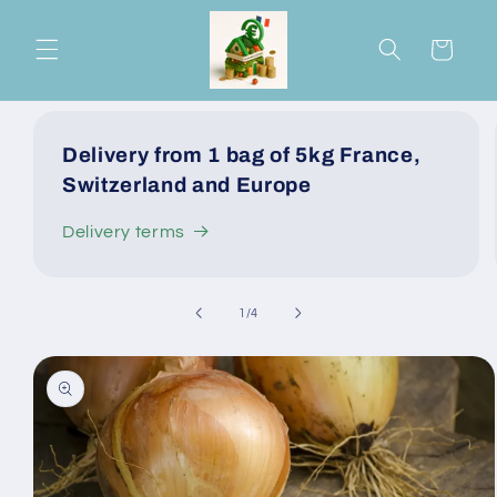
Skip to
content
Cart
Delivery from 1 bag of 5kg France,
Switzerland and Europe
Delivery terms
of
1
/
4
Skip to
product
information