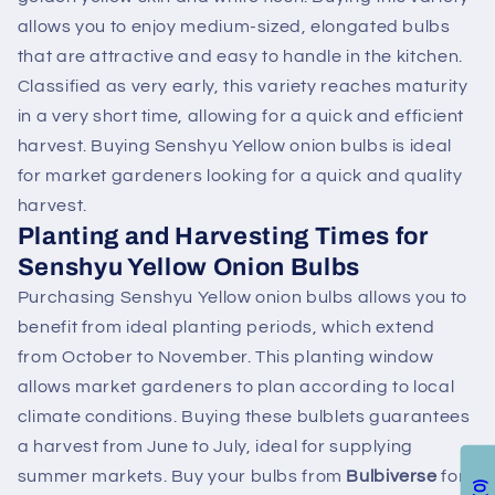
allows you to enjoy medium-sized, elongated bulbs
that are attractive and easy to handle in the kitchen.
Classified as very early, this variety reaches maturity
in a very short time, allowing for a quick and efficient
harvest. Buying Senshyu Yellow onion bulbs is ideal
for market gardeners looking for a quick and quality
harvest.
Planting and Harvesting Times for
Senshyu Yellow Onion Bulbs
Purchasing Senshyu Yellow onion bulbs allows you to
benefit from ideal planting periods, which extend
from October to November. This planting window
allows market gardeners to plan according to local
climate conditions. Buying these bulblets guarantees
a harvest from June to July, ideal for supplying
summer markets. Buy your bulbs from
Bulbiverse
for
0