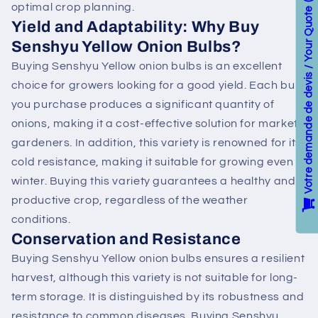
optimal crop planning.
Votre demande de devis / Your Quote
Yield and Adaptability: Why Buy
Senshyu Yellow Onion Bulbs?
Buying Senshyu Yellow onion bulbs is an excellent
choice for growers looking for a good yield. Each bulb
you purchase produces a significant quantity of
onions, making it a cost-effective solution for market
gardeners. In addition, this variety is renowned for its
cold resistance, making it suitable for growing even in
winter. Buying this variety guarantees a healthy and
productive crop, regardless of the weather
conditions.
Conservation and Resistance
Buying Senshyu Yellow onion bulbs ensures a resilient
harvest, although this variety is not suitable for long-
term storage. It is distinguished by its robustness and
resistance to common diseases. Buying Senshyu