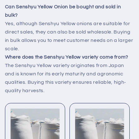
Can Senshyu Yellow Onion be bought and sold in
bulk?
Yes, although Senshyu Yellow onions are suitable for
direct sales, they can also be sold wholesale. Buying
in bulk allows you to meet customer needs on a larger
scale.
Where does the Senshyu Yellow variety come from?
The Senshyu Yellow variety originates from Japan
and is known for its early maturity and agronomic
qualities. Buying this variety ensures reliable, high-
quality harvests.