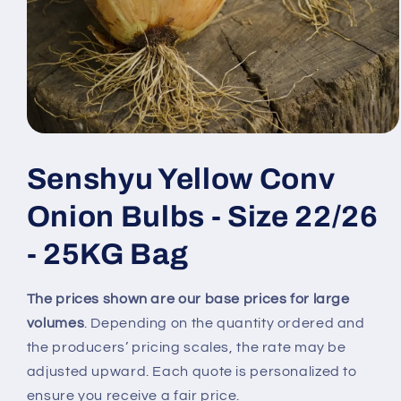
Open
media
1
Senshyu Yellow Conv
in
modal
Onion Bulbs - Size 22/26
- 25KG Bag
The prices shown are our base prices for large
volumes
. Depending on the quantity ordered and
the producers’ pricing scales, the rate may be
adjusted upward. Each quote is personalized to
ensure you receive a fair price.