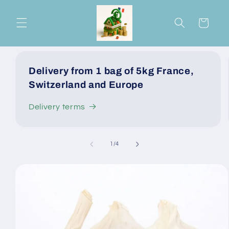
Skip to
content
Cart
Delivery from 1 bag of 5kg France,
Switzerland and Europe
Delivery terms
of
1
/
4
Skip to
product
information