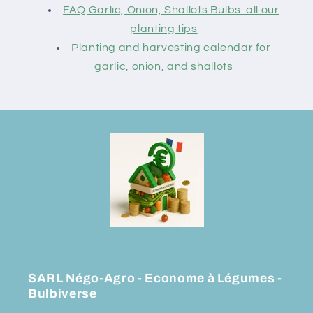
FAQ Garlic, Onion, Shallots Bulbs: all our
planting tips
Planting and harvesting calendar for
garlic, onion, and shallots
SARL Négo-Agro - Econome à Légumes -
Bulbiverse