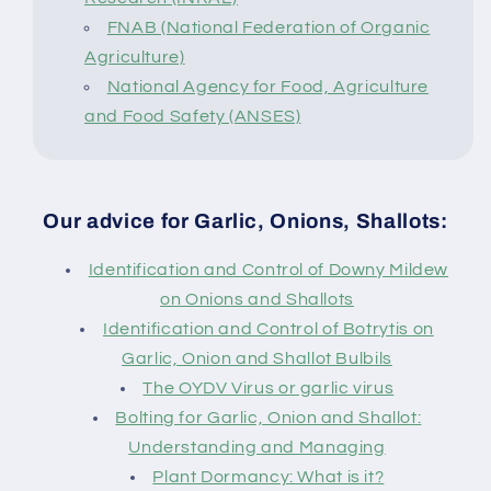
FNAB (National Federation of Organic
Agriculture)
National Agency for Food, Agriculture
and Food Safety (ANSES)
Our advice for Garlic, Onions, Shallots:
Identification and Control of Downy Mildew
on Onions and Shallots
Identification and Control of Botrytis on
Garlic, Onion and Shallot Bulbils
The OYDV Virus or garlic virus
Bolting for Garlic, Onion and Shallot:
Understanding and Managing
Plant Dormancy: What is it?