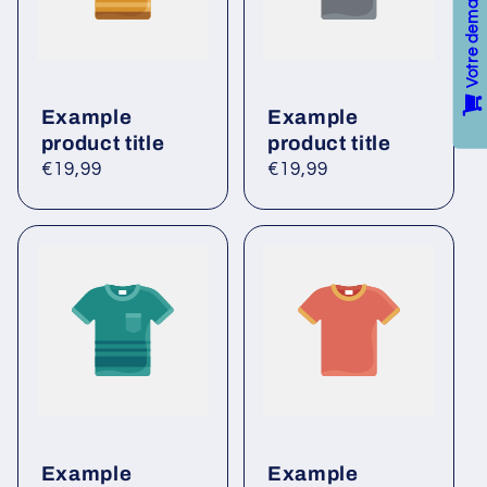
n
t
Example
Example
product title
product title
Regular
€19,99
Regular
€19,99
price
price
Example
Example