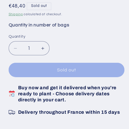
Regular
€48,40
Sold out
price
Shipping
calculated at checkout.
Quantity in number of bags
Quantity
Decrease
Increase
quantity
quantity
for
for
White
White
Sold out
Garlic
Garlic
Bulbs
Bulbs
Buy now and get it delivered when you're
Messidrome
Messidrome
ready to plant - Choose delivery dates
Caliber
Caliber
directly in your cart.
40/50
40/50
10
10
Delivery throughout France within 15 days
KG
KG
Bag
Bag
-
-