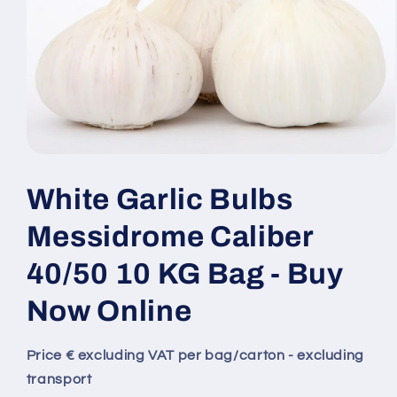
White Garlic Bulbs
Messidrome Caliber
40/50 10 KG Bag - Buy
Now Online
Price € excluding VAT per bag/carton - excluding
transport