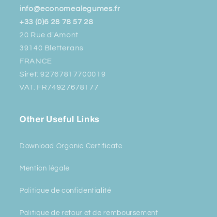
info@economealegumes.fr
+33 (0)6 28 78 57 28
20 Rue d'Amont
39140 Bletterans
FRANCE
Siret: 92767817700019
VAT: FR74927678177
Other Useful Links
Download Organic Certificate
Mention légale
Politique de confidentialité
Politique de retour et de remboursement