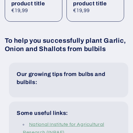
product title
product title
Regular
€19,99
Regular
€19,99
price
price
To help you successfully plant Garlic,
Onion and Shallots from bulbils
Our growing tips from bulbs and
bulbils:
Some useful links:
National Institute for Agricultural
Research (INRAE)