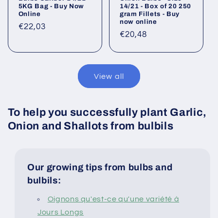
5KG Bag - Buy Now
14/21 - Box of 20 250
Online
gram Fillets - Buy
now online
Regular
€22,03
Regular
€20,48
price
price
View all
To help you successfully plant Garlic,
Onion and Shallots from bulbils
Our growing tips from bulbs and
bulbils:
Oignons qu'est-ce qu'une variété à
Jours Longs