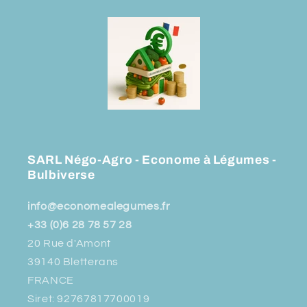
SARL Négo-Agro - Econome à Légumes -
Bulbiverse
info@economealegumes.fr
+33 (0)6 28 78 57 28
20 Rue d'Amont
39140 Bletterans
FRANCE
Siret: 92767817700019