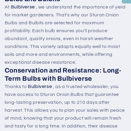
At
Bulbiverse
, we understand the importance of yield
for market gardeners. That's why our Sturon Onion
Bulbs and Bulbils are selected for maximum
profitability. Each bulb ensures you'll produce
abundant, quality onions, even in harsh weather
conditions. This variety adapts equally well to moist
soils and more arid environments, while offering
exceptional disease resistance.
Conservation and Resistance: Long-
Term Bulbs with Bulbiverse
Thanks to
Bulbiverse
, as a trusted wholesaler, you
have access to Sturon Onion Bulbs that guarantee
long-lasting preservation, up to 210 days after
harvest. This allows you to plan your sales with peace
of mind, knowing that your product will remain fresh
and tasty for a long time. In addition, their disease