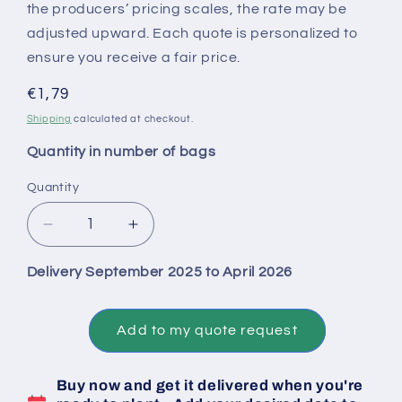
the producers’ pricing scales, the rate may be
adjusted upward. Each quote is personalized to
ensure you receive a fair price.
Regular
€1,79
price
Shipping
calculated at checkout.
Quantity in number of bags
Quantity
Decrease
Increase
quantity
quantity
for
for
Delivery September 2025 to April 2026
Big
Big
Bag
Bag
1
1
Add to my quote request
Ton
Ton
of
of
Buy now and get it delivered when you're
Untreated
Untreated