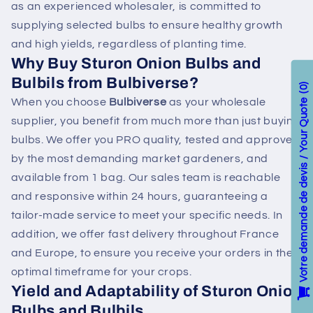
as an experienced wholesaler, is committed to
supplying selected bulbs to ensure healthy growth
and high yields, regardless of planting time.
Why Buy Sturon Onion Bulbs and
Bulbils from Bulbiverse?
0
When you choose
Bulbiverse
as your wholesale
Votre demande de devis / Your Quote
supplier, you benefit from much more than just buying
bulbs. We offer you PRO quality, tested and approved
by the most demanding market gardeners, and
available from 1 bag. Our sales team is reachable
and responsive within 24 hours, guaranteeing a
tailor-made service to meet your specific needs. In
addition, we offer fast delivery throughout France
and Europe, to ensure you receive your orders in the
optimal timeframe for your crops.
Yield and Adaptability of Sturon Onion
Bulbs and Bulbils