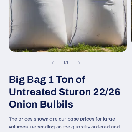
Open
media
1
of
1
/
2
in
modal
Big Bag 1 Ton of
Untreated Sturon 22/26
Onion Bulbils
The prices shown are our base prices for large
volumes
. Depending on the quantity ordered and