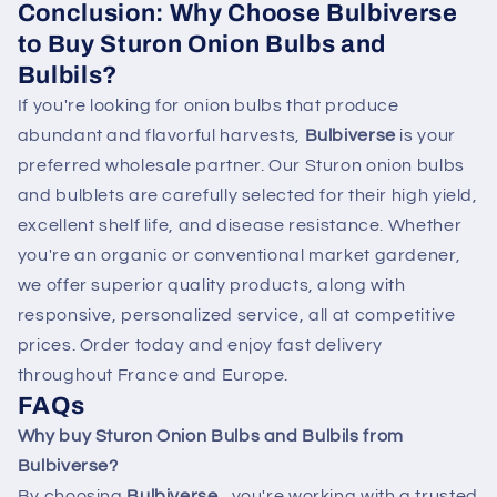
Conclusion: Why Choose Bulbiverse
to Buy Sturon Onion Bulbs and
Bulbils?
If you're looking for onion bulbs that produce
abundant and flavorful harvests,
Bulbiverse
is your
preferred wholesale partner. Our Sturon onion bulbs
and bulblets are carefully selected for their high yield,
excellent shelf life, and disease resistance. Whether
you're an organic or conventional market gardener,
we offer superior quality products, along with
responsive, personalized service, all at competitive
prices. Order today and enjoy fast delivery
throughout France and Europe.
FAQs
Why buy Sturon Onion Bulbs and Bulbils from
Bulbiverse?
By choosing
Bulbiverse
, you're working with a trusted