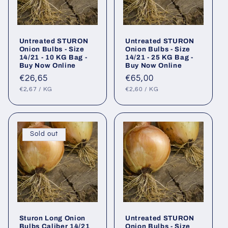
Untreated STURON
Untreated STURON
Onion Bulbs - Size
Onion Bulbs - Size
14/21 - 10 KG Bag -
14/21 - 25 KG Bag -
Buy Now Online
Buy Now Online
Regular
€26,65
Regular
€65,00
UNIT
PER
UNIT
PER
price
price
€2,67
/
KG
€2,60
/
KG
PRICE
PRICE
Sold out
Sturon Long Onion
Untreated STURON
Bulbs Caliber 14/21
Onion Bulbs - Size