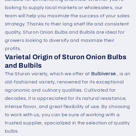
looking to supply local markets or wholesalers, our
team will help you maximize the success of your sales
strategy. Thanks to their long shelf life and consistent
quality, Sturon Onion Bulbs and Bulbils are ideal for
growers looking to diversify and maximize their
profits.
Varietal Origin of Sturon Onion Bulbs
and Bulbils
The Sturon variety, which we offer at
Bulbiverse
, is an
old-fashioned variety, renowned for its exceptional
agronomic and culinary qualities. Cultivated for
decades, it is appreciated for its natural resistance,
intense flavor, and great flexibility of use. By choosing
to work with us, you can be sure of working with a
trusted supplier, specialized in the selection of quality
bulbs.