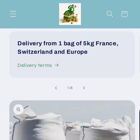
Skip to
content
Cart
Delivery from 1 bag of 5kg France,
Switzerland and Europe
Delivery terms
of
1
/
4
Skip to
product
information