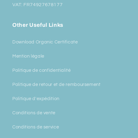
VAT: FR74927678177
Other Useful Links
Download Organic Certificate
Mention légale
Politique de confidentialité
Politique de retour et de remboursement
Politique d'expédition
Conditions de vente
Conditions de service