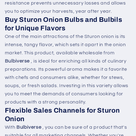
resistance prevents unnecessary losses and allows
you to optimize your harvests, year after year.
Buy Sturon Onion Bulbs and Bulbils
for Unique Flavors
One of the main attractions of the Sturon onion is its
intense, tangy flavor, which sets it apart in the onion
market. This product, available wholesale from
Bulbiverse
, is ideal for enriching all kinds of culinary
preparations. Its powerful aroma makes it a favorite
with chefs and consumers alike, whether for stews,
soups, or fresh salads. Investing in this variety allows
you to meet the demands of consumers looking for
products with a strong personality.
Flexible Sales Channels for Sturon
Onion
With
Bulbiverse
, you can be sure of a product that's
suitable for all marketing channels. Whether you're