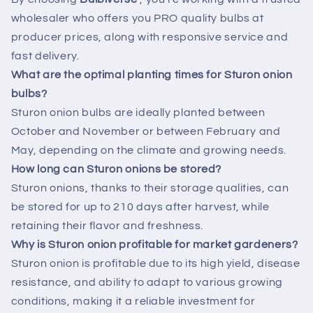
wholesaler who offers you PRO quality bulbs at
producer prices, along with responsive service and
fast delivery.
What are the optimal planting times for Sturon onion
bulbs?
Sturon onion bulbs are ideally planted between
October and November or between February and
May, depending on the climate and growing needs.
How long can Sturon onions be stored?
Sturon onions, thanks to their storage qualities, can
be stored for up to 210 days after harvest, while
retaining their flavor and freshness.
Why is Sturon onion profitable for market gardeners?
Sturon onion is profitable due to its high yield, disease
resistance, and ability to adapt to various growing
conditions, making it a reliable investment for