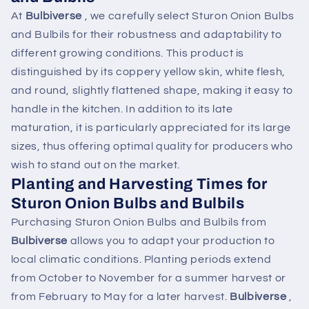
At
Bulbiverse
, we carefully select Sturon Onion Bulbs
and Bulbils for their robustness and adaptability to
different growing conditions. This product is
distinguished by its coppery yellow skin, white flesh,
and round, slightly flattened shape, making it easy to
handle in the kitchen. In addition to its late
maturation, it is particularly appreciated for its large
sizes, thus offering optimal quality for producers who
wish to stand out on the market.
Planting and Harvesting Times for
Sturon Onion Bulbs and Bulbils
Purchasing Sturon Onion Bulbs and Bulbils from
Bulbiverse
allows you to adapt your production to
local climatic conditions. Planting periods extend
from October to November for a summer harvest or
from February to May for a later harvest.
Bulbiverse
,