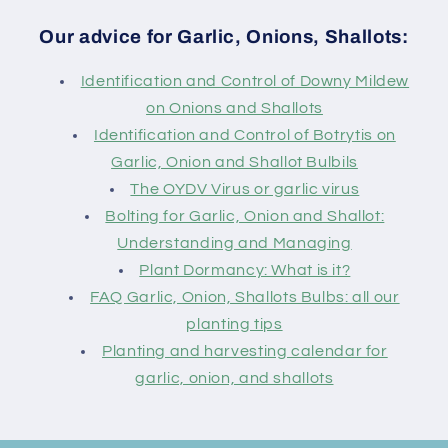
Our advice for Garlic, Onions, Shallots:
Identification and Control of Downy Mildew
on Onions and Shallots
Identification and Control of Botrytis on
Garlic, Onion and Shallot Bulbils
The OYDV Virus or garlic virus
Bolting for Garlic, Onion and Shallot:
Understanding and Managing
Plant Dormancy: What is it?
FAQ Garlic, Onion, Shallots Bulbs: all our
planting tips
Planting and harvesting calendar for
garlic, onion, and shallots