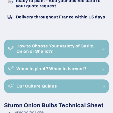
ready to plant - Add your desired date to
Sturon
Sturon
your quote request
22/26
22/26
Onion
Onion
Delivery throughout France within 15 days
Bulbils
Bulbils
C
o
How to Choose Your Variety of Garlic,
l
Onion or Shallot?
l
a
When to plant? When to harvest?
p
s
i
Our Culture Guides
b
l
Sturon Onion Bulbs Technical Sheet
e
Precocity: Late