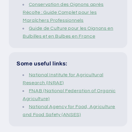
Conservation des Oignons après
Récolte : Guide Complet pour les
Maraîchers Professionnels
Guide de Culture pour les Oignons en
Bulbilles et en Bulbes en France
Some useful links:
National Institute for Agricultural
Research (INRAE)
FNAB (National Federation of Organic
Agriculture)
National Agency for Food, Agriculture
and Food Safety (ANSES)