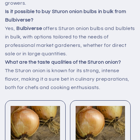
growers.
Is it possible to buy Sturon onion bulbs in bulk from
Bulbiverse?
Yes,
Bulbiverse
offers Sturon onion bulbs and bulblets
in bulk, with options tailored to the needs of
professional market gardeners, whether for direct
sale or in large quantities.
What are the taste qualities of the Sturon onion?
The Sturon onion is known for its strong, intense
flavor, making it a sure bet in culinary preparations,
both for chefs and cooking enthusiasts.