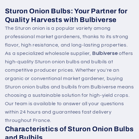
Sturon Onion Bulbs: Your Partner for
Quality Harvests with Bulbiverse
The Sturon onion is a popular variety among
professional market gardeners, thanks to its strong
flavor, high resistance, and long-lasting properties.
As a specialized wholesale supplier,
Bulbiverse
offers
high-quality Sturon onion bulbs and bulbils at
competitive producer prices. Whether you're an
organic or conventional market gardener, buying
Sturon onion bulbs and bulbils from Bulbiverse means
choosing a sustainable solution for high-yield crops.
Our team is available to answer all your questions
within 24 hours and guarantees fast delivery
throughout France.
Characteristics of Sturon Onion Bulbs
and Bulbils