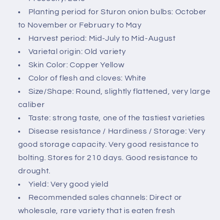
c
Planting period for Sturon onion bulbs: October
o
to November or February to May
n
Harvest period: Mid-July to Mid-August
t
Varietal origin: Old variety
e
Skin Color: Copper Yellow
n
Color of flesh and cloves: White
t
Size/Shape: Round, slightly flattened, very large
caliber
Taste: strong taste, one of the tastiest varieties
Disease resistance / Hardiness / Storage: Very
good storage capacity. Very good resistance to
bolting. Stores for 210 days. Good resistance to
drought.
Yield: Very good yield
Recommended sales channels: Direct or
wholesale, rare variety that is eaten fresh