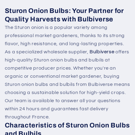
Sturon Onion Bulbs: Your Partner for
Quality Harvests with Bulbiverse
The Sturon onion is a popular variety among
professional market gardeners, thanks to its strong
flavor, high resistance, and long-lasting properties.
As a specialized wholesale supplier,
Bulbiverse
offers
high-quality Sturon onion bulbs and bulbils at
competitive producer prices. Whether you're an
organic or conventional market gardener, buying
Sturon onion bulbs and bulbils from Bulbiverse means
choosing a sustainable solution for high-yield crops.
Our team is available to answer all your questions
within 24 hours and guarantees fast delivery
throughout France.
Characteristics of Sturon Onion Bulbs
and Bulbils