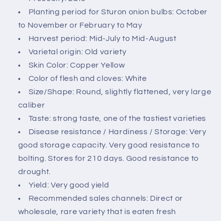
c
Planting period for Sturon onion bulbs: October
o
to November or February to May
n
Harvest period: Mid-July to Mid-August
t
Varietal origin: Old variety
e
Skin Color: Copper Yellow
n
Color of flesh and cloves: White
t
Size/Shape: Round, slightly flattened, very large
caliber
Taste: strong taste, one of the tastiest varieties
Disease resistance / Hardiness / Storage: Very
good storage capacity. Very good resistance to
bolting. Stores for 210 days. Good resistance to
drought.
Yield: Very good yield
Recommended sales channels: Direct or
wholesale, rare variety that is eaten fresh