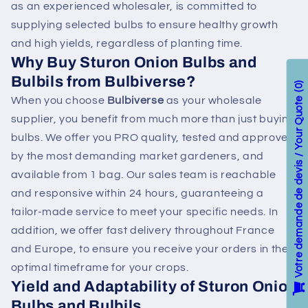
as an experienced wholesaler, is committed to
supplying selected bulbs to ensure healthy growth
and high yields, regardless of planting time.
Why Buy Sturon Onion Bulbs and
Bulbils from Bulbiverse?
0
When you choose
Bulbiverse
as your wholesale
Votre demande de devis / Your Quote
supplier, you benefit from much more than just buying
bulbs. We offer you PRO quality, tested and approved
by the most demanding market gardeners, and
available from 1 bag. Our sales team is reachable
and responsive within 24 hours, guaranteeing a
tailor-made service to meet your specific needs. In
addition, we offer fast delivery throughout France
and Europe, to ensure you receive your orders in the
optimal timeframe for your crops.
Yield and Adaptability of Sturon Onion
Bulbs and Bulbils