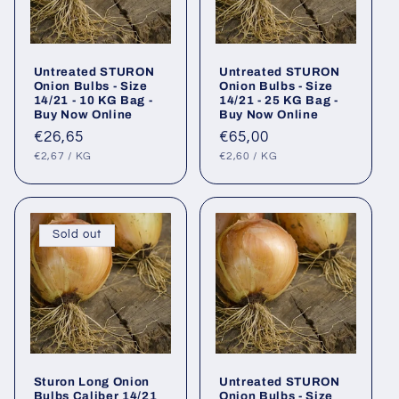
Untreated STURON
Untreated STURON
Onion Bulbs - Size
Onion Bulbs - Size
14/21 - 10 KG Bag -
14/21 - 25 KG Bag -
Buy Now Online
Buy Now Online
Regular
€26,65
Regular
€65,00
UNIT
PER
UNIT
PER
price
price
€2,67
/
KG
€2,60
/
KG
PRICE
PRICE
Sold out
Sturon Long Onion
Untreated STURON
Bulbs Caliber 14/21
Onion Bulbs - Size