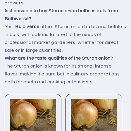
growers.
Is it possible to buy Sturon onion bulbs in bulk from
Bulbiverse?
Yes,
Bulbiverse
offers Sturon onion bulbs and bulblets
in bulk, with options tailored to the needs of
professional market gardeners, whether for direct
sale or in large quantities.
What are the taste qualities of the Sturon onion?
The Sturon onion is known for its strong, intense
flavor, making it a sure bet in culinary preparations,
both for chefs and cooking enthusiasts.