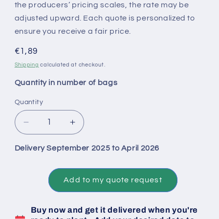
the producers’ pricing scales, the rate may be
adjusted upward. Each quote is personalized to
ensure you receive a fair price.
Regular
€1,89
price
Shipping
calculated at checkout.
Quantity in number of bags
Quantity
Decrease
Increase
quantity
quantity
for
for
Delivery September 2025 to April 2026
Big
Big
Bag
Bag
1
1
Add to my quote request
Ton
Ton
of
of
Buy now and get it delivered when you're
Untreated
Untreated