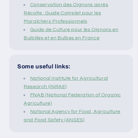
Conservation des Oignons après
Récolte : Guide Complet pour les
Maraîchers Professionnels
Guide de Culture pour les Oignons en
Bulbilles et en Bulbes en France
Some useful links:
National Institute for Agricultural
Research (INRAE)
FNAB (National Federation of Organic
Agriculture)
National Agency for Food, Agriculture
and Food Safety (ANSES)