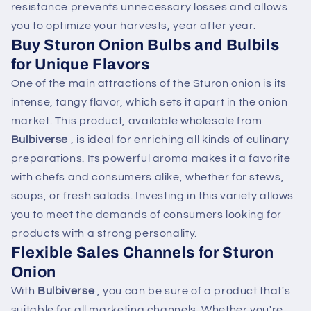
resistance prevents unnecessary losses and allows
you to optimize your harvests, year after year.
Buy Sturon Onion Bulbs and Bulbils
for Unique Flavors
One of the main attractions of the Sturon onion is its
intense, tangy flavor, which sets it apart in the onion
market. This product, available wholesale from
Bulbiverse
, is ideal for enriching all kinds of culinary
preparations. Its powerful aroma makes it a favorite
with chefs and consumers alike, whether for stews,
soups, or fresh salads. Investing in this variety allows
you to meet the demands of consumers looking for
products with a strong personality.
Flexible Sales Channels for Sturon
Onion
With
Bulbiverse
, you can be sure of a product that's
suitable for all marketing channels. Whether you're