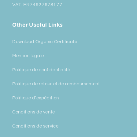
VAT: FR74927678177
Other Useful Links
Download Organic Certificate
Mention légale
Politique de confidentialité
Politique de retour et de remboursement
Politique d'expédition
Conditions de vente
Conditions de service