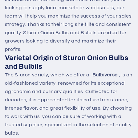
looking to supply local markets or wholesalers, our
team will help you maximize the success of your sales
strategy. Thanks to their long shelf life and consistent
quality, Sturon Onion Bulbs and Bulbils are ideal for
growers looking to diversify and maximize their
profits.
Varietal Origin of Sturon Onion Bulbs
and Bulbils
The Sturon variety, which we offer at
Bulbiverse
, is an
old-fashioned variety, renowned for its exceptional
agronomic and culinary qualities. Cultivated for
decades, it is appreciated for its natural resistance,
intense flavor, and great flexibility of use. By choosing
to work with us, you can be sure of working with a
trusted supplier, specialized in the selection of quality
bulbs.