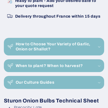
ready to plant - Add your desired date to
Sturon
Sturon
your quote request
14/21
14/21
Onion
Onion
Delivery throughout France within 15 days
Bulbils
Bulbils
C
o
How to Choose Your Variety of Garlic,
l
Onion or Shallot?
l
a
When to plant? When to harvest?
p
s
i
Our Culture Guides
b
l
Sturon Onion Bulbs Technical Sheet
e
Precocity: Late