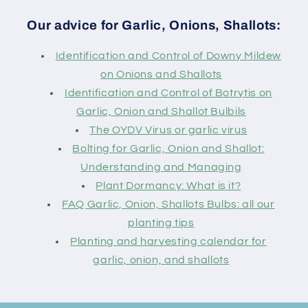
Our advice for Garlic, Onions, Shallots:
Identification and Control of Downy Mildew
on Onions and Shallots
Identification and Control of Botrytis on
Garlic, Onion and Shallot Bulbils
The OYDV Virus or garlic virus
Bolting for Garlic, Onion and Shallot:
Understanding and Managing
Plant Dormancy: What is it?
FAQ Garlic, Onion, Shallots Bulbs: all our
planting tips
Planting and harvesting calendar for
garlic, onion, and shallots