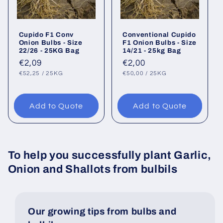
Cupido F1 Conv
Conventional Cupido
Onion Bulbs - Size
F1 Onion Bulbs - Size
22/26 - 25KG Bag
14/21 - 25kg Bag
Regular
€2,09
Regular
€2,00
UNIT
PER
UNIT
PER
price
price
€52,25
/
25KG
€50,00
/
25KG
PRICE
PRICE
Add to Quote
Add to Quote
To help you successfully plant Garlic,
Onion and Shallots from bulbils
Our growing tips from bulbs and