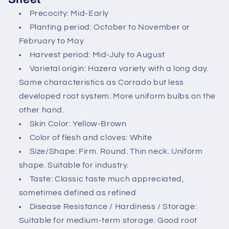
c
Precocity: Mid-Early
o
Planting period: October to November or
n
February to May
t
Harvest period: Mid-July to August
e
Varietal origin: Hazera variety with a long day.
n
Same characteristics as Corrado but less
t
developed root system. More uniform bulbs on the
other hand.
Skin Color: Yellow-Brown
Color of flesh and cloves: White
Size/Shape: Firm. Round. Thin neck. Uniform
shape. Suitable for industry.
Taste: Classic taste much appreciated,
sometimes defined as refined
Disease Resistance / Hardiness / Storage:
Suitable for medium-term storage. Good root