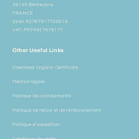
39140 Bletterans
FRANCE
Siret: 92767817700019
VAT: FR74927678177
Other Useful Links
Download Organic Certificate
Mention légale
Politique de confidentialité
Politique de retour et de remboursement
Politique d'expédition
Conditions de vente