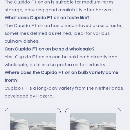
The Cupido F1 onion is suitable for medium-term
storage, ensuring good availability after harvest.
What does Cupido F1 onion taste like?
The Cupido F1 onion has a much-loved classic taste,
sometimes defined as refined, ideal for various
culinary dishes.
Can Cupido F1 onion be sold wholesale?
Yes, Cupido F1 onion can be sold both directly and
wholesale, but it is also preferred for industry.
Where does the Cupido F1 onion bulb variety come
from?
Cupido F1 is a long-day variety from the Netherlands,
developed by Hazera.