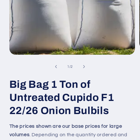
Open
media
1
of
1
/
2
in
modal
Big Bag 1 Ton of
Untreated Cupido F1
22/26 Onion Bulbils
The prices shown are our base prices for large
volumes
. Depending on the quantity ordered and