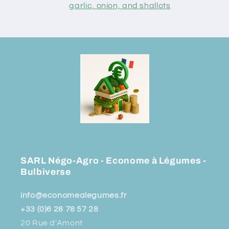
garlic, onion, and shallots
SARL Négo-Agro - Econome à Légumes -
Bulbiverse
info@economealegumes.fr
+33 (0)6 28 78 57 28
20 Rue d'Amont