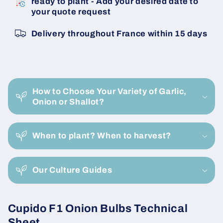
ready to plant - Add your desired date to
Cupido
Cupido
your quote request
F1
F1
22/26
22/26
Delivery throughout France within 15 days
Onion
Onion
Bulbils
Bulbils
C
o
How to Choose Your Variety of Garlic,
l
Onion or Shallot?
l
a
When to plant? When to harvest?
p
s
i
Our Culture Guides
b
l
Cupido F1 Onion Bulbs Technical
e
Sheet