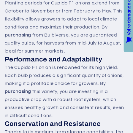
Planting periods for Cupido F1 onions extend from
October to November or from February to May. This
flexibility allows growers to adapt to local climate
conditions and maximize their production. By
purchasing
from Bulbiverse, you are guaranteed
quality bulbs, for harvests from mid-July to August,
ideal for summer markets.
Performance and Adaptability
The Cupido F1 onion is renowned for its high yield.
Each bulb produces a significant quantity of onions,
making it a profitable choice for growers. By
purchasing
this variety, you are investing in a
productive crop with a robust root system, which
ensures healthy growth and consistent results, even
in difficult conditions.
Conservation and Resistance
Thanks to its medium-term storage capabilities, the