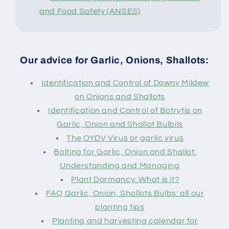
and Food Safety (ANSES)
Our advice for Garlic, Onions, Shallots:
Identification and Control of Downy Mildew
on Onions and Shallots
Identification and Control of Botrytis on
Garlic, Onion and Shallot Bulbils
The OYDV Virus or garlic virus
Bolting for Garlic, Onion and Shallot:
Understanding and Managing
Plant Dormancy: What is it?
FAQ Garlic, Onion, Shallots Bulbs: all our
planting tips
Planting and harvesting calendar for