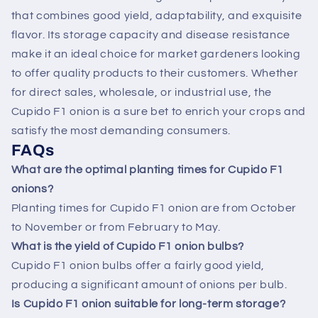
that combines good yield, adaptability, and exquisite
flavor. Its storage capacity and disease resistance
make it an ideal choice for market gardeners looking
to offer quality products to their customers. Whether
for direct sales, wholesale, or industrial use, the
Cupido F1 onion is a sure bet to enrich your crops and
satisfy the most demanding consumers.
FAQs
What are the optimal planting times for Cupido F1
onions?
Planting times for Cupido F1 onion are from October
to November or from February to May.
What is the yield of Cupido F1 onion bulbs?
Cupido F1 onion bulbs offer a fairly good yield,
producing a significant amount of onions per bulb.
Is Cupido F1 onion suitable for long-term storage?