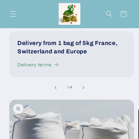
Skip to
content
Cart
Delivery from 1 bag of 5kg France,
Switzerland and Europe
Delivery terms
of
1
/
4
Skip to
product
information