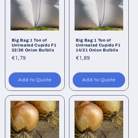
Big Bag 1 Ton of
Big Bag 1 Ton of
Untreated Cupido F1
Untreated Cupido F1
22/26 Onion Bulbils
14/21 Onion Bulbils
Regular
€1,79
Regular
€1,89
price
price
Add to Quote
Add to Quote