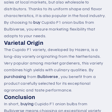
sales at local markets, but also wholesale to
distributors. Thanks to its uniform shape and flavor
characteristics, it is also popular in the food industry.
By choosing to
buy
Cupido F1 onion bulbs from
Bulbiverse, you ensure marketing flexibility that
adapts to your needs.
Varietal Origin
The Cupido F1 variety, developed by Hazera, is a
long-day variety originating from the Netherlands.
Very popular among market gardeners, this variety
combines high yields with culinary qualities. By
purchasing
from
Bulbiverse
, you benefit from a
product carefully selected for its exceptional
agronomic and taste performance.
Conclusion
In short,
buying
Cupido F1 onion bulbs from
Bulbiverse means choosing an exceptional variety