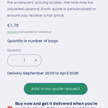
the producers’ pricing scales, the rate may be
adjusted upward. Each quote is personalized to
ensure you receive a fair price.
Regular
€1,79
price
Shipping
calculated at checkout.
Quantity in number of bags
Quantity
Decrease
Increase
quantity
quantity
for
for
Delivery September 2025 to April 2026
Big
Big
Bag
Bag
1
1
Add to my quote request
Ton
Ton
of
of
Buy now and get it delivered when you're
Untreated
Untreated