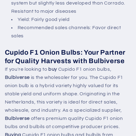
system but slightly less developed than Corrado.
Resistant to major diseases
Yield: Fairly good yield
Recommended sales channels: Favor direct
sales
Cupido F1 Onion Bulbs: Your Partner
for Quality Harvests with Bulbiverse
If you're looking to
buy
Cupido F1 onion bulbs,
Bulbiverse
is the wholesaler for you. The Cupido F1
onion bulb is a hybrid variety highly valued for its
stable yield and uniform shape. Originating in the
Netherlands, this variety is ideal for direct sales,
wholesale, and industry. As a specialized supplier,
Bulbiverse
offers premium quality Cupido F1 onion
bulbs and bulbils at competitive producer prices.
Buying
Cupido F1 onion bulbs and bulbils from