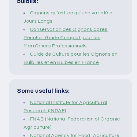
bulbils:
Oignons qu'est-ce qu'une variété à
Jours Longs
Conservation des Oignons après
Récolte : Guide Complet pour les
Maraîchers Professionnels
Guide de Culture pour les Oignons en
Bulbilles et en Bulbes en France
Some useful links:
National Institute for Agricultural
Research (INRAE)
FNAB (National Federation of Organic
Agriculture)
National Agency for Food, Agriculture