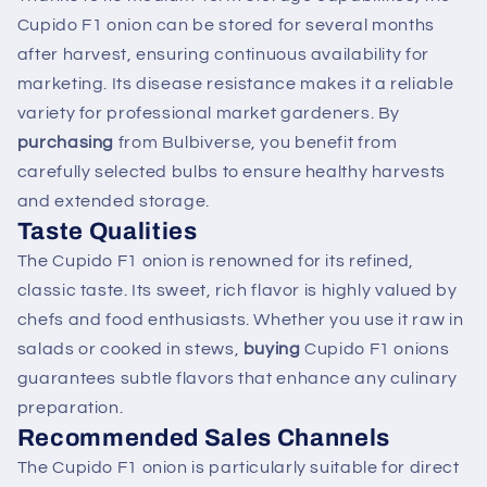
Cupido F1 onion can be stored for several months
after harvest, ensuring continuous availability for
marketing. Its disease resistance makes it a reliable
variety for professional market gardeners. By
purchasing
from Bulbiverse, you benefit from
carefully selected bulbs to ensure healthy harvests
and extended storage.
Taste Qualities
The Cupido F1 onion is renowned for its refined,
classic taste. Its sweet, rich flavor is highly valued by
chefs and food enthusiasts. Whether you use it raw in
salads or cooked in stews,
buying
Cupido F1 onions
guarantees subtle flavors that enhance any culinary
preparation.
Recommended Sales Channels
The Cupido F1 onion is particularly suitable for direct