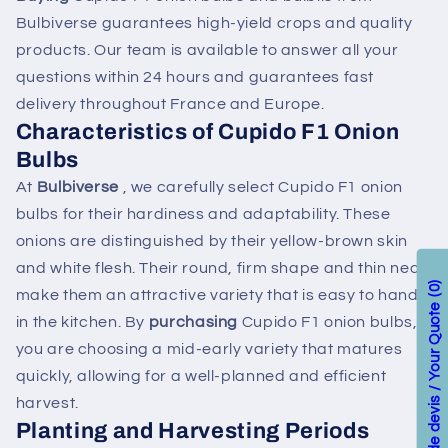
Bulbiverse guarantees high-yield crops and quality
products. Our team is available to answer all your
questions within 24 hours and guarantees fast
delivery throughout France and Europe.
Characteristics of Cupido F1 Onion
Bulbs
At
Bulbiverse
, we carefully select Cupido F1 onion
bulbs for their hardiness and adaptability. These
onions are distinguished by their yellow-brown skin
and white flesh. Their round, firm shape and thin neck
0
make them an attractive variety that is easy to handle
Votre demande de devis / Your Quote
in the kitchen. By
purchasing
Cupido F1 onion bulbs,
you are choosing a mid-early variety that matures
quickly, allowing for a well-planned and efficient
harvest.
Planting and Harvesting Periods