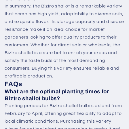
In summary, the Biztro shallot is a remarkable variety
that combines high yield, adaptability to diverse soils,
and exquisite flavor. Its storage capacity and disease
resistance make it an ideal choice for market
gardeners looking to offer quality products to their
customers. Whether for direct sale or wholesale, the
Biztro shallot is a sure bet to enrich your crops and
satisfy the taste buds of the most demanding
consumers. Buying this variety ensures reliable and
profitable production.
FAQs
What are the optimal planting times for
Biztro shallot bulbs?
Planting periods for Biztro shallot bulbils extend from
February to April, offering great flexibility to adapt to
local climatic conditions. Purchasing this variety