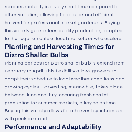
reaches maturity in a very short time compared to
other varieties, allowing for a quick and efficient
harvest for professional market gardeners. Buying
this variety guarantees quality production, adapted
to the requirements of local markets or wholesalers.
Planting and Harvesting Times for
Biztro Shallot Bulbs
Planting periods for Biztro shallot bulbils extend from
February to April. This flexibility allows growers to
adapt their schedule to local weather conditions and
growing cycles. Harvesting, meanwhile, takes place
between June and July, ensuring fresh shallot
production for summer markets, a key sales time.
Buying this variety allows for a harvest synchronized
with peak demand.
Performance and Adaptability