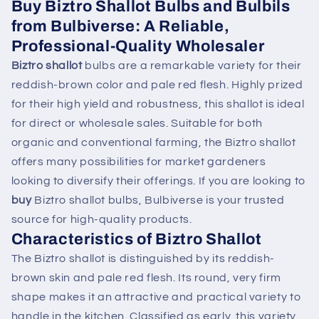
Buy Biztro Shallot Bulbs and Bulbils
from Bulbiverse: A Reliable,
Professional-Quality Wholesaler
Biztro shallot
bulbs are a remarkable variety for their
reddish-brown color and pale red flesh. Highly prized
for their high yield and robustness, this shallot is ideal
for direct or wholesale sales. Suitable for both
organic and conventional farming, the Biztro shallot
offers many possibilities for market gardeners
looking to diversify their offerings. If you are looking to
buy
Biztro shallot bulbs, Bulbiverse is your trusted
source for high-quality products.
Characteristics of Biztro Shallot
The Biztro shallot is distinguished by its reddish-
brown skin and pale red flesh. Its round, very firm
shape makes it an attractive and practical variety to
handle in the kitchen. Classified as early, this variety