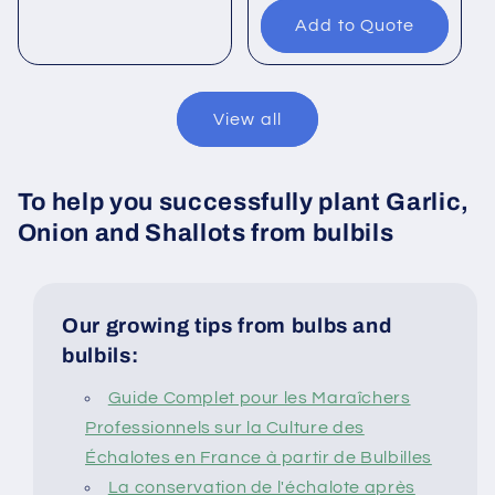
Add to Quote
View all
To help you successfully plant Garlic,
Onion and Shallots from bulbils
Our growing tips from bulbs and
bulbils:
Guide Complet pour les Maraîchers
Professionnels sur la Culture des
Échalotes en France à partir de Bulbilles
La conservation de l'échalote après