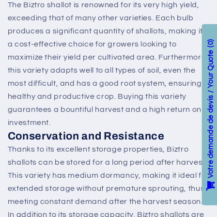
The Biztro shallot is renowned for its very high yield,
exceeding that of many other varieties. Each bulb
produces a significant quantity of shallots, making it
a cost-effective choice for growers looking to
0
Votre demande de devis / Your Quote
maximize their yield per cultivated area. Furthermore,
this variety adapts well to all types of soil, even the
most difficult, and has a good root system, ensuring a
healthy and productive crop. Buying this variety
guarantees a bountiful harvest and a high return on
investment.
Conservation and Resistance
Thanks to its excellent storage properties, Biztro
shallots can be stored for a long period after harvest.
This variety has medium dormancy, making it ideal for
extended storage without premature sprouting, thus
meeting constant demand after the harvest season.
In addition to its storage capacity, Biztro shallots are