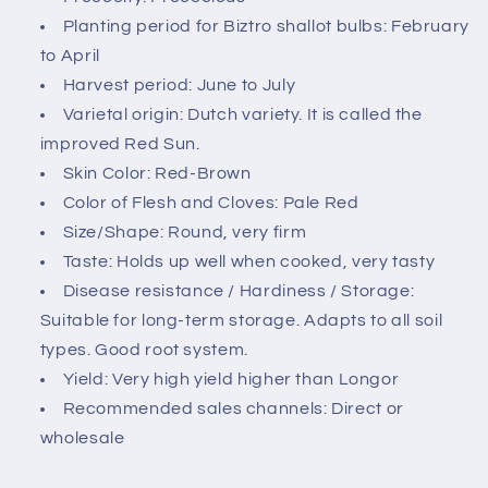
c
Planting period for Biztro shallot bulbs: February
o
to April
n
Harvest period: June to July
t
Varietal origin: Dutch variety. It is called the
e
improved Red Sun.
n
Skin Color: Red-Brown
t
Color of Flesh and Cloves: Pale Red
Size/Shape: Round, very firm
Taste: Holds up well when cooked, very tasty
Disease resistance / Hardiness / Storage:
Suitable for long-term storage. Adapts to all soil
types. Good root system.
Yield: Very high yield higher than Longor
Recommended sales channels: Direct or
wholesale