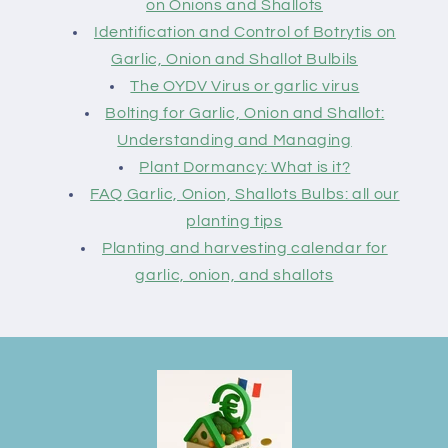
on Onions and Shallots
Identification and Control of Botrytis on
Garlic, Onion and Shallot Bulbils
The OYDV Virus or garlic virus
Bolting for Garlic, Onion and Shallot:
Understanding and Managing
Plant Dormancy: What is it?
FAQ Garlic, Onion, Shallots Bulbs: all our
planting tips
Planting and harvesting calendar for
garlic, onion, and shallots