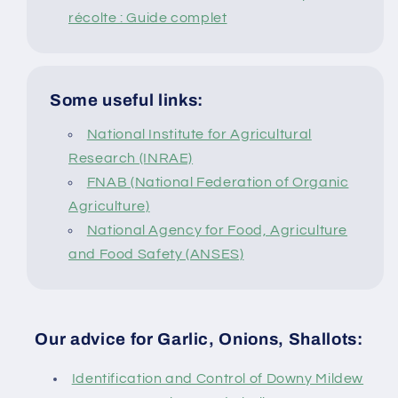
récolte : Guide complet
Some useful links:
National Institute for Agricultural
Research (INRAE)
FNAB (National Federation of Organic
Agriculture)
National Agency for Food, Agriculture
and Food Safety (ANSES)
Our advice for Garlic, Onions, Shallots:
Identification and Control of Downy Mildew