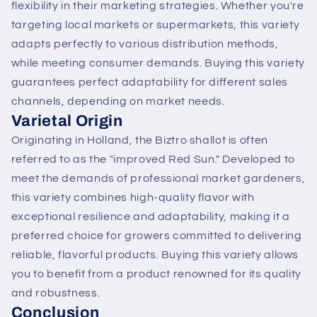
flexibility in their marketing strategies. Whether you're
targeting local markets or supermarkets, this variety
adapts perfectly to various distribution methods,
while meeting consumer demands. Buying this variety
guarantees perfect adaptability for different sales
channels, depending on market needs.
Varietal Origin
Originating in Holland, the Biztro shallot is often
referred to as the "improved Red Sun." Developed to
meet the demands of professional market gardeners,
this variety combines high-quality flavor with
exceptional resilience and adaptability, making it a
preferred choice for growers committed to delivering
reliable, flavorful products. Buying this variety allows
you to benefit from a product renowned for its quality
and robustness.
Conclusion