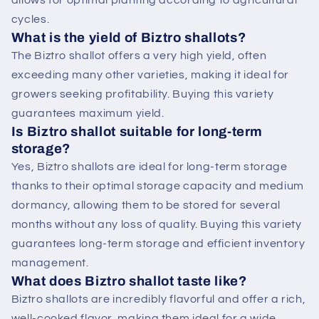
allows for optimal planting according to agricultural
cycles.
What is the yield of Biztro shallots?
The Biztro shallot offers a very high yield, often
exceeding many other varieties, making it ideal for
growers seeking profitability. Buying this variety
guarantees maximum yield.
Is Biztro shallot suitable for long-term
storage?
Yes, Biztro shallots are ideal for long-term storage
thanks to their optimal storage capacity and medium
dormancy, allowing them to be stored for several
months without any loss of quality. Buying this variety
guarantees long-term storage and efficient inventory
management.
What does Biztro shallot taste like?
Biztro shallots are incredibly flavorful and offer a rich,
well-cooked flavor, making them ideal for a wide