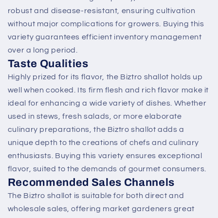
robust and disease-resistant, ensuring cultivation
without major complications for growers. Buying this
variety guarantees efficient inventory management
over a long period.
Taste Qualities
Highly prized for its flavor, the Biztro shallot holds up
well when cooked. Its firm flesh and rich flavor make it
ideal for enhancing a wide variety of dishes. Whether
used in stews, fresh salads, or more elaborate
culinary preparations, the Biztro shallot adds a
unique depth to the creations of chefs and culinary
enthusiasts. Buying this variety ensures exceptional
flavor, suited to the demands of gourmet consumers.
Recommended Sales Channels
The Biztro shallot is suitable for both direct and
wholesale sales, offering market gardeners great