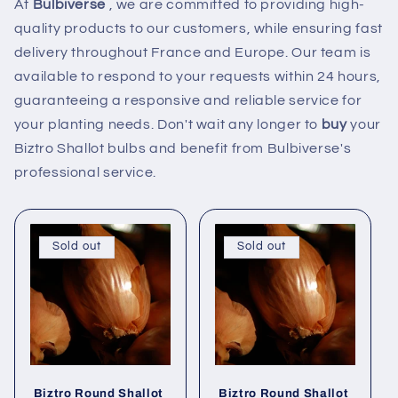
At
Bulbiverse
, we are committed to providing high-
quality products to our customers, while ensuring fast
delivery throughout France and Europe. Our team is
available to respond to your requests within 24 hours,
guaranteeing a responsive and reliable service for
your planting needs. Don't wait any longer to
buy
your
Biztro Shallot bulbs and benefit from Bulbiverse's
professional service.
Sold out
Sold out
Biztro Round Shallot
Biztro Round Shallot