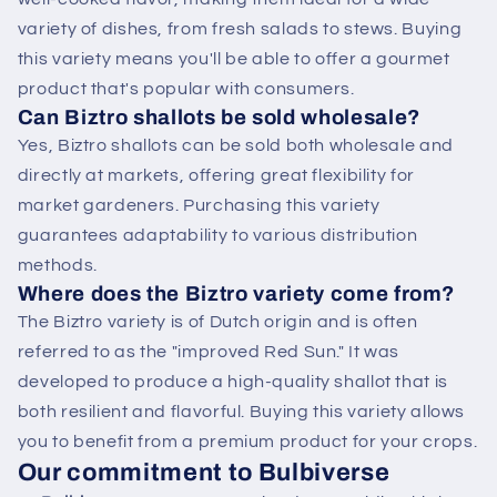
variety of dishes, from fresh salads to stews. Buying
this variety means you'll be able to offer a gourmet
product that's popular with consumers.
Can Biztro shallots be sold wholesale?
Yes, Biztro shallots can be sold both wholesale and
directly at markets, offering great flexibility for
market gardeners. Purchasing this variety
guarantees adaptability to various distribution
methods.
Where does the Biztro variety come from?
The Biztro variety is of Dutch origin and is often
referred to as the "improved Red Sun." It was
developed to produce a high-quality shallot that is
both resilient and flavorful. Buying this variety allows
you to benefit from a premium product for your crops.
Our commitment to Bulbiverse