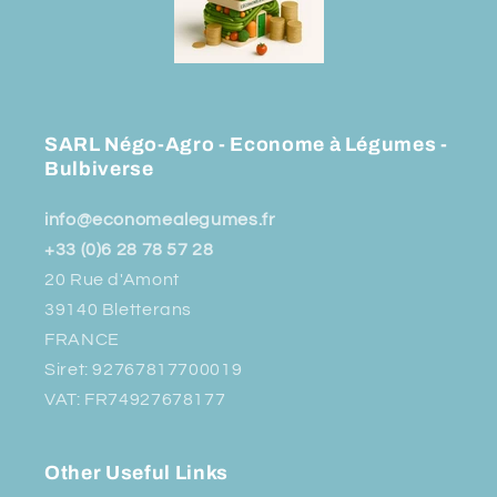
SARL Négo-Agro - Econome à Légumes -
Bulbiverse
info@economealegumes.fr
+33 (0)6 28 78 57 28
20 Rue d'Amont
39140 Bletterans
FRANCE
Siret: 92767817700019
VAT: FR74927678177
Other Useful Links