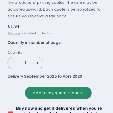
the producers’ pricing scales, the rate may be
adjusted upward. Each quote is personalized to
ensure you receive a fair price.
Regular
€1,94
price
Shipping
calculated at checkout.
Quantity in number of bags
Quantity
Decrease
Increase
quantity
quantity
for
for
Delivery September 2025 to April 2026
Big
Big
Bag
Bag
1
1
Add to my quote request
Ton
Ton
of
of
Buy now and get it delivered when you're
Biztro
Biztro