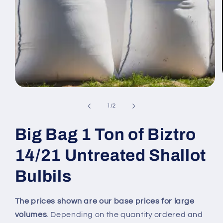
Open
media
1
of
1
/
2
in
modal
Big Bag 1 Ton of Biztro
14/21 Untreated Shallot
Bulbils
The prices shown are our base prices for large
volumes
. Depending on the quantity ordered and