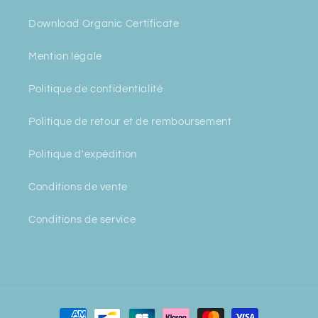
Download Organic Certificate
Mention légale
Politique de confidentialité
Politique de retour et de remboursement
Politique d'expédition
Conditions de vente
Conditions de service
Payment