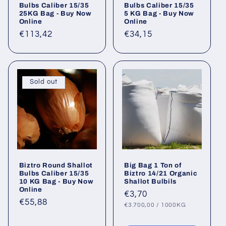
Bulbs Caliber 15/35
Bulbs Caliber 15/35
25KG Bag - Buy Now
5 KG Bag - Buy Now
Online
Online
Regular
€113,42
Regular
€34,15
price
price
Sold out
Biztro Round Shallot
Big Bag 1 Ton of
Bulbs Caliber 15/35
Biztro 14/21 Organic
10 KG Bag - Buy Now
Shallot Bulbils
Online
Regular
€3,70
Regular
€55,88
UNIT
PER
price
€3.700,00
/
1000KG
PRICE
price