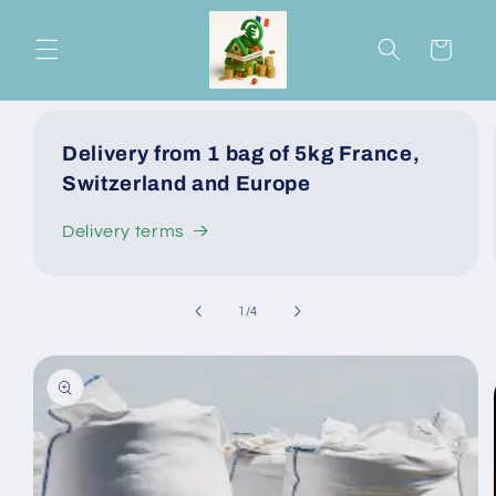
Skip to
content
Cart
Delivery from 1 bag of 5kg France,
Switzerland and Europe
Delivery terms
of
1
/
4
Skip to
product
information