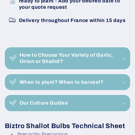
ready to plant - Add your desired date to
14/21
14/21
your quote request
Untreated
Untreated
Shallot
Shallot
Delivery throughout France within 15 days
Bulbils
Bulbils
C
o
How to Choose Your Variety of Garlic,
l
Onion or Shallot?
l
a
When to plant? When to harvest?
p
s
i
Our Culture Guides
b
l
Biztro Shallot Bulbs Technical Sheet
e
Precocity: Precocious