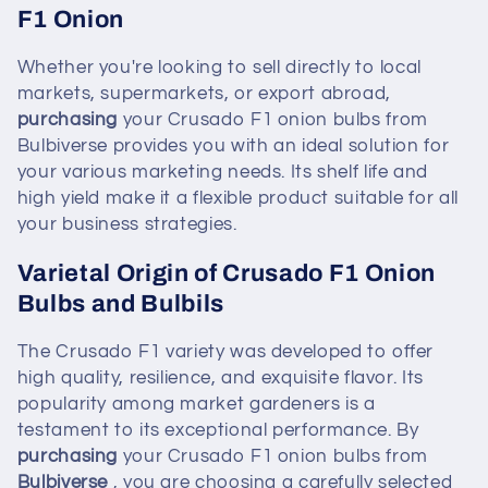
F1 Onion
Whether you're looking to sell directly to local
markets, supermarkets, or export abroad,
purchasing
your Crusado F1 onion bulbs from
Bulbiverse provides you with an ideal solution for
your various marketing needs. Its shelf life and
high yield make it a flexible product suitable for all
your business strategies.
Varietal Origin of Crusado F1 Onion
Bulbs and Bulbils
The Crusado F1 variety was developed to offer
high quality, resilience, and exquisite flavor. Its
popularity among market gardeners is a
testament to its exceptional performance. By
purchasing
your Crusado F1 onion bulbs from
Bulbiverse
, you are choosing a carefully selected