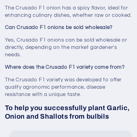
The Crusado F1 onion has a spicy flavor, ideal for
enhancing culinary dishes, whether raw or cooked.
Can Crusado F1 onions be sold wholesale?
Yes, Crusado F1 onions can be sold wholesale or
directly, depending on the market gardener's
needs.
Where does the Crusado F1 variety come from?
The Crusado F1 variety was developed to offer
quality agronomic performance, disease
resistance with a unique taste.
To help you successfully plant Garlic,
Onion and Shallots from bulbils