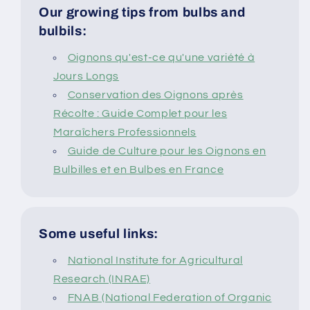
Our growing tips from bulbs and
bulbils:
Oignons qu'est-ce qu'une variété à
Jours Longs
Conservation des Oignons après
Récolte : Guide Complet pour les
Maraîchers Professionnels
Guide de Culture pour les Oignons en
Bulbilles et en Bulbes en France
Some useful links:
National Institute for Agricultural
Research (INRAE)
FNAB (National Federation of Organic