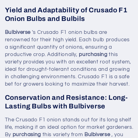
Yield and Adaptability of Crusado F1
Onion Bulbs and Bulbils
Bulbiverse
's Crusado F1 onion bulbs are
renowned for their high yield. Each bulb produces
a significant quantity of onions, ensuring a
productive crop. Additionally,
purchasing
this
variety provides you with an excellent root system,
ideal for drought-tolerant conditions and growing
in challenging environments. Crusado F1 is a safe
bet for growers looking to maximize their harvest.
Conservation and Resistance: Long-
Lasting Bulbs with Bulbiverse
The Crusado F1 onion stands out for its long shelf
life, making it an ideal option for market gardeners.
By
purchasing
this variety from
Bulbiverse
, you