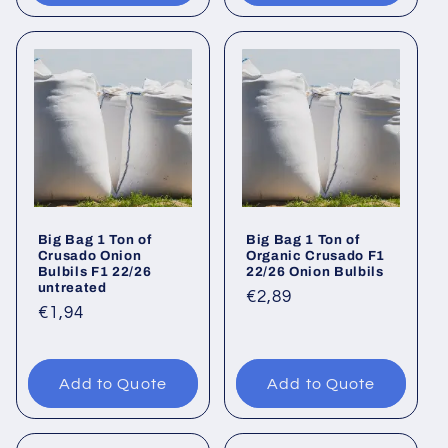
Big Bag 1 Ton of
Big Bag 1 Ton of
Crusado Onion
Organic Crusado F1
Bulbils F1 22/26
22/26 Onion Bulbils
untreated
Regular
€2,89
Regular
€1,94
price
price
Add to Quote
Add to Quote