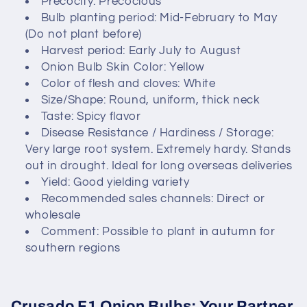
Precocity: Precocious
Bulb planting period: Mid-February to May
t
(Do not plant before)
i
Harvest period: Early July to August
Onion Bulb Skin Color: Yellow
o
Color of flesh and cloves: White
Size/Shape: Round, uniform, thick neck
n
Taste: Spicy flavor
Disease Resistance / Hardiness / Storage:
:
Very large root system. Extremely hardy. Stands
out in drought. Ideal for long overseas deliveries
Yield: Good yielding variety
Recommended sales channels: Direct or
wholesale
Comment: Possible to plant in autumn for
southern regions
Crusado F1 Onion Bulbs: Your Partner