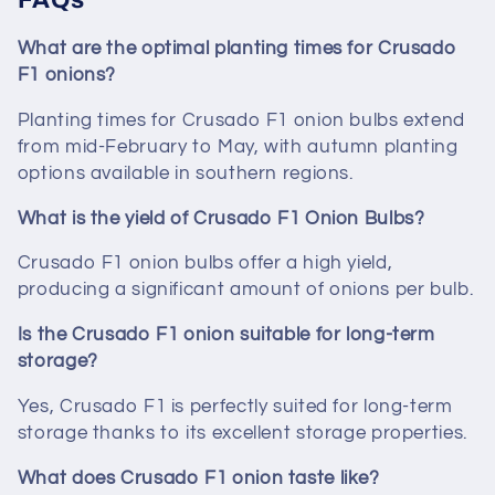
What are the optimal planting times for Crusado
F1 onions?
Planting times for Crusado F1 onion bulbs extend
from mid-February to May, with autumn planting
options available in southern regions.
What is the yield of Crusado F1 Onion Bulbs?
Crusado F1 onion bulbs offer a high yield,
producing a significant amount of onions per bulb.
Is the Crusado F1 onion suitable for long-term
storage?
Yes, Crusado F1 is perfectly suited for long-term
storage thanks to its excellent storage properties.
What does Crusado F1 onion taste like?