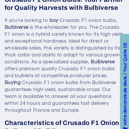
for Quality Harvests with Bulbiverse
If you're looking to
buy
Crusado F1 onion bulbs,
Bulbiverse
is the wholesaler for you. The Crusado
F1 onion is a hybrid variety known for its high yield
and exceptional hardiness. Ideal for direct or
0
wholesale sales, this variety is distinguished by its
Votre demande de devis / Your Quote
thick collar and ability to adapt to various growing
conditions. As a specialized supplier,
Bulbiverse
offers premium quality Crusado F1 onion bulbs
and bulblets at competitive producer prices.
Buying
Crusado F1 onion bulbs from Bulbiverse
guarantees high-yield, sustainable crops. Our
team is available to answer all your questions
within 24 hours and guarantees fast delivery
throughout France and Europe.
Characteristics of Crusado F1 Onion