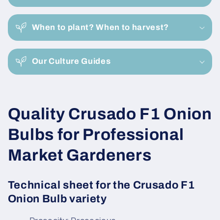
l
a
When to plant? When to harvest?
p
s
i
Our Culture Guides
b
l
e
C
Quality Crusado F1 Onion
c
o
o
Bulbs for Professional
n
l
Market Gardeners
t
e
l
n
Technical sheet for the Crusado F1
e
t
Onion Bulb variety
c