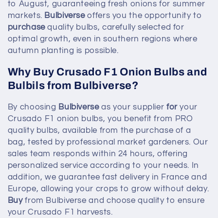
to August, guaranteeing fresh onions for summer
markets.
Bulbiverse
offers you the opportunity to
purchase
quality bulbs, carefully selected for
optimal growth, even in southern regions where
autumn planting is possible.
Why Buy Crusado F1 Onion Bulbs and
Bulbils from Bulbiverse?
By choosing
Bulbiverse
as your supplier
for
your
Crusado F1 onion bulbs, you benefit from PRO
quality bulbs, available from the purchase of a
bag, tested by professional market gardeners. Our
sales team responds within 24 hours, offering
personalized service according to your needs. In
addition, we guarantee fast delivery in France and
Europe, allowing your crops to grow without delay.
Buy
from Bulbiverse and choose quality to ensure
your Crusado F1 harvests.