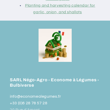
Planting and harvesting calendar for
garlic, onion, and shallots
SARL Négo-Agro - Econome à Légumes -
Bulbiverse
info@economealegumes.fr
+33 (0)6 28 78 57 28
20 Rue d'Amont