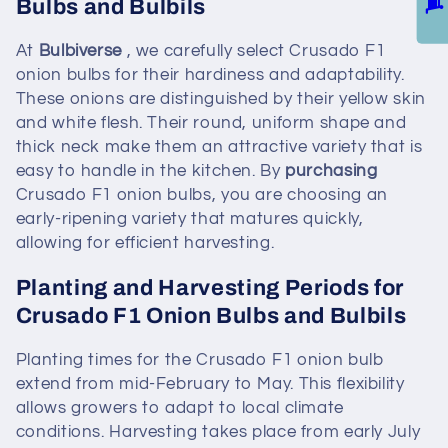
Bulbs and Bulbils
At
Bulbiverse
, we carefully select Crusado F1
onion bulbs for their hardiness and adaptability.
These onions are distinguished by their yellow skin
and white flesh. Their round, uniform shape and
thick neck make them an attractive variety that is
easy to handle in the kitchen. By
purchasing
Crusado F1 onion bulbs, you are choosing an
early-ripening variety that matures quickly,
allowing for efficient harvesting.
Planting and Harvesting Periods for
Crusado F1 Onion Bulbs and Bulbils
Planting times for the Crusado F1 onion bulb
extend from mid-February to May. This flexibility
allows growers to adapt to local climate
conditions. Harvesting takes place from early July