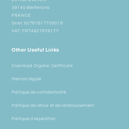
39140 Bletterans
FRANCE
Siret: 92767817700019
VAT: FR74927678177
Other Useful Links
Download Organic Certificate
Mention légale
Politique de confidentialité
Politique de retour et de remboursement
Politique d'expédition