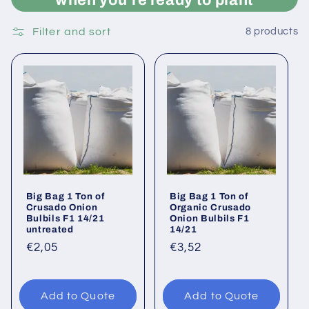
when you're ready to plant
Filter and sort
8 products
Big Bag 1 Ton of
Big Bag 1 Ton of
Crusado Onion
Organic Crusado
Bulbils F1 14/21
Onion Bulbils F1
untreated
14/21
Regular
€2,05
Regular
€3,52
price
price
Add to Quote
Add to Quote