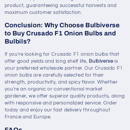
product, guaranteeing successful harvests and
maximum customer satisfaction.
Conclusion: Why Choose Bulbiverse
to Buy Crusado F1 Onion Bulbs and
Bulbils?
If you're looking for Crusado F1 onion bulbs that
offer good yields and long shelf life,
Bulbiverse
is
your preferred wholesale partner. Our Crusado F1
onion bulbs are carefully selected for their
strength, productivity, and spicy flavor. Whether
you're an organic or conventional market
gardener, we offer superior quality products, along
with responsive and personalized service. Order
today and enjoy our fast delivery throughout
France and Europe.
FAQs