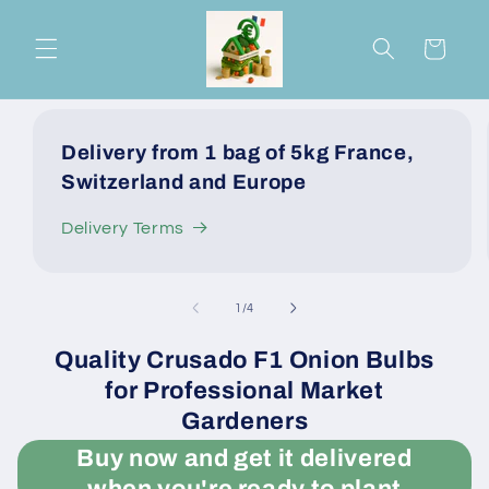
Skip to
content
Cart
Delivery from 1 bag of 5kg France,
Switzerland and Europe
Delivery Terms
of
1
/
4
Quality Crusado F1 Onion Bulbs
for Professional Market
Gardeners
Buy now and get it delivered