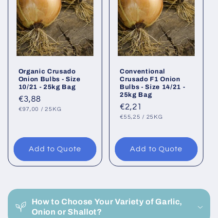
Organic Crusado
Conventional
Onion Bulbs - Size
Crusado F1 Onion
10/21 - 25kg Bag
Bulbs - Size 14/21 -
25kg Bag
Regular
€3,88
Regular
€2,21
UNIT
PER
price
€97,00
/
25KG
PRICE
UNIT
PER
price
€55,25
/
25KG
PRICE
Add to Quote
Add to Quote
C
o
How to Choose Your Variety of Garlic,
l
Onion or Shallot?