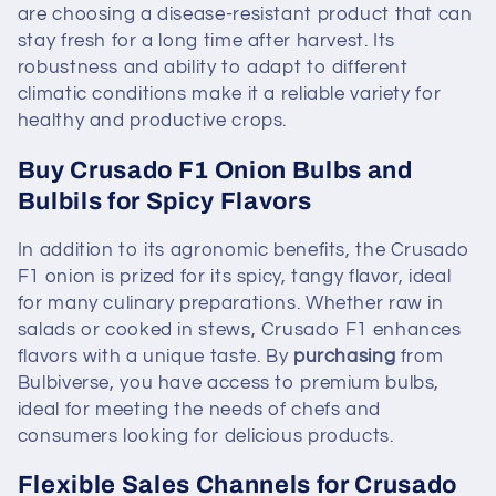
are choosing a disease-resistant product that can
stay fresh for a long time after harvest. Its
robustness and ability to adapt to different
climatic conditions make it a reliable variety for
healthy and productive crops.
Buy Crusado F1 Onion Bulbs and
Bulbils for Spicy Flavors
In addition to its agronomic benefits, the Crusado
F1 onion is prized for its spicy, tangy flavor, ideal
for many culinary preparations. Whether raw in
salads or cooked in stews, Crusado F1 enhances
flavors with a unique taste. By
purchasing
from
Bulbiverse, you have access to premium bulbs,
ideal for meeting the needs of chefs and
consumers looking for delicious products.
Flexible Sales Channels for Crusado