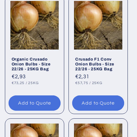
Organic Crusado
Crusado F1 Conv
Onion Bulbs - Size
Onion Bulbs - Size
22/26 - 25KG Bag
22/26 - 25KG Bag
Regular
€2,93
Regular
€2,31
UNIT
PER
UNIT
PER
price
price
€73,25
/
25KG
€57,75
/
25KG
PRICE
PRICE
Add to Quote
Add to Quote