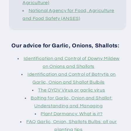
Agriculture)
National Agency for Food, Agriculture
and Food Safety (ANSES)
Our advice for Garlic, Onions, Shallots:
Identification and Control of Downy Mildew
on Onions and Shallots
Identification and Control of Botrytis on
Garlic, Onion and Shallot Bulbils
The OYDV Virus or garlic virus
Bolting for Garlic, Onion and Shallot:
Understanding and Managing
Plant Dormancy: What is it?
FAQ Garlic, Onion, Shallots Bulbs: all our
planting tips