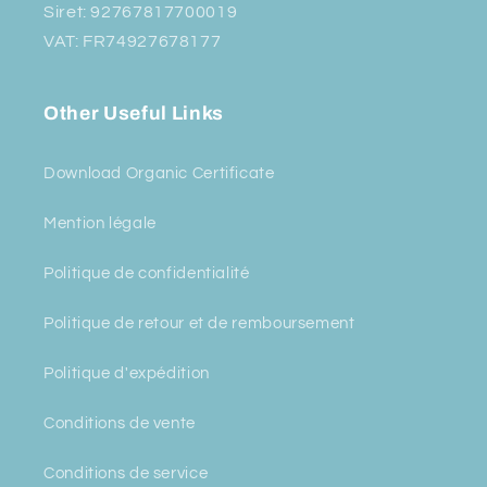
Siret: 92767817700019
VAT: FR74927678177
Other Useful Links
Download Organic Certificate
Mention légale
Politique de confidentialité
Politique de retour et de remboursement
Politique d'expédition
Conditions de vente
Conditions de service