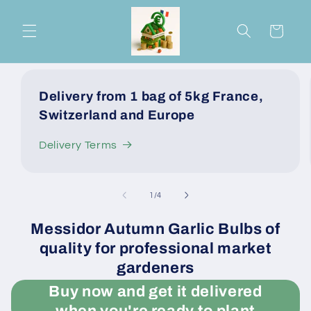
Skip to
content
Cart
Delivery from 1 bag of 5kg France,
Switzerland and Europe
Delivery Terms
of
1
/
4
Messidor Autumn Garlic Bulbs of
quality for professional market
gardeners
Buy now and get it delivered
when you're ready to plant