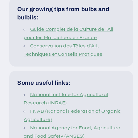
Our growing tips from bulbs and
bulbils:
Guide Complet de la Culture de l'Ail
pour les Maraîchers en France
Conservation des Têtes d'Ail :
Techniques et Conseils Pratiques
Some useful links:
National Institute for Agricultural
Research (INRAE)
FNAB (National Federation of Organic
Agriculture)
National Agency for Food, Agriculture
and Food Safety (ANSES)