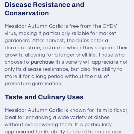
Disease Resistance and
Conservation
Messidor Autumn Garlic is free from the OYDV
virus, making it particularly reliable for market
gardeners. After harvest, the bulbs enter a
dormant state, a state in which they suspend their
growth, allowing for a longer shelf life. Those who
choose to
purchase
this variety will appreciate not
only its disease resistance, but also the ability to
store it for a long period without the risk of
premature germination.
Taste and Culinary Uses
Messidor Autumn Garlic is known for its mild flavor,
ideal for enhancing a wide variety of dishes
without overpowering them. It is particularly
appreciated for its ability to blend harmoniously