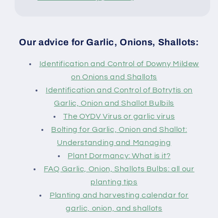
Our advice for Garlic, Onions, Shallots:
Identification and Control of Downy Mildew
on Onions and Shallots
Identification and Control of Botrytis on
Garlic, Onion and Shallot Bulbils
The OYDV Virus or garlic virus
Bolting for Garlic, Onion and Shallot:
Understanding and Managing
Plant Dormancy: What is it?
FAQ Garlic, Onion, Shallots Bulbs: all our
planting tips
Planting and harvesting calendar for
garlic, onion, and shallots