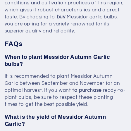
conditions and cultivation practices of this region,
which gives it robust characteristics and a great
taste. By choosing to
buy
Messidor garlic bulbs,
you are opting for a variety renowned for its
superior quality and reliability.
FAQs
When to plant Messidor Autumn Garlic
bulbs?
It is recommended to plant Messidor Autumn
Garlic between September and November for an
optimal harvest. If you want
to purchase
ready-to-
plant bulbs, be sure to respect these planting
times to get the best possible yield.
What is the yield of Messidor Autumn
Garlic?