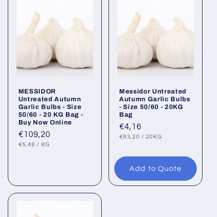
MESSIDOR
Messidor Untreated
Untreated Autumn
Autumn Garlic Bulbs
Garlic Bulbs - Size
- Size 50/60 - 20KG
50/60 - 20 KG Bag -
Bag
Buy Now Online
Regular
€4,16
Regular
€109,20
UNIT
PER
price
€83,20
/
20KG
PRICE
UNIT
PER
price
€5,46
/
KG
PRICE
Add to Quote