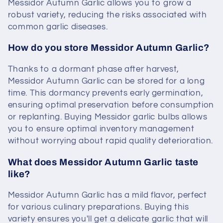
Messidor Autumn Garlic allows you to grow a
robust variety, reducing the risks associated with
common garlic diseases.
How do you store Messidor Autumn Garlic?
Thanks to a dormant phase after harvest,
Messidor Autumn Garlic can be stored for a long
time. This dormancy prevents early germination,
ensuring optimal preservation before consumption
or replanting. Buying Messidor garlic bulbs allows
you to ensure optimal inventory management
without worrying about rapid quality deterioration.
What does Messidor Autumn Garlic taste
like?
Messidor Autumn Garlic has a mild flavor, perfect
for various culinary preparations. Buying this
variety ensures you'll get a delicate garlic that will