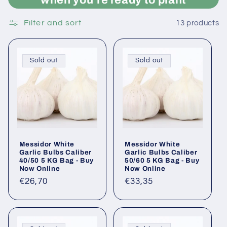
Filter and sort
13 products
Sold out
Sold out
Messidor White
Messidor White
Garlic Bulbs Caliber
Garlic Bulbs Caliber
40/50 5 KG Bag - Buy
50/60 5 KG Bag - Buy
Now Online
Now Online
Regular
€26,70
Regular
€33,35
price
price