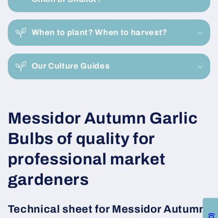
l
a
When to plant? When to harvest?
p
s
i
Our Culture Guides
b
l
e
C
Messidor Autumn Garlic
c
o
o
Bulbs of quality for
n
l
professional market
t
e
l
gardeners
n
e
t
Technical sheet for Messidor Autumn
0