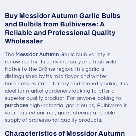
Buy Messidor Autumn Garlic Bulbs
and Bulbils from Bulbiverse: A
Reliable and Professional Quality
Wholesaler
The
Messidor Autumn
Garlic bulb variety is
renowned for its early maturity and high yield.
Native to the Drôme region, this garlic is
distinguished by its mild flavor and winter
hardiness. Suitable for dry and semi-dry sales, it is
ideal for market gardeners looking to offer a
superior quality product. For anyone looking to
purchase
high-potential garlic bulbs, Bulbiverse is
your trusted partner, guaranteeing a reliable
supply of professional-quality products.
Characteristics of Messidor Autumn