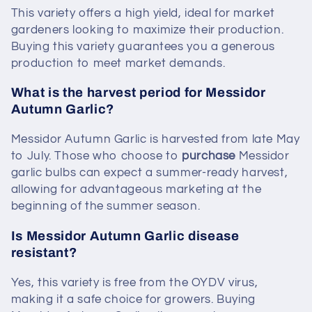
This variety offers a high yield, ideal for market
gardeners looking to maximize their production.
Buying this variety guarantees you a generous
production to meet market demands.
What is the harvest period for Messidor
Autumn Garlic?
Messidor Autumn Garlic is harvested from late May
to July. Those who choose to
purchase
Messidor
garlic bulbs can expect a summer-ready harvest,
allowing for advantageous marketing at the
beginning of the summer season.
Is Messidor Autumn Garlic disease
resistant?
Yes, this variety is free from the OYDV virus,
making it a safe choice for growers. Buying