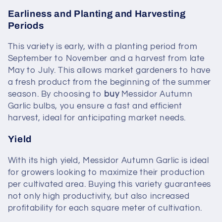
Earliness and Planting and Harvesting
Periods
This variety is early, with a planting period from
September to November and a harvest from late
May to July. This allows market gardeners to have
a fresh product from the beginning of the summer
season. By choosing to
buy
Messidor Autumn
Garlic bulbs, you ensure a fast and efficient
harvest, ideal for anticipating market needs.
Yield
With its high yield, Messidor Autumn Garlic is ideal
for growers looking to maximize their production
per cultivated area. Buying this variety guarantees
not only high productivity, but also increased
profitability for each square meter of cultivation.