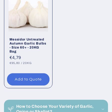
Messidor Untreated
Autumn Garlic Bulbs
- Size 60+ - 20KG
Bag
Regular
€4,79
UNIT
PER
price
€95,80
/
20KG
PRICE
Add to Quote
C
o
How to Choose Your Variety of Garlic,
l
Onion or Shallot?