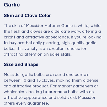
Garlic
Skin and Clove Color
The skin of Messidor Autumn Garlic is white, while
the flesh and cloves are a delicate ivory, offering a
bright and attractive appearance. If you're looking
to buy
aesthetically pleasing, high-quality garlic
bulbs, this variety is an excellent choice for
attracting attention on sales stalls.
Size and Shape
Messidor garlic bulbs are round and contain
between 10 and 15 cloves, making them a dense
and attractive product. For market gardeners or
wholesalers looking
to purchase
bulbs with an
attractive appearance and solid yield, Messidor
offers every guarantee.