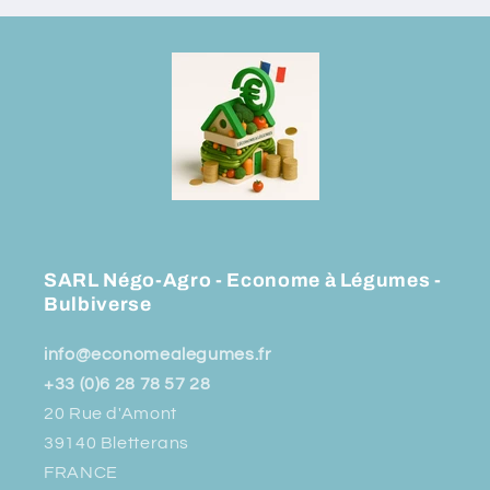
SARL Négo-Agro - Econome à Légumes -
Bulbiverse
info@economealegumes.fr
+33 (0)6 28 78 57 28
20 Rue d'Amont
39140 Bletterans
FRANCE