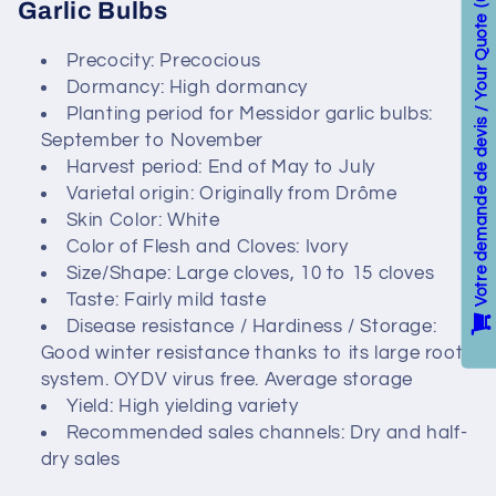
c
Garlic Bulbs
Votre demande de devis / Your Quote
t
Precocity: Precocious
Dormancy: High dormancy
i
Planting period for Messidor garlic bulbs:
o
September to November
Harvest period: End of May to July
n
Varietal origin: Originally from Drôme
Skin Color: White
:
Color of Flesh and Cloves: Ivory
Size/Shape: Large cloves, 10 to 15 cloves
Taste: Fairly mild taste
Disease resistance / Hardiness / Storage:
Good winter resistance thanks to its large root
system. OYDV virus free. Average storage
Yield: High yielding variety
Recommended sales channels: Dry and half-
dry sales