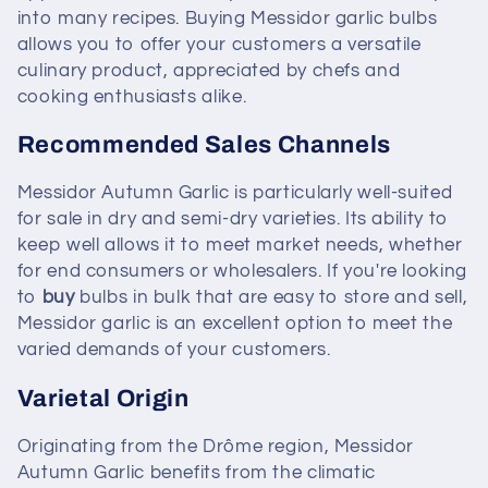
into many recipes. Buying Messidor garlic bulbs
allows you to offer your customers a versatile
culinary product, appreciated by chefs and
cooking enthusiasts alike.
Recommended Sales Channels
Messidor Autumn Garlic is particularly well-suited
for sale in dry and semi-dry varieties. Its ability to
keep well allows it to meet market needs, whether
for end consumers or wholesalers. If you're looking
to
buy
bulbs in bulk that are easy to store and sell,
Messidor garlic is an excellent option to meet the
varied demands of your customers.
Varietal Origin
Originating from the Drôme region, Messidor
Autumn Garlic benefits from the climatic