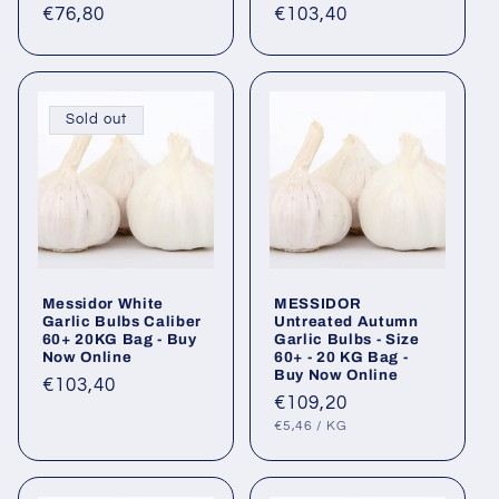
Regular
€76,80
Regular
€103,40
price
price
Sold out
Messidor White
MESSIDOR
Garlic Bulbs Caliber
Untreated Autumn
60+ 20KG Bag - Buy
Garlic Bulbs - Size
Now Online
60+ - 20 KG Bag -
Buy Now Online
Regular
€103,40
Regular
€109,20
price
UNIT
PER
price
€5,46
/
KG
PRICE