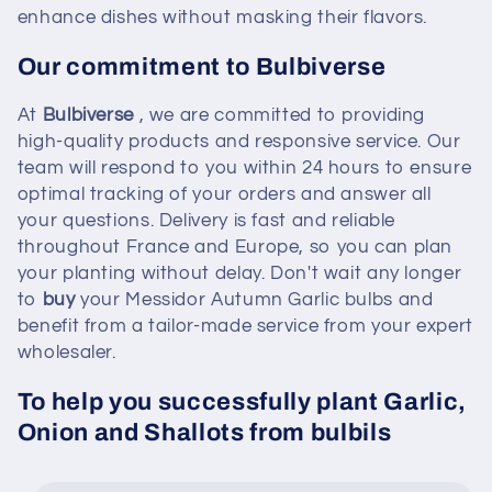
enhance dishes without masking their flavors.
Our commitment to Bulbiverse
At
Bulbiverse
, we are committed to providing
high-quality products and responsive service. Our
team will respond to you within 24 hours to ensure
optimal tracking of your orders and answer all
your questions. Delivery is fast and reliable
throughout France and Europe, so you can plan
your planting without delay. Don't wait any longer
to
buy
your Messidor Autumn Garlic bulbs and
benefit from a tailor-made service from your expert
wholesaler.
To help you successfully plant Garlic,
Onion and Shallots from bulbils