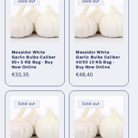
Sold out
Sold out
Messidor White
Messidor White
Garlic Bulbs Caliber
Garlic Bulbs Caliber
60+ 5 KG Bag - Buy
40/50 10 KG Bag -
Now Online
Buy Now Online
Regular
€33,35
Regular
€48,40
price
price
Sold out
Sold out