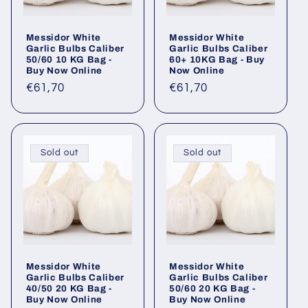
Messidor White
Messidor White
Garlic Bulbs Caliber
Garlic Bulbs Caliber
50/60 10 KG Bag -
60+ 10KG Bag - Buy
Buy Now Online
Now Online
Regular
€61,70
Regular
€61,70
price
price
Sold out
Sold out
Messidor White
Messidor White
Garlic Bulbs Caliber
Garlic Bulbs Caliber
40/50 20 KG Bag -
50/60 20 KG Bag -
Buy Now Online
Buy Now Online