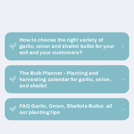
-
-
Size
Size
14/21
14/21
-
-
C
25kg
25kg
Bag
Bag
o
How to choose the right variety of
l
garlic, onion and shallot bulbs for your
l
soil and your customers?
a
p
The Bulb Planner - Planting and
s
harvesting calendar for garlic, onion,
and shallot
i
b
l
FAQ Garlic, Onion, Shallots Bulbs: all
e
our planting tips
c
o