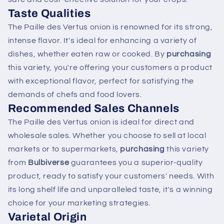
Taste Qualities
The Paille des Vertus onion is renowned for its strong,
intense flavor. It's ideal for enhancing a variety of
dishes, whether eaten raw or cooked. By
purchasing
this variety, you're offering your customers a product
with exceptional flavor, perfect for satisfying the
demands of chefs and food lovers.
Recommended Sales Channels
The Paille des Vertus onion is ideal for direct and
wholesale sales. Whether you choose to sell at local
markets or to supermarkets,
purchasing
this variety
from
Bulbiverse
guarantees you a superior-quality
product, ready to satisfy your customers' needs. With
its long shelf life and unparalleled taste, it's a winning
choice for your marketing strategies.
Varietal Origin