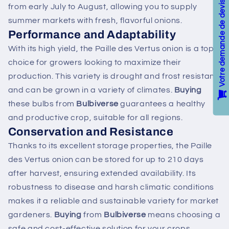
Votre demande de devis / Your Quote
from early July to August, allowing you to supply
summer markets with fresh, flavorful onions.
Performance and Adaptability
With its high yield, the Paille des Vertus onion is a top
choice for growers looking to maximize their
production. This variety is drought and frost resistant
and can be grown in a variety of climates.
Buying
these bulbs from
Bulbiverse
guarantees a healthy
and productive crop, suitable for all regions.
Conservation and Resistance
Thanks to its excellent storage properties, the Paille
des Vertus onion can be stored for up to 210 days
after harvest, ensuring extended availability. Its
robustness to disease and harsh climatic conditions
makes it a reliable and sustainable variety for market
gardeners.
Buying
from
Bulbiverse
means choosing a
safe and cost-effective solution for your crops.