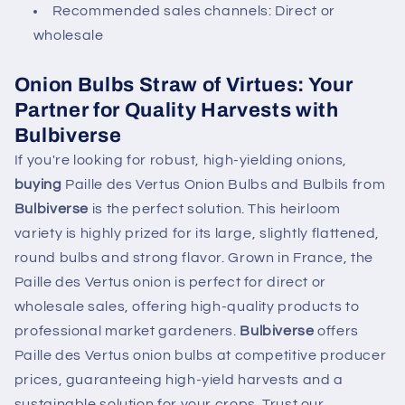
Recommended sales channels: Direct or
wholesale
Onion Bulbs Straw of Virtues: Your
Partner for Quality Harvests with
Bulbiverse
If you're looking for robust, high-yielding onions,
buying
Paille des Vertus Onion Bulbs and Bulbils from
Bulbiverse
is the perfect solution. This heirloom
variety is highly prized for its large, slightly flattened,
round bulbs and strong flavor. Grown in France, the
Paille des Vertus onion is perfect for direct or
wholesale sales, offering high-quality products to
professional market gardeners.
Bulbiverse
offers
Paille des Vertus onion bulbs at competitive producer
prices, guaranteeing high-yield harvests and a
sustainable solution for your crops. Trust our