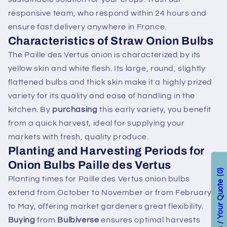
responsive team, who respond within 24 hours and
ensure fast delivery anywhere in France.
Characteristics of Straw Onion Bulbs
The Paille des Vertus onion is characterized by its
yellow skin and white flesh. Its large, round, slightly
flattened bulbs and thick skin make it a highly prized
variety for its quality and ease of handling in the
kitchen. By
purchasing
this early variety, you benefit
from a quick harvest, ideal for supplying your
markets with fresh, quality produce.
Planting and Harvesting Periods for
Onion Bulbs Paille des Vertus
0
Planting times for Paille des Vertus onion bulbs
extend from October to November or from February
to May, offering market gardeners great flexibility.
Buying
from
Bulbiverse
ensures optimal harvests