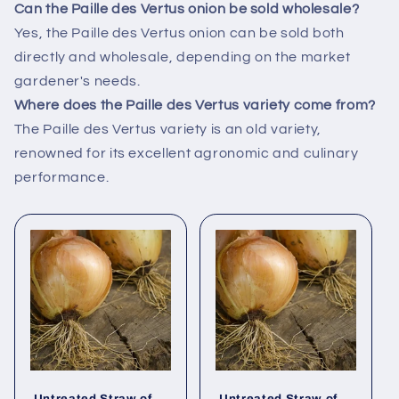
Can the Paille des Vertus onion be sold wholesale?
Yes, the Paille des Vertus onion can be sold both
directly and wholesale, depending on the market
gardener's needs.
Where does the Paille des Vertus variety come from?
The Paille des Vertus variety is an old variety,
renowned for its excellent agronomic and culinary
performance.
Untreated Straw of
Untreated Straw of