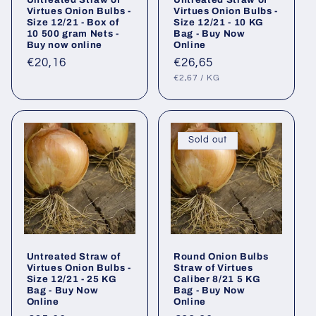
Virtues Onion Bulbs -
Virtues Onion Bulbs -
Size 12/21 - Box of
Size 12/21 - 10 KG
10 500 gram Nets -
Bag - Buy Now
Buy now online
Online
Regular
€20,16
Regular
€26,65
UNIT
PER
price
price
€2,67
/
KG
PRICE
Sold out
Untreated Straw of
Round Onion Bulbs
Virtues Onion Bulbs -
Straw of Virtues
Size 12/21 - 25 KG
Caliber 8/21 5 KG
Bag - Buy Now
Bag - Buy Now
Online
Online