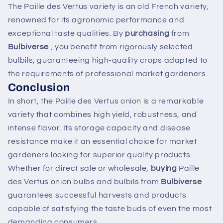
The Paille des Vertus variety is an old French variety,
renowned for its agronomic performance and
exceptional taste qualities. By
purchasing
from
Bulbiverse
, you benefit from rigorously selected
bulbils, guaranteeing high-quality crops adapted to
the requirements of professional market gardeners.
Conclusion
In short, the Paille des Vertus onion is a remarkable
variety that combines high yield, robustness, and
intense flavor. Its storage capacity and disease
resistance make it an essential choice for market
gardeners looking for superior quality products.
Whether for direct sale or wholesale,
buying
Paille
des Vertus onion bulbs and bulbils from
Bulbiverse
guarantees successful harvests and products
capable of satisfying the taste buds of even the most
demanding consumers.