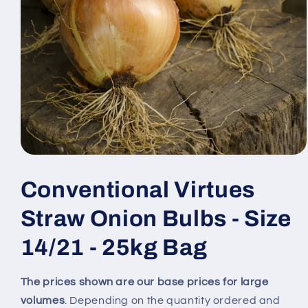
Open
media
1
Conventional Virtues
in
modal
Straw Onion Bulbs - Size
14/21 - 25kg Bag
The prices shown are our base prices for large
volumes
. Depending on the quantity ordered and