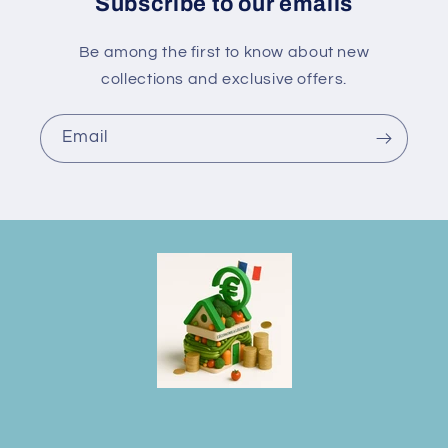
Subscribe to our emails
Be among the first to know about new
collections and exclusive offers.
Email