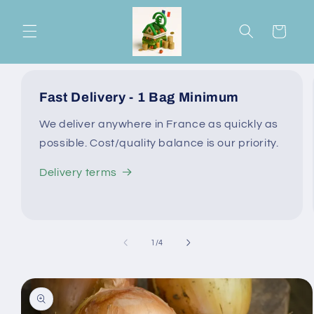
Skip to
content
Cart
Fast Delivery - 1 Bag Minimum
We deliver anywhere in France as quickly as
possible. Cost/quality balance is our priority.
Delivery terms
of
1
/
4
Skip to
product
information