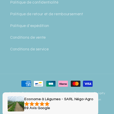
Politique de confidentialité
Politique de retour et de remboursement
Politique d'expédition
Conditions de vente
Conditions de service
Payment
methods
© 2026,
Bulbiverse - Econome à Légumes
Powered by Shopify
Econome à Légumes - SARL Négo-Agro
Privacy policy
Refund policy
Contact information
Legal notice
Terms of sale
Terms of service
69 Avis Google