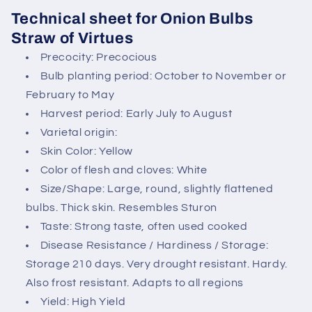
n
Technical sheet for Onion Bulbs
t
Straw of Virtues
e
Precocity: Precocious
n
Bulb planting period: October to November or
t
February to May
Harvest period: Early July to August
Varietal origin:
Skin Color: Yellow
Color of flesh and cloves: White
Size/Shape: Large, round, slightly flattened
bulbs. Thick skin. Resembles Sturon
Taste: Strong taste, often used cooked
Disease Resistance / Hardiness / Storage:
Storage 210 days. Very drought resistant. Hardy.
Also frost resistant. Adapts to all regions
Yield: High Yield