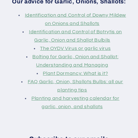
Our advice for Garlic, Onions, Shallots:
Identification and Control of Downy Mildew
on Onions and Shallots
Identification and Control of Botrytis on
Garlic, Onion and Shallot Bulbils
The OYDV Virus or garlic virus
Bolting for Garlic, Onion and Shallot:
Understanding and Managing
Plant Dormancy: What is it?
FAQ Garlic, Onion, Shallots Bulbs: all our
planting tips
Planting and harvesting calendar for
garlic, onion, and shallots