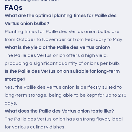
FAQs
What are the optimal planting times for Paille des
Vertus onion bulbs?
Planting times for Paille des Vertus onion bulbs are
from October to November or from February to May.
What is the yield of the Paille des Vertus onion?
The Paille des Vertus onion offers a high yield,
producing a significant quantity of onions per bulb.
Is the Paille des Vertus onion suitable for long-term
storage?
Yes, the Paille des Vertus onion is perfectly suited to
long-term storage, being able to be kept for up to 210
days.
What does the Paille des Vertus onion taste like?
The Paille des Vertus onion has a strong flavor, ideal
for various culinary dishes.