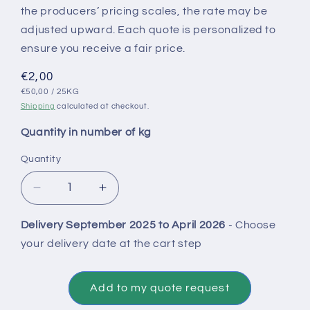
the producers’ pricing scales, the rate may be
adjusted upward. Each quote is personalized to
ensure you receive a fair price.
Regular
€2,00
UNIT
PER
price
€50,00
/
25KG
PRICE
Shipping
calculated at checkout.
Quantity in number of kg
Quantity
Decrease
Increase
quantity
quantity
for
for
Delivery September 2025 to April 2026
- Choose
Conventional
Conventional
your delivery date at the cart step
Virtues
Virtues
Straw
Straw
Onion
Onion
Add to my quote request
Bulbs
Bulbs