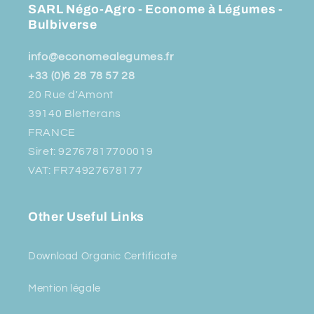
SARL Négo-Agro - Econome à Légumes -
Bulbiverse
info@economealegumes.fr
+33 (0)6 28 78 57 28
20 Rue d'Amont
39140 Bletterans
FRANCE
Siret: 92767817700019
VAT: FR74927678177
Other Useful Links
Download Organic Certificate
Mention légale