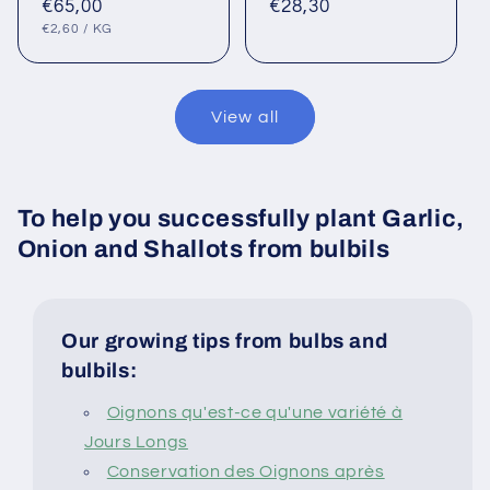
Regular
€65,00
Regular
€28,30
UNIT
PER
price
price
€2,60
/
KG
PRICE
View all
To help you successfully plant Garlic,
Onion and Shallots from bulbils
Our growing tips from bulbs and
bulbils:
Oignons qu'est-ce qu'une variété à
Jours Longs
Conservation des Oignons après