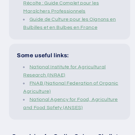
Récolte : Guide Complet pour les
Maraîchers Professionnels
Guide de Culture pour les Oignons en
Bulbilles et en Bulbes en France
Some useful links:
National Institute for Agricultural
Research (INRAE)
FNAB (National Federation of Organic
Agriculture)
National Agency for Food, Agriculture
and Food Safety (ANSES)