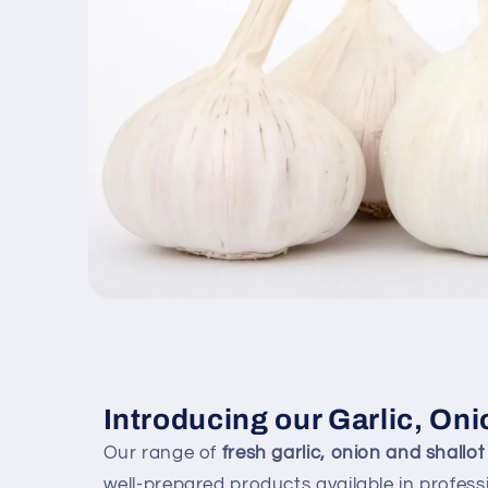
Open
media
1
in
modal
Introducing our Garlic, Oni
Our range of
fresh garlic, onion and shallot
well-prepared products available in professi