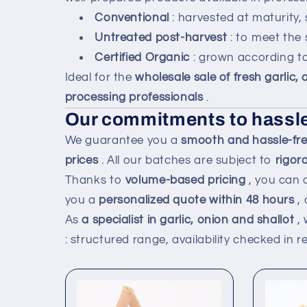
Conventional
: harvested at maturity,
Untreated post-harvest
: to meet the 
Certified Organic
: grown according to
Ideal for the
wholesale sale of fresh garlic,
processing professionals
.
Our commitments to hassle
We guarantee you a
smooth and hassle-free
prices
. All our batches are subject to
rigor
Thanks to
volume-based pricing
, you can 
you a
personalized quote within 48 hours
, 
As
a specialist in garlic, onion and shallot
, 
: structured range, availability checked in 