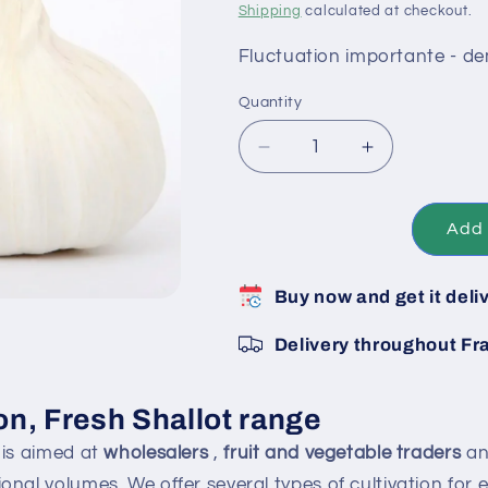
Shipping
calculated at checkout.
Fluctuation importante - d
Quantity
Decrease
Increase
quantity
quantity
for
for
Ready-
Ready-
Add 
to-
to-
eat
eat
Buy now and get it deli
pink
pink
onions
onions
Delivery throughout Fr
-
-
Pallet
Pallet
of
of
on, Fresh Shallot range
10
10
kg
kg
is aimed at
wholesalers
,
fruit and vegetable traders
a
bags
bags
onal volumes. We offer several types of cultivation for 