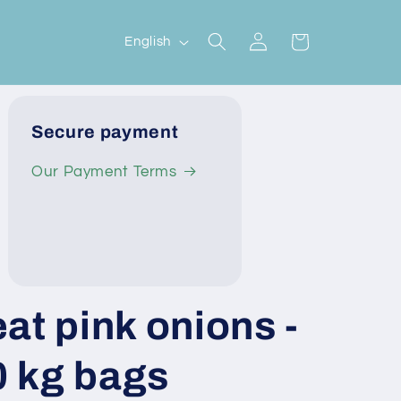
Log
L
Cart
English
in
a
n
g
Secure payment
u
Our Payment Terms
a
g
e
at pink onions -
10 kg bags