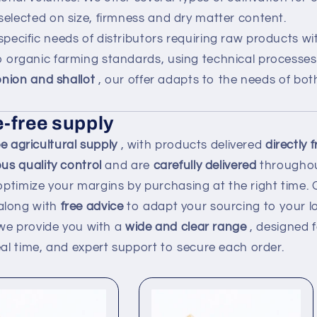
 selected on size, firmness and dry matter content.
specific needs of distributors requiring raw products w
 organic farming standards, using technical processes 
 onion and shallot
, our offer adapts to the needs of bo
-free supply
 agricultural supply
, with products delivered
directly
ous quality control
and are
carefully delivered
throughou
optimize your margins by purchasing at the right time.
along with
free advice
to adapt your sourcing to your lo
we provide you with a
wide and clear range
, designed f
real time, and expert support to secure each order.