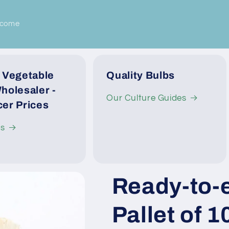
lcome
 Vegetable
Quality Bulbs
holesaler -
Our Culture Guides
er Prices
Us
Ready-to-e
Pallet of 