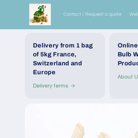
Skip to
content
Contact / Request a quote
We
Delivery from 1 bag
Online
of 5kg France,
Bulb W
Switzerland and
Produc
Europe
About 
Delivery terms
Skip to
product
information