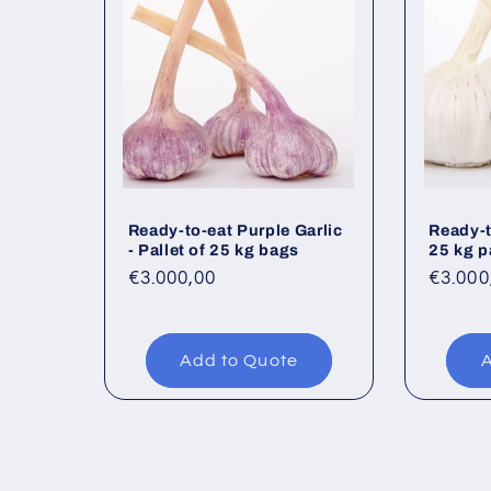
Ready-to-eat Purple Garlic
Ready-t
- Pallet of 25 kg bags
25 kg p
Regular
€3.000,00
Regul
€3.000
price
price
Add to Quote
A