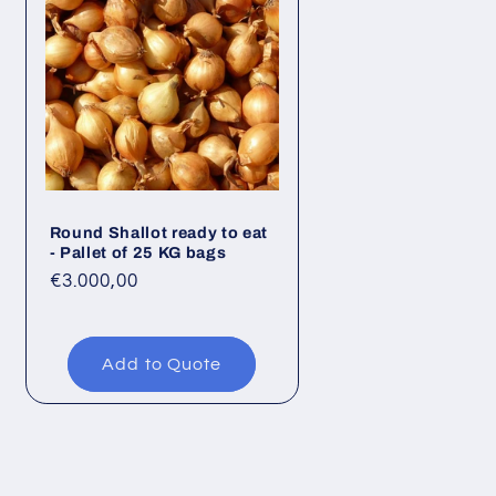
Round Shallot ready to eat
- Pallet of 25 KG bags
Regular
€3.000,00
price
Add to Quote