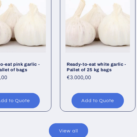
o-eat pink garlic -
Ready-to-eat white garlic -
allet of bags
Pallet of 25 kg bags
ar
,00
Regular
€3.000,00
price
dd to Quote
Add to Quote
View all