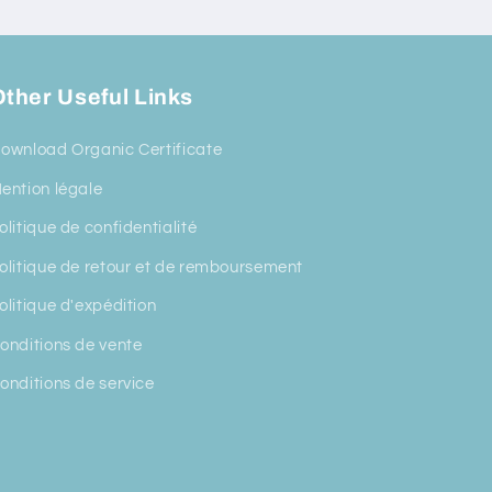
ther Useful Links
ownload Organic Certificate
ention légale
olitique de confidentialité
olitique de retour et de remboursement
olitique d'expédition
onditions de vente
onditions de service