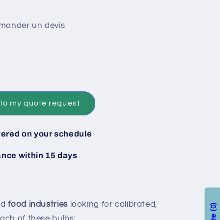
emander un devis
to my quote request
vered on your schedule
ance within 15 days
nd
food industries
looking for calibrated,
0
each of these bulbs: