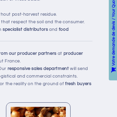
Votre demande de devis / Your Quote
ithout post-harvest residue.
that respect the soil and the consumer.
th
specialist distributors
and
food
 from our producer partners
at
producer
t France.
 Our
responsive sales department
will send
gistical and commercial constraints.
or the reality on the ground of
fresh buyers