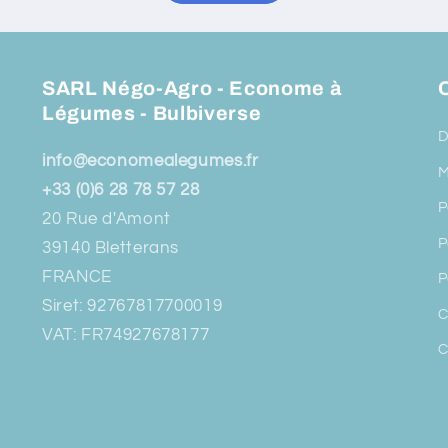
SARL Négo-Agro - Econome à
O
Légumes - Bulbiverse
D
info@economealegumes.fr
M
+33 (0)6 28 78 57 28
P
20 Rue d'Amont
P
39140 Bletterans
FRANCE
P
Siret: 92767817700019
C
VAT: FR74927678177
C