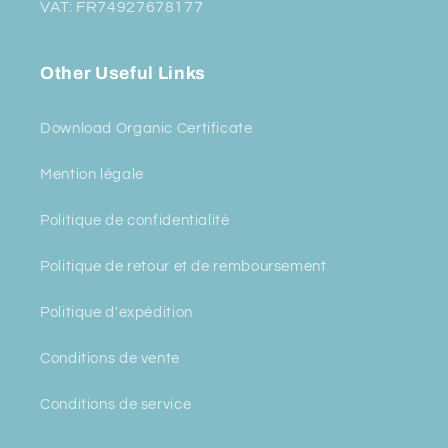
VAT: FR74927678177
Other Useful Links
Download Organic Certificate
Mention légale
Politique de confidentialité
Politique de retour et de remboursement
Politique d'expédition
Conditions de vente
Conditions de service