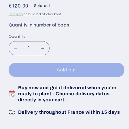
Regular
€120,00
Sold out
price
Shipping
calculated at checkout.
Quantity in number of bags
Quantity
Decrease
Increase
quantity
quantity
for
for
Pink
Pink
Sold out
Garlic
Garlic
Lautrec
Lautrec
Buy now and get it delivered when you're
Bulbs
Bulbs
ready to plant - Choose delivery dates
Caliber
Caliber
directly in your cart.
50/70
50/70
20
20
Delivery throughout France within 15 days
KG
KG
Bag
Bag
-
-