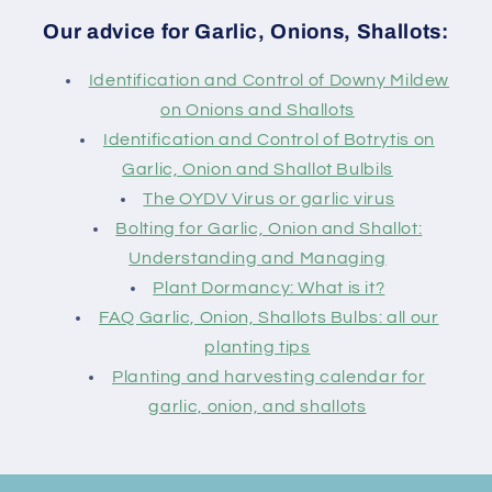
Our advice for Garlic, Onions, Shallots:
Identification and Control of Downy Mildew
on Onions and Shallots
Identification and Control of Botrytis on
Garlic, Onion and Shallot Bulbils
The OYDV Virus or garlic virus
Bolting for Garlic, Onion and Shallot:
Understanding and Managing
Plant Dormancy: What is it?
FAQ Garlic, Onion, Shallots Bulbs: all our
planting tips
Planting and harvesting calendar for
garlic, onion, and shallots