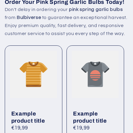
Order Your Pink Spring Garlic Bulbs Today!
Don't delay in ordering your
pink spring garlic bulbs
from
Bulbiverse
to guarantee an exceptional harvest.
Enjoy premium quality, fast delivery, and responsive
customer service to assist you every step of the way.
Example
Example
product title
product title
Regular
€19,99
Regular
€19,99