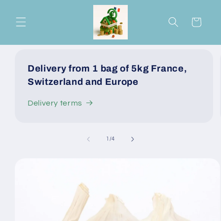
Skip to
content
Cart
Delivery from 1 bag of 5kg France,
Switzerland and Europe
Delivery terms
of
1
/
4
Skip to
product
information