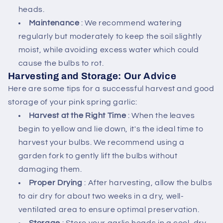
heads.
Maintenance
: We recommend watering
regularly but moderately to keep the soil slightly
moist, while avoiding excess water which could
cause the bulbs to rot.
Harvesting and Storage: Our Advice
Here are some tips for a successful harvest and good
storage of your pink spring garlic:
Harvest at the Right Time
: When the leaves
begin to yellow and lie down, it's the ideal time to
harvest your bulbs. We recommend using a
garden fork to gently lift the bulbs without
damaging them.
Proper Drying
: After harvesting, allow the bulbs
to air dry for about two weeks in a dry, well-
ventilated area to ensure optimal preservation.