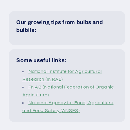
Our growing tips from bulbs and
bulbils:
Some useful links:
National Institute for Agricultural
Research (INRAE)
FNAB (National Federation of Organic
Agriculture)
National Agency for Food, Agriculture
and Food Safety (ANSES)