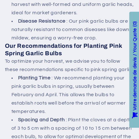
harvest with well-formed and uniform garlic heads,
ideal for market gardeners.
Disease Resistance
: Our pink garlic bulbs are
0
naturally resistant to common diseases like downy
Votre demande de devis / Your Quote
mildew, ensuring a worry-free crop.
Our Recommendations for Planting Pink
Spring Garlic Bulbs
To optimize your harvest, we advise you to follow
these recommendations specific to pink spring garlic:
Planting Time
: We recommend planting your
pink garlic bulbs in spring, usually between
February and April. This allows the bulbs to
establish roots well before the arrival of warmer
temperatures.
Spacing and Depth
: Plant the cloves at a depth
of 3 to 5 cm with a spacing of 10 to 15 cm between
each bulb, to allow for optimal development of the