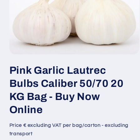
Pink Garlic Lautrec
Bulbs Caliber 50/70 20
KG Bag - Buy Now
Online
Price € excluding VAT per bag/carton - excluding
transport