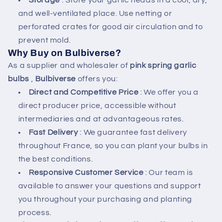
Storage
: Store your garlic heads in a cool, dry,
and well-ventilated place. Use netting or
perforated crates for good air circulation and to
prevent mold.
Why Buy on Bulbiverse?
As a supplier and wholesaler of
pink spring garlic
bulbs
,
Bulbiverse
offers you:
Direct and Competitive Price
: We offer you a
direct producer price, accessible without
intermediaries and at advantageous rates.
Fast Delivery
: We guarantee fast delivery
throughout France, so you can plant your bulbs in
the best conditions.
Responsive Customer Service
: Our team is
available to answer your questions and support
you throughout your purchasing and planting
process.