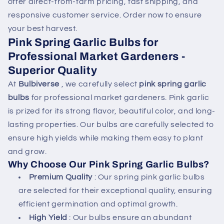
offer direct-from-farm pricing, fast shipping, and
n
responsive customer service. Order now to ensure
t
your best harvest.
Pink Spring Garlic Bulbs for
Professional Market Gardeners -
Superior Quality
At
Bulbiverse
, we carefully select
pink spring garlic
bulbs
for professional market gardeners. Pink garlic
is prized for its strong flavor, beautiful color, and long-
lasting properties. Our bulbs are carefully selected to
ensure high yields while making them easy to plant
and grow.
Why Choose Our Pink Spring Garlic Bulbs?
Premium Quality
: Our spring pink garlic bulbs
are selected for their exceptional quality, ensuring
efficient germination and optimal growth.
High Yield
: Our bulbs ensure an abundant