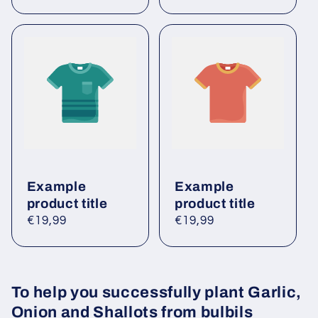
price
price
Example
Example
product title
product title
Regular
€19,99
Regular
€19,99
price
price
To help you successfully plant Garlic,
Onion and Shallots from bulbils