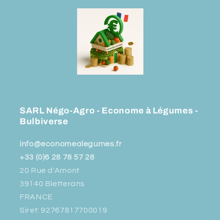
SARL Négo-Agro - Econome à Légumes -
Bulbiverse
info@economealegumes.fr
+33 (0)6 28 78 57 28
20 Rue d'Amont
39140 Bletterans
FRANCE
Siret: 92767817700019