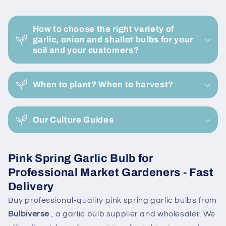
Buy
Buy
C
Now
Now
o
Online
Online
How to choose the right variety of
l
garlic, onion and shallot bulbs for your
l
soil and your customers?
a
p
When to plant? When to harvest?
s
i
Our Culture Guides
b
l
e
Pink Spring Garlic Bulb for
c
Professional Market Gardeners - Fast
o
Delivery
n
Buy professional-quality pink spring garlic bulbs from
t
Bulbiverse
, a garlic bulb supplier and wholesaler. We
e